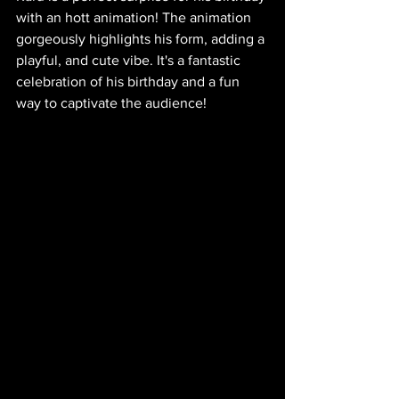
with an hott animation! The animation 
gorgeously highlights his form, adding a 
playful, and cute vibe. It's a fantastic 
celebration of his birthday and a fun 
way to captivate the audience!