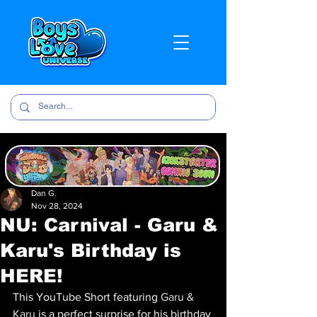
Dan G.
Nov 28, 2024
NU: Carnival - Garu &
Karu's Birthday is
HERE!
This YouTube Short featuring 
Garu & 
Karu 
is a perfect surprise for his birthday 