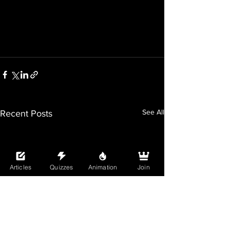
See All
Recent Posts
Articles
Quizzes
Animation
Join