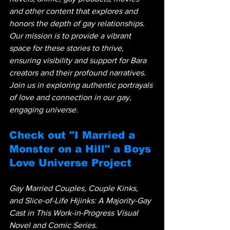
and other content that explores and 
honors the depth of gay relationships. 
Our mission is to provide a vibrant 
space for these stories to thrive, 
ensuring visibility and support for Bara 
creators and their profound narratives. 
Join us in exploring authentic portrayals 
of love and connection in our gay, 
engaging universe.
Check out "I Married a 
Monster on a Hill" a Boys 
Love Universe Project
Gay Married Couples, Couple Kinks, 
and Slice-of-Life Hijinks: A Majority-Gay 
Cast in This Work-in-Progress Visual 
Novel and Comic Series.