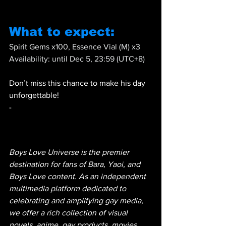
What to expect:
Spirit Gems x100, Essence Vial (M) x3 
Availability: until Dec 5, 23:59 (UTC+8)
Don’t miss this chance to make his day 
unforgettable! 
-
Boys Love Universe is the premier 
destination for fans of Bara, Yaoi, and 
Boys Love content. As an independent 
multimedia platform dedicated to 
celebrating and amplifying gay media, 
we offer a rich collection of visual 
novels, anime, gay products, movies 