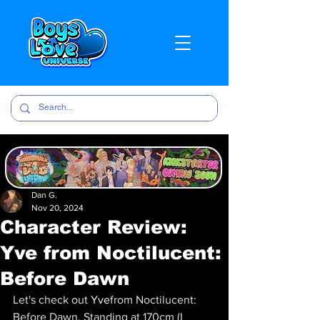
Dan G.
Nov 20, 2024
Character Review:
Yve from Noctilucent:
Before Dawn
Let's check out 
Yve
from Noctilucent: 
Before Dawn
. Standing at 170cm (I 