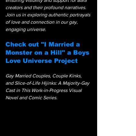
ensuring visibility and support for Bara 
creators and their profound narratives. 
Join us in exploring authentic portrayals 
of love and connection in our gay, 
engaging universe.
Check out "I Married a 
Monster on a Hill" a Boys 
Love Universe Project
Gay Married Couples, Couple Kinks, 
and Slice-of-Life Hijinks: A Majority-Gay 
Cast in This Work-in-Progress Visual 
Novel and Comic Series.