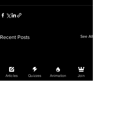
See All
Recent Posts
Articles
Quizzes
Animation
Join