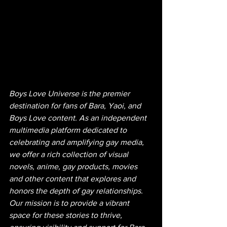
Boys Love Universe is the premier 
destination for fans of Bara, Yaoi, and 
Boys Love content. As an independent 
multimedia platform dedicated to 
celebrating and amplifying gay media, 
we offer a rich collection of visual 
novels, anime, gay products, movies 
and other content that explores and 
honors the depth of gay relationships. 
Our mission is to provide a vibrant 
space for these stories to thrive, 