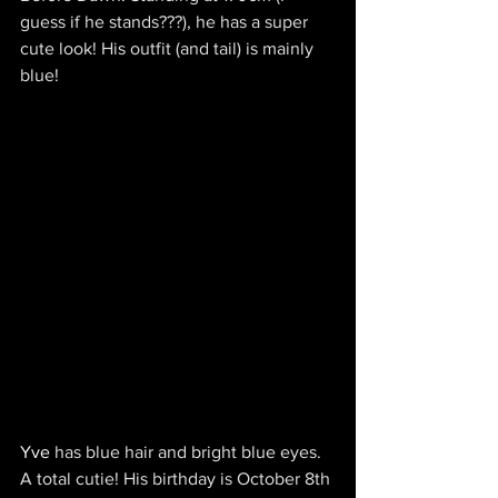
guess if he stands???), he has a super 
cute look! His outfit (and tail) is mainly 
blue!
Yve 
has blue hair and bright blue eyes. 
A total cutie! His birthday is October 8th 