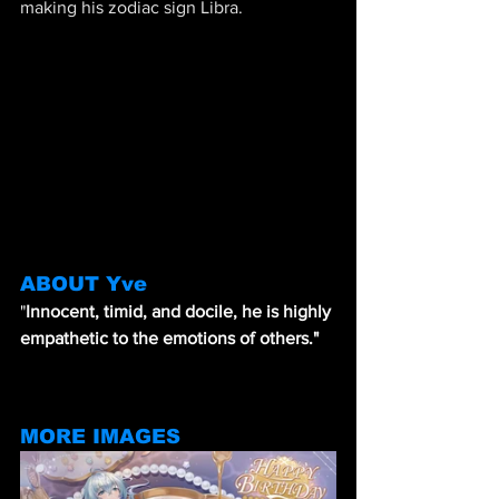
making his zodiac sign Libra.
ABOUT Yve
"
Innocent, timid, and docile, he is highly 
empathetic to the emotions of others."
MORE IMAGES