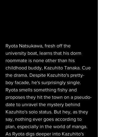
Ryota Natsukawa, fresh off the 
university boat, learns that his dorm 
roommate is none other than his 
childhood buddy, Kazuhito Tanaka. Cue 
the drama. Despite Kazuhito's pretty-
boy facade, he's surprisingly single. 
Ryota smells something fishy and 
proposes they hit the town on a pseudo-
date to unravel the mystery behind 
Kazuhito's solo status. But hey, as they 
say, nothing ever goes according to 
plan, especially in the world of manga. 
As Ryota digs deeper into Kazuhito's 