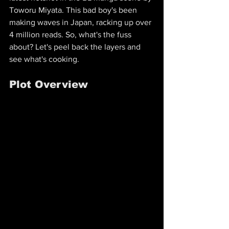
Toworu Miyata. This bad boy's been 
making waves in Japan, racking up over 
4 million reads. So, what's the fuss 
about? Let's peel back the layers and 
see what's cooking.
Plot Overview