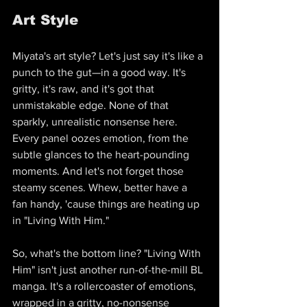
Art Style
Miyata's art style? Let's just say it's like a 
punch to the gut—in a good way. It's 
gritty, it's raw, and it's got that 
unmistakable edge. None of that 
sparkly, unrealistic nonsense here. 
Every panel oozes emotion, from the 
subtle glances to the heart-pounding 
moments. And let's not forget those 
steamy scenes. Whew, better have a 
fan handy, 'cause things are heating up 
in "Living With Him."
So, what's the bottom line? "Living With 
Him" isn't just another run-of-the-mill BL 
manga. It's a rollercoaster of emotions, 
wrapped in a gritty, no-nonsense 