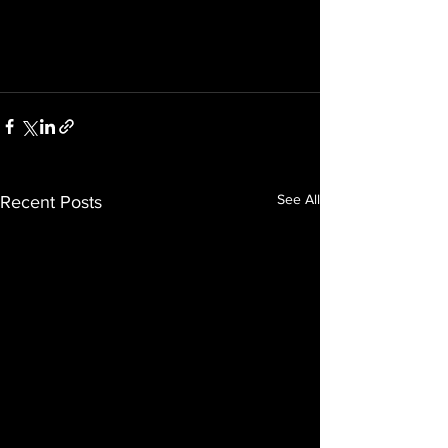
See All
Recent Posts