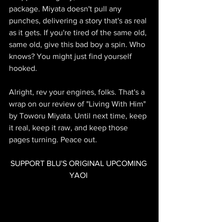
package. Miyata doesn't pull any 
punches, delivering a story that's as real 
as it gets. If you're tired of the same old, 
same old, give this bad boy a spin. Who 
knows? You might just find yourself 
hooked.
Alright, rev your engines, folks. That's a 
wrap on our review of "Living With Him" 
by Toworu Miyata. Until next time, keep 
it real, keep it raw, and keep those 
pages turning. Peace out.
SUPPORT BLU'S ORIGINAL UPCOMING 
YAOI 