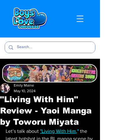
Emily Maine
May 10, 2024
"Living With Him"
Review - Yaoi Manga
by Toworu Miyata
Let’s talk about
"Living With Him
,"
 the 
latest hotshot in the BL manga scene by 