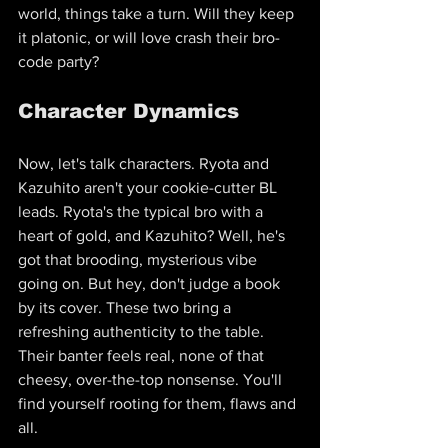
world, things take a turn. Will they keep 
it platonic, or will love crash their bro-
code party?
Character Dynamics
Now, let's talk characters. Ryota and 
Kazuhito aren't your cookie-cutter BL 
leads. Ryota's the typical bro with a 
heart of gold, and Kazuhito? Well, he's 
got that brooding, mysterious vibe 
going on. But hey, don't judge a book 
by its cover. These two bring a 
refreshing authenticity to the table. 
Their banter feels real, none of that 
cheesy, over-the-top nonsense. You'll 
find yourself rooting for them, flaws and 
all.