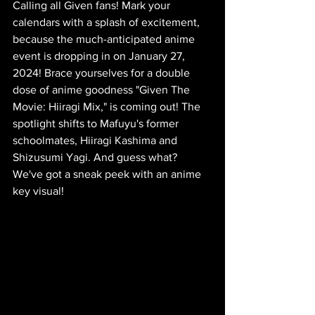
Calling all Given fans! Mark your 
calendars with a splash of excitement, 
because the much-anticipated anime 
event is dropping in on January 27, 
2024! Brace yourselves for a double 
dose of anime goodness "Given The 
Movie: Hiiragi Mix," is coming out! The 
spotlight shifts to Mafuyu's former 
schoolmates, Hiiragi Kashima and 
Shizusumi Yagi. And guess what? 
We've got a sneak peek with an anime 
key visual!