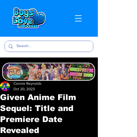
Connie Reynolds
Oct 20, 2023
Given Anime Film
Sequel: Title and
Premiere Date
Revealed