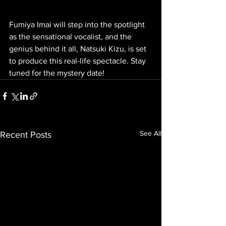
Fumiya Imai will step into the spotlight 
as the sensational vocalist, and the 
genius behind it all, Natsuki Kizu, is set 
to produce this real-life spectacle. Stay 
tuned for the mystery date!
See All
Recent Posts