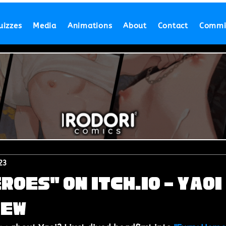
uizzes
Media
Animations
About
Contact
Commi
23
roes" on Itch.io - Yaoi
iew