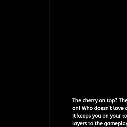
The cherry on top? Th
on! Who doesn't love a
It keeps you on your t
layers to the gameplay