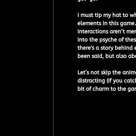
I must tip my hat to 
elements in this game.
interactions aren’t mer
into the psyche of the
there's a story behind 
been said, but also ab
Let’s not skip the anim
distracting (if you catc
bit of charm to the ga