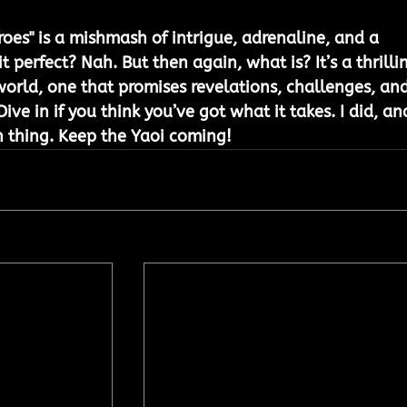
roes" is a mishmash of intrigue, adrenaline, and a 
t perfect? Nah. But then again, what is? It’s a thrilli
world, one that promises revelations, challenges, and
ve in if you think you’ve got what it takes. I did, and
n thing. Keep the Yaoi coming! 