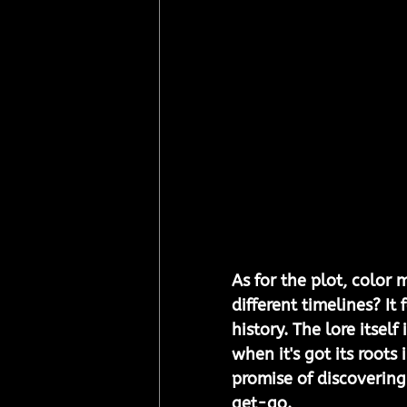
As for the plot, color 
different timelines? It
history. The lore itsel
when it's got its roots
promise of discoverin
get-go.