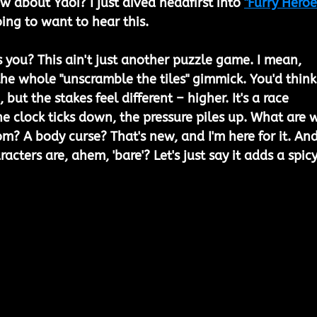
 about Yaoi? I just dived headfirst into 
"Furry Heroe
oing to want to hear this.
ts you? This ain't just another puzzle game. I mean, 
h the whole "unscramble the tiles" gimmick. You'd think
 but the stakes feel different – higher. It's a race 
he clock ticks down, the pressure piles up. What are 
om? A body curse? That's new, and I'm here for it. And
acters are, ahem, 'bare'? Let's just say it adds a spicy