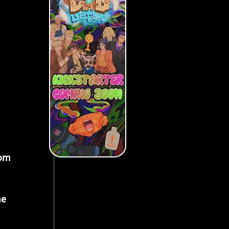
rom 
he 