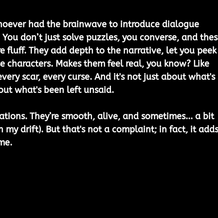
whoever had the brainwave to introduce dialogue 
 You don’t just solve puzzles, you converse, and thes
e fluff. They add depth to the narrative, let you peek
se characters. Makes them feel real, you know? Like 
every scar, every curse. And it's not just about what's 
out what's been left unsaid. 
ations. They’re smooth, alive, and sometimes... a bit 
h my drift). But that's not a complaint; in fact, it adds
me.