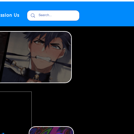
ssion Us