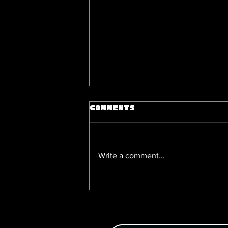
Comments
Write a comment...
Of Sense and Soul, a Que
Victorian Romance on