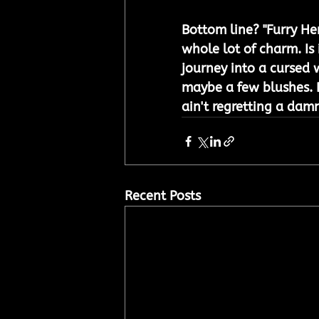
Bottom line? "Furry He
whole lot of charm. Is i
journey into a cursed 
maybe a few blushes. Di
ain't regretting a dam
Recent Posts