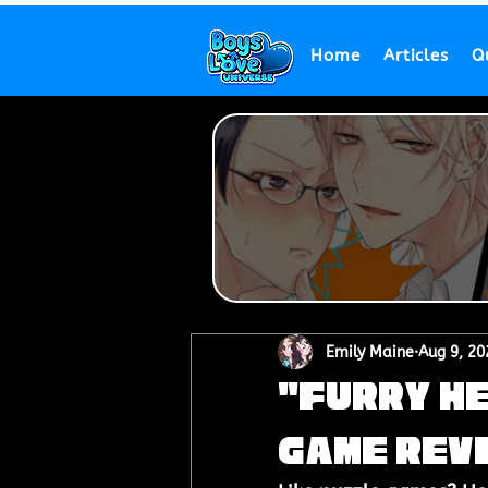
Home
Articles
Q
Emily Maine
Aug 9, 20
"Furry He
Game Rev