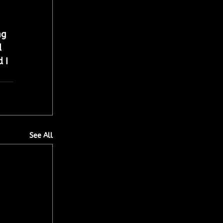
ng 
 
 I 
See All