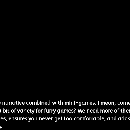
e narrative combined with mini-games. I mean, come
 bit of variety for furry games? We need more of the
oes, ensures you never get too comfortable, and adds
.