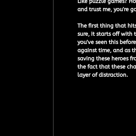
Like puzzle games? How
and trust me, you're g
The first thing that hi
sure, it starts off wit
you've seen this before,
against time, and as t
saving these heroes fr
the fact that these char
layer of distraction.