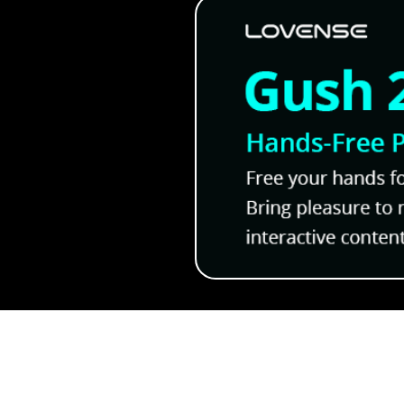
Kickstarter!