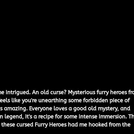
me intrigued. An old curse? Mysterious furry heroes f
 feels like you're unearthing some forbidden piece of 
f is amazing. Everyone loves a good old mystery, and 
 in legend, it's a recipe for some intense immersion. T
g these cursed Furry Heroes had me hooked from the 