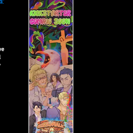
s"
 
we 
 
 