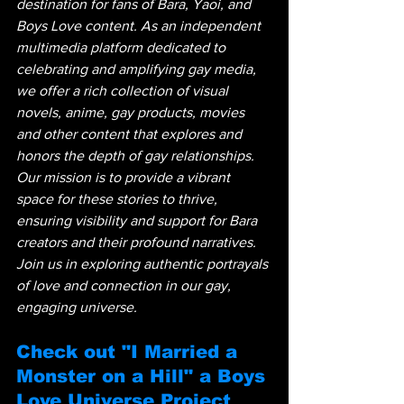
destination for fans of Bara, Yaoi, and 
Boys Love content. As an independent 
multimedia platform dedicated to 
celebrating and amplifying gay media, 
we offer a rich collection of visual 
novels, anime, gay products, movies 
and other content that explores and 
honors the depth of gay relationships. 
Our mission is to provide a vibrant 
space for these stories to thrive, 
ensuring visibility and support for Bara 
creators and their profound narratives. 
Join us in exploring authentic portrayals 
of love and connection in our gay, 
engaging universe.
Check out "I Married a 
Monster on a Hill" a Boys 
Love Universe Project