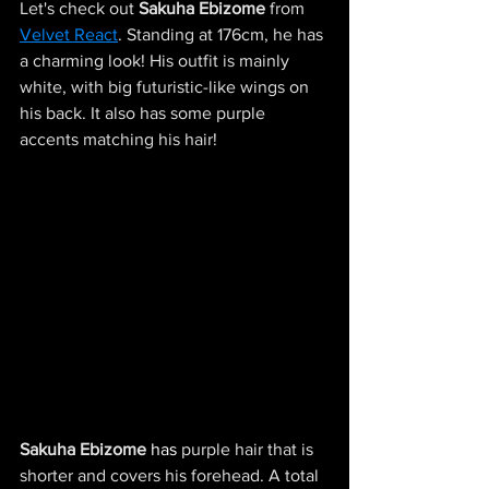
Let's check out
Sakuha Ebizome
from 
Velvet React
. Standing at 176cm, he has 
a charming look! His outfit is mainly 
white, with big futuristic-like wings on 
his back. It also has some purple 
accents matching his hair!
Sakuha Ebizome
has
 purple hair that is 
shorter and covers his forehead. A total 