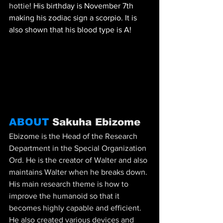
hottie! 
His birthday is November 7th 
making his zodiac sign a scorpio. It is 
also shown that his blood type is A!
ABOUT 
Sakuha Ebizome
Ebizome is the Head of the Research 
Department in the Special Organization 
Ord. He is the creator of Walter and also 
maintains Walter when he breaks down. 
His main research theme is how to 
improve the humanoid so that it 
becomes highly capable and efficient. 
He also created various devices and 