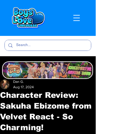
Dan G.
Aug 17, 2024
Character Review:
Sakuha Ebizome from
Velvet React - So
Charming!