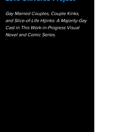
Gay Married Couples, Couple Kinks, 
and Slice-of-Life Hijinks: A Majority-Gay 
Cast in This Work-in-Progress Visual 
Novel and Comic Series.