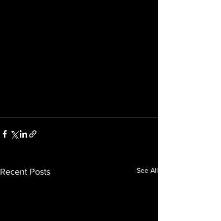
See All
Recent Posts