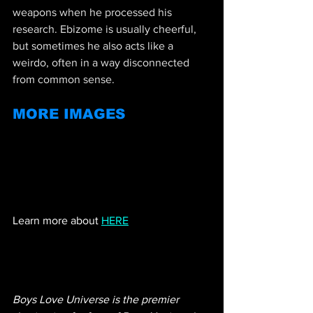
weapons when he processed his 
research. Ebizome is usually cheerful, 
but sometimes he also acts like a 
weirdo, often in a way disconnected 
from common sense.
MORE IMAGES
Learn more about 
HERE
Boys Love Universe is the premier 