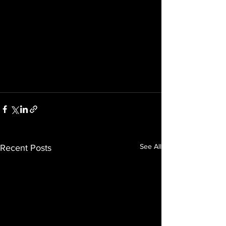
See All
Recent Posts