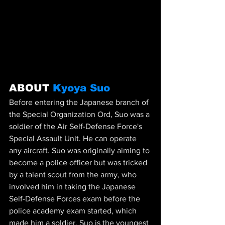
ABOUT 
Kyoya Suo
Before entering the Japanese branch of 
the Special Organization Ord, Suo was a 
soldier of the Air Self-Defense Force's 
Special Assault Unit. He can operate 
any aircraft. Suo was originally aiming to 
become a police officer but was tricked 
by a talent scout from the army, who 
involved him in taking the Japanese 
Self-Defense Forces exam before the 
police academy exam started, which 
made him a soldier. Suo is the youngest 