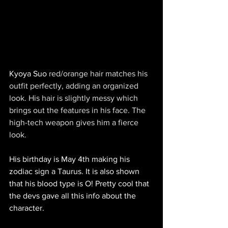
Kyoya Suo
 red/orange hair matches his 
outfit perfectly, adding an organized 
look. His hair is slightly messy which 
brings out the features in his face. The 
high-tech weapon gives him a fierce 
look.
His birthday is May 4th making his 
zodiac sign a Taurus. It is also shown 
that his blood type is O! Pretty cool that 
the devs gave all this info about the 
character. 