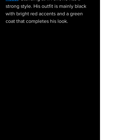
strong style. His outfit is mainly black 
with bright red accents and a green 
coat that completes his look. 