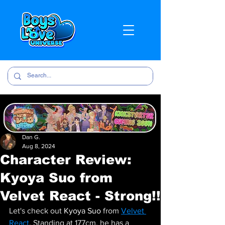
Dan G.
Aug 8, 2024
Character Review:
Kyoya Suo from
Velvet React - Strong!!
Let's check out 
Kyoya Suo 
from 
Velvet 
React
. Standing at 177cm, he has a 