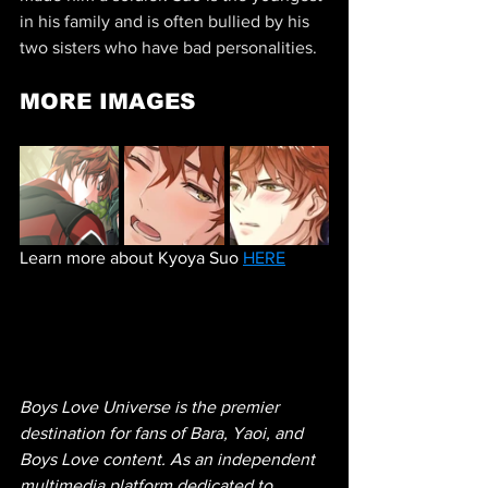
in his family and is often bullied by his 
two sisters who have bad personalities.
MORE IMAGES
Learn more about Kyoya Suo 
HERE
Boys Love Universe is the premier 
destination for fans of Bara, Yaoi, and 
Boys Love content. As an independent 
multimedia platform dedicated to 