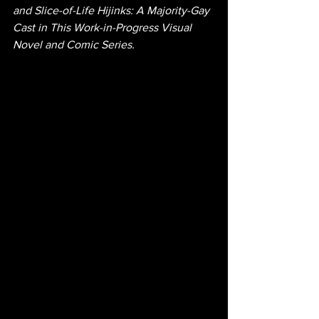
and Slice-of-Life Hijinks: A Majority-Gay 
Cast in This Work-in-Progress Visual 
Novel and Comic Series.