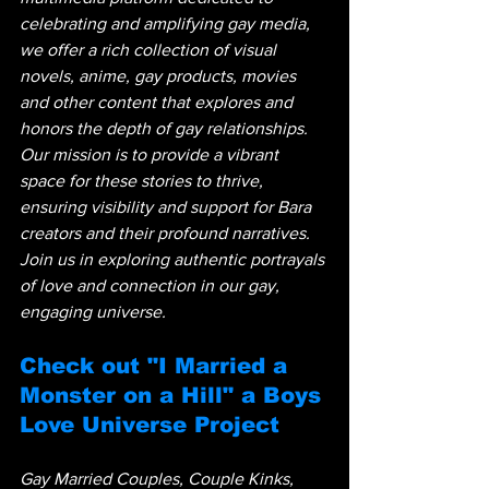
celebrating and amplifying gay media, 
we offer a rich collection of visual 
novels, anime, gay products, movies 
and other content that explores and 
honors the depth of gay relationships. 
Our mission is to provide a vibrant 
space for these stories to thrive, 
ensuring visibility and support for Bara 
creators and their profound narratives. 
Join us in exploring authentic portrayals 
of love and connection in our gay, 
engaging universe.
Check out "I Married a 
Monster on a Hill" a Boys 
Love Universe Project
Gay Married Couples, Couple Kinks, 