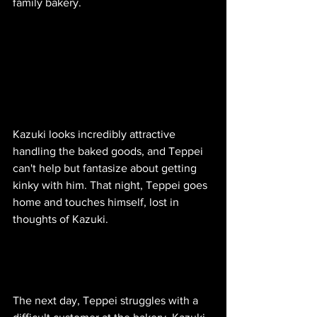
family bakery.
Kazuki looks incredibly attractive 
handling the baked goods, and Teppei 
can't help but fantasize about getting 
kinky with him. That night, Teppei goes 
home and touches himself, lost in 
thoughts of Kazuki. 
The next day, Teppei struggles with a 