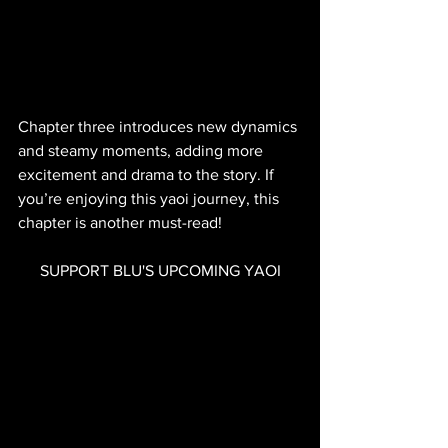
Chapter three introduces new dynamics 
and steamy moments, adding more 
excitement and drama to the story. If 
you’re enjoying this yaoi journey, this 
chapter is another must-read!
SUPPORT BLU'S UPCOMING YAOI