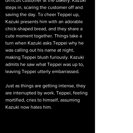
difficult customer at the bakery. Kazuki 
steps in, scaring the customer off and 
saving the day. To cheer Teppei up, 
Kazuki presents him with an adorable 
chick-shaped bread, and they share a 
cute moment together. Things take a 
turn when Kazuki asks Teppei why he 
was calling out his name at night, 
making Teppei blush furiously. Kazuki 
admits he saw what Teppei was up to, 
leaving Teppei utterly embarrassed.
Just as things are getting intense, they 
are interrupted by work. Teppei, feeling 
mortified, cries to himself, assuming 
Kazuki now hates him.