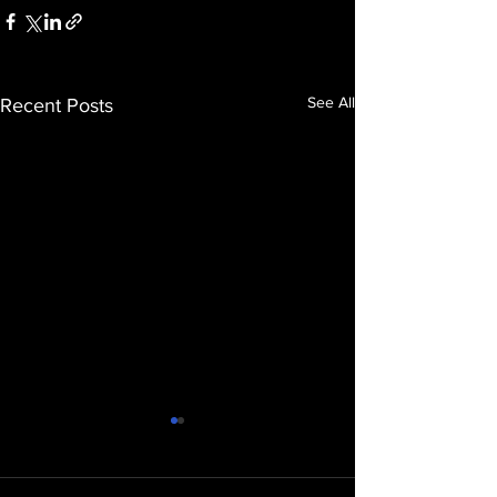
See All
Recent Posts