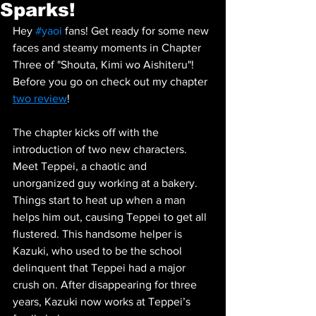
Sparks!
Hey 
#yaoi
 fans! Get ready for some new 
faces and steamy moments in Chapter 
Three of "Shouta, Kimi wo Aishiteru"! 
Before you go on check out my chapter 
two review
! 
The chapter kicks off with the 
introduction of two new characters. 
Meet Teppei, a chaotic and 
unorganized guy working at a bakery. 
Things start to heat up when a man 
helps him out, causing Teppei to get all 
flustered. This handsome helper is 
Kazuki, who used to be the school 
delinquent that Teppei had a major 
crush on. After disappearing for three 
years, Kazuki now works at Teppei’s 