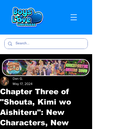
Dan G.
May 17, 2024
Chapter Three of
"Shouta, Kimi wo
Aishiteru": New
Characters, New