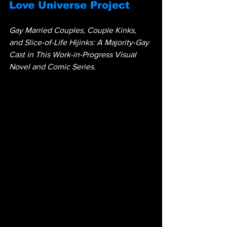
Love Universe Project
Gay Married Couples, Couple Kinks, 
and Slice-of-Life Hijinks: A Majority-Gay 
Cast in This Work-in-Progress Visual 
Novel and Comic Series.