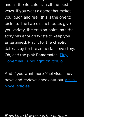
and a little ridiculous in all the best 
ways. If you want a game that makes 
you laugh and feel, this is the one to 
pick up. The two distinct routes give 
you variety, the art’s on point, and the 
story has enough twists to keep you 
entertained. Play it for the chaotic 
dates, stay for the amnesiac love story. 
Oh, and the pink Pomeranian. 
Play 
Bohemian Cupid right on Itch.io
.
And if you want more Yaoi visual novel 
news and reviews check out our 
Visual 
Novel articles.
Boys Love Universe is the premier 