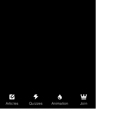
Articles
Quizzes
Animation
Join