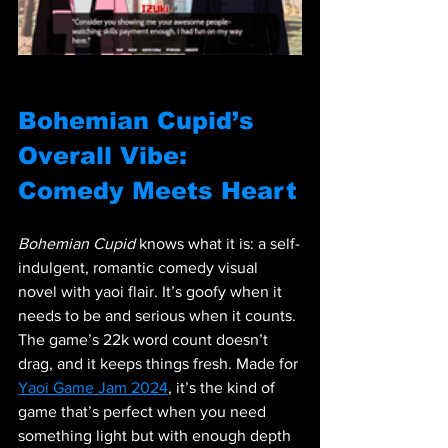
Bohemian Cupid’s 
Overall Vibe: 
Comedy Meets Heart
Bohemian Cupid
 knows what it is: a self-
indulgent, romantic comedy visual 
novel with yaoi flair. It’s goofy when it 
needs to be and serious when it counts. 
The game’s 22k word count doesn’t 
drag, and it keeps things fresh. Made for 
Yaoi Game Jam 2024
, it’s the kind of 
game that’s perfect when you need 
something light but with enough depth 