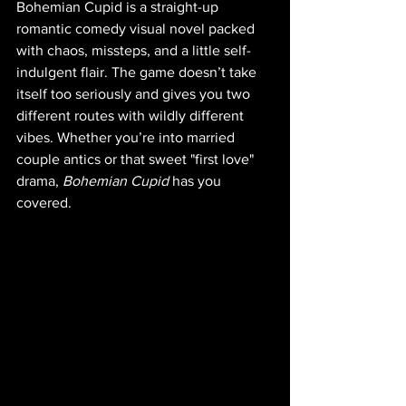
Bohemian Cupid is a straight-up 
romantic comedy visual novel packed 
with chaos, missteps, and a little self-
indulgent flair. The game doesn’t take 
itself too seriously and gives you two 
different routes with wildly different 
vibes. Whether you’re into married 
couple antics or that sweet "first love" 
drama, 
Bohemian Cupid
 has you 
covered.