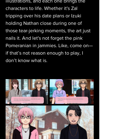
illustrations, and each one brings the 
characters to life. Whether it's Zal 
tripping over his date plans or Izuki 
holding Nathan close during one of 
those tear-jerking moments, the art just 
nails it. And let's not forget the pink 
Pomeranian in jammies. Like, come on—
if that’s not reason enough to play, I 
don’t know what is.