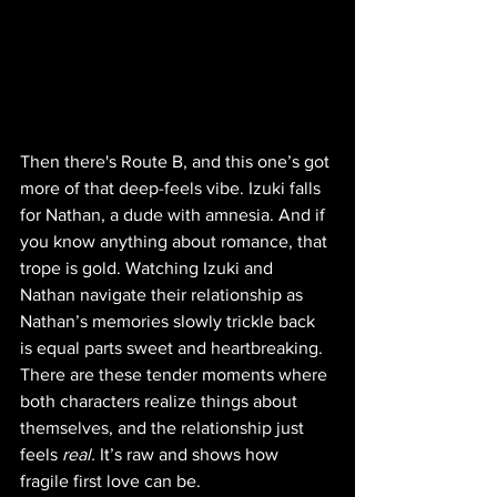
Then there's Route B, and this one’s got 
more of that deep-feels vibe. Izuki falls 
for Nathan, a dude with amnesia. And if 
you know anything about romance, that 
trope is gold. Watching Izuki and 
Nathan navigate their relationship as 
Nathan’s memories slowly trickle back 
is equal parts sweet and heartbreaking. 
There are these tender moments where 
both characters realize things about 
themselves, and the relationship just 
feels 
real.
 It’s raw and shows how 
fragile first love can be.