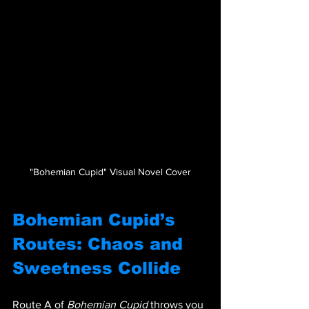
"Bohemian Cupid" Visual Novel Cover
Bohemian Cupid’s 
Routes: Chaos and 
Sweetness Collide
Route A of 
Bohemian Cupid
 throws you 