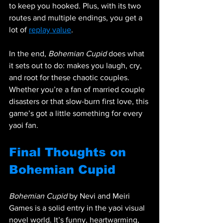
to keep you hooked. Plus, with its two 
routes and multiple endings, you get a 
lot of 
replay value
.
In the end, 
Bohemian Cupid
 does what 
it sets out to do: makes you laugh, cry, 
and root for these chaotic couples. 
Whether you’re a fan of married couple 
disasters or that slow-burn first love, this 
game’s got a little something for every 
yaoi fan.
Final Thoughts on 
Bohemian Cupid
Bohemian Cupid
 by Nevi and Meiri 
Games is a solid entry in the yaoi visual 
novel world. It’s funny, heartwarming, 