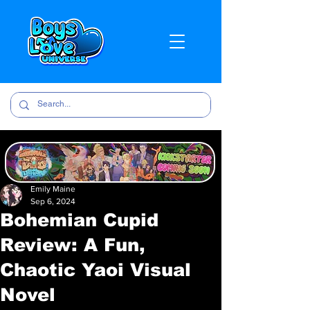
Emily Maine
Sep 6, 2024
Bohemian Cupid
Review: A Fun,
Chaotic Yaoi Visual
Novel