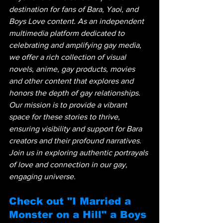
destination for fans of Bara, Yaoi, and 
Boys Love content. As an independent 
multimedia platform dedicated to 
celebrating and amplifying gay media, 
we offer a rich collection of visual 
novels, anime, gay products, movies 
and other content that explores and 
honors the depth of gay relationships. 
Our mission is to provide a vibrant 
space for these stories to thrive, 
ensuring visibility and support for Bara 
creators and their profound narratives. 
Join us in exploring authentic portrayals 
of love and connection in our gay, 
engaging universe.
Check out "I Married a 
Monster on a Hill" a Boys 