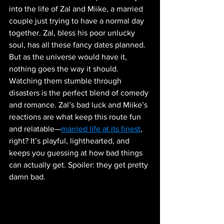
into the life of Zal and Miike, a married 
couple just trying to have a normal day 
together. Zal, bless his poor unlucky 
soul, has all these fancy dates planned. 
But as the universe would have it, 
nothing goes the way it should. 
Watching them stumble through 
disasters is the perfect blend of comedy 
and romance. Zal’s bad luck and Miike’s 
reactions are what keep this route fun 
and relatable—
married life at its finest
, 
right? It’s playful, lighthearted, and 
keeps you guessing at how bad things 
can actually get. Spoiler: they get pretty 
damn bad.