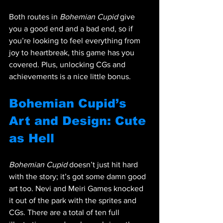
Both routes in 
Bohemian Cupid
 give 
you a good end and a bad end, so if 
you’re looking to feel everything from 
joy to heartbreak, this game has you 
covered. Plus, unlocking CGs and 
achievements is a nice little bonus.
Bohemian Cupid’s 
Art and Design: Cute 
as Hell
Bohemian Cupid
 doesn’t just hit hard 
with the story; it’s got some damn good 
art too. Nevi and Meiri Games knocked 
it out of the park with the sprites and 
CGs. There are a total of ten full 