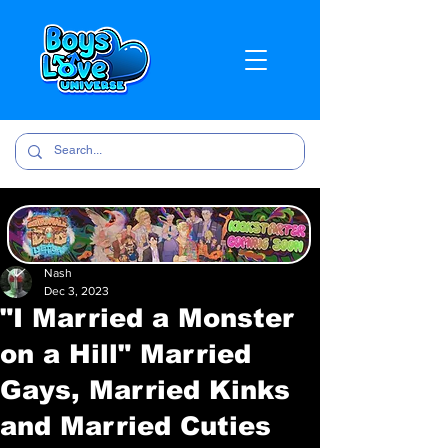
Nash
Dec 3, 2023
"I Married a Monster
on a Hill" Married
Gays, Married Kinks
and Married Cuties