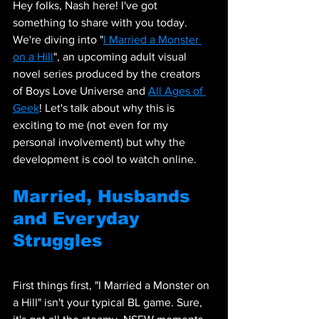
Hey folks, Nash here! I've got 
something to share with you today. 
We're diving into "
I Married a Monster 
on a Hill
", an upcoming adult visual 
novel series produced by the creators 
of Boys Love Universe and 
All Ages of 
Geek
! Let's talk about why this is 
exciting to me (not even for my 
personal involvement) but why the 
development is cool to watch online.
Married, Husbands 
and Everyday 
Struggles
First things first, "I Married a Monster on 
a Hill" isn't your typical BL game. Sure, 