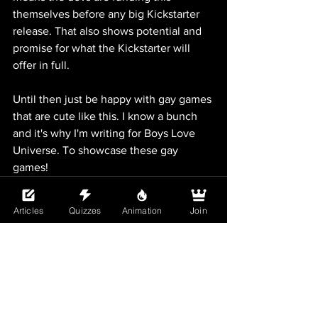
themselves before any big Kickstarter 
release. That also shows potential and 
promise for what the Kickstarter will 
offer in full.
Until then just be happy with gay games 
that are cute like this. I know a bunch 
and it's why I'm writing for Boys Love 
Universe. To showcase these gay 
games! 
Articles
Quizzes
Animation
Join
See All
Recent Posts