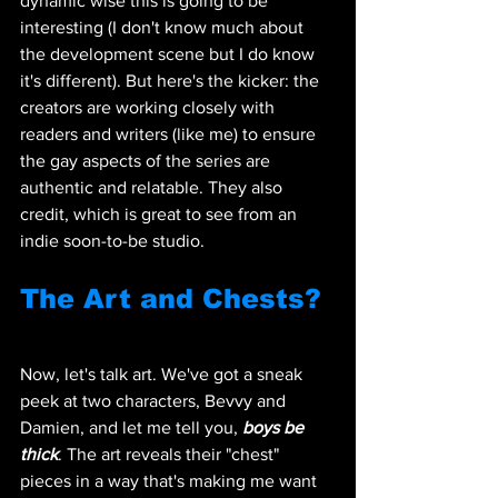
dynamic wise this is going to be 
interesting (I don't know much about 
the development scene but I do know 
it's different). But here's the kicker: the 
creators are working closely with 
readers and writers (like me) to ensure 
the gay aspects of the series are 
authentic and relatable. They also 
credit, which is great to see from an 
indie soon-to-be studio.
The Art and Chests?
Now, let's talk art. We've got a sneak 
peek at two characters, Bevvy and 
Damien, and let me tell you, 
boys be 
thick
. The art reveals their "chest" 
pieces in a way that's making me want 