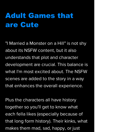
Adult Games that 
are Cute
"I Married a Monster on a Hill" is not shy 
about its NSFW content, but it also 
understands that plot and character 
development are crucial. This balance is 
what I'm most excited about. The NSFW 
scenes are added to the story in a way 
that enhances the overall experience. 
Plus the characters all have history 
together so you'll get to know what 
each fella likes (especially because of 
that long form history). Their kinks, what 
makes them mad, sad, happy, or just 