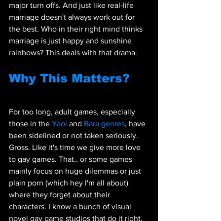
major turn offs. And just like real-life 
marriage doesn't always work out for 
the best. Who in their right mind thinks 
marriage is just happy and sunshine 
rainbows? This deals with that drama.
Why This Matters?
For too long, adult games, especially 
those in the 
Yaoi
 and 
Bara genres
, have 
been sidelined or not taken seriously. 
Gross. Like it's time we give more love 
to gay games. That.. or some games 
mainly focus on huge dilemmas or just 
plain porn (which hey I'm all about) 
where they forget about their 
characters. I know a bunch of visual 
novel gay game studios that do it right, 