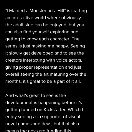
"I Married a Monster on a Hill" is crafting 
an interactive world where obviously 
the adult side can be enjoyed, but you 
can also find yourself exploring and 
getting to know each character. The 
series is just making me happy. Seeing 
it slowly get developed and to see the 
creators interacting with voice actors, 
giving proper representation and just 
overall seeing the art maturing over the 
months, it's great to be a part of it all. 
And what's great to see is the 
development is happening before it's 
getting funded on Kickstarter. Which I 
enjoy seeing as a supporter of visual 
novel games and devs, but that also 
means the devs are funding this 