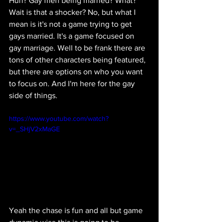
Huh? Gay men being married? What? 
Wait is that a shocker? No, but what I 
mean is it's not a game trying to get 
gays married. It's a game focused on 
gay marriage. Well to be frank there are 
tons of other characters being featured, 
but there are options on who you want 
to focus on. And I'm here for the gay 
side of things.
https://www.youtube.com/watch?
v=_SHjV2xMaGE
Yeah the chase is fun and all but game 