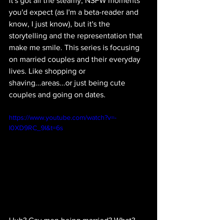
it's got all the steamy, NSFW moments 
you'd expect (as I'm a beta-reader and 
know, I just know), but it's the 
storytelling and the representation that 
make me smile. This series is focusing 
on married couples and their everyday 
lives. Like shopping or 
shaving...areas...or just being cute 
couples and going on dates.
https://www.youtube.com/watch?v=-
I0XD9RC_9I&t=6s