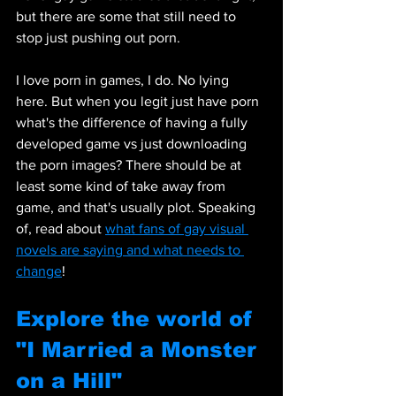
but there are some that still need to 
stop just pushing out porn. 
I love porn in games, I do. No lying 
here. But when you legit just have porn 
what's the difference of having a fully 
developed game vs just downloading 
the porn images? There should be at 
least some kind of take away from 
game, and that's usually plot. Speaking 
of, read about 
what fans of gay visual 
novels are saying and what needs to 
change
!
Explore the world of 
"I Married a Monster 
on a Hill"