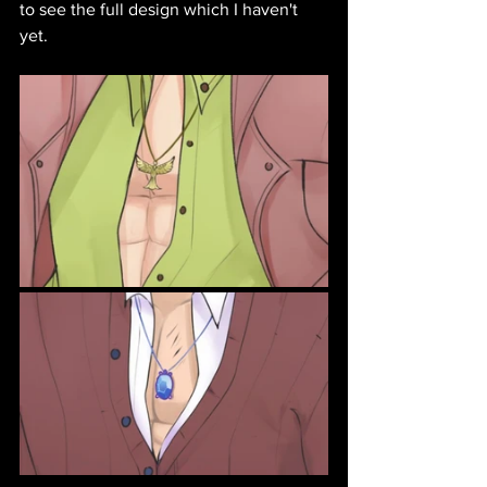
to see the full design which I haven't 
yet. 