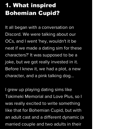
1. What inspired 
Bohemian Cupid?
It all began with a conversation on 
Discord. We were talking about our 
OCs, and I went 'hey, wouldn't it be 
neat if we made a dating sim for these 
characters?' It was supposed to be a 
joke, but we got really invested in it. 
Before I knew it, we had a plot, a new 
character, and a pink talking dog...
I grew up playing dating sims like 
Tokimeki Memorial and Love Plus, so I 
was really excited to write something 
like that for Bohemian Cupid, but with 
an adult cast and a different dynamic (a 
married couple and two adults in their 