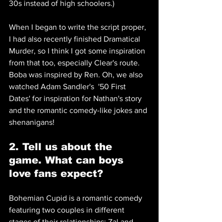
30s instead of high schoolers.)
When I began to write the script proper, 
I had also recently finished Dramatical 
Murder, so I think I got some inspiration 
from that too, especially Clear's route. 
Boba was inspired by Ren. Oh, we also 
watched Adam Sandler's  '50 First 
Dates' for inspiration for Nathan's story 
and the romantic comedy-like jokes and 
shenanigans!
2. Tell us about the 
game. What can boys 
love fans expect?
Bohemian Cupid is a romantic comedy 
featuring two couples in different 
stages of their relationships: Zal and 