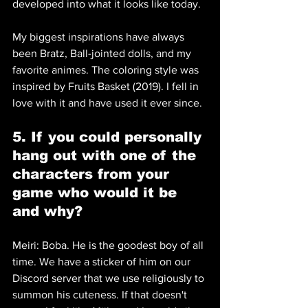
developed into what it looks like today. 
My biggest inspirations have always 
been Bratz, Ball-jointed dolls, and my 
favorite animes. The coloring style was 
inspired by Fruits Basket (2019). I fell in 
love with it and have used it ever since.
5. If you could personally 
hang out with one of the 
characters from your 
game who would it be 
and why? 
Meiri: Boba. He is the goodest boy of all 
time. We have a sticker of him on our 
Discord server that we use religiously to 
summon his cuteness. If that doesn't 