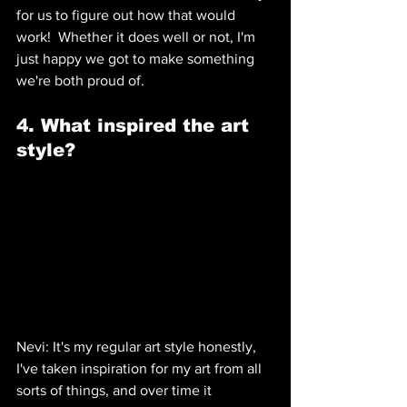
for us to figure out how that would 
work!  Whether it does well or not, I'm 
just happy we got to make something 
we're both proud of.
4. What inspired the art 
style? 
Nevi: It's my regular art style honestly, 
I've taken inspiration for my art from all 
sorts of things, and over time it 