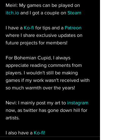
Meiri: My games can be played on 
itch.io
 and I got a couple on 
Steam
I have a 
Ko-fi
 for tips and a 
Patreon
where I share exclusive updates on 
future projects for members!
For Bohemian Cupid, I always 
appreciate reading comments from 
players. I wouldn't still be making 
games if my work wasn't received with 
so much warmth over the years!
Nevi: I mainly post my art to 
instagram 
now, as twitter has gone down hill for 
artists. 
I also have a 
Ko-fi!