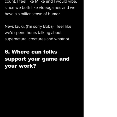
count, I feel like Miike and I would vibe, 
since we both like videogames and we 
have a similiar sense of humor.
Nevi: Izuki. (I'm sorry Boba) I feel like 
we'd spend hours talking about 
supernatural creatures and whatnot.
6. Where can folks 
support your game and 
your work? 