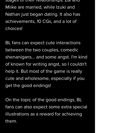
Miike are married, while Izuki and 
Nathan just began dating. It also has 
achievements, 10 CGs, and a lot of 
choices!
BL fans can expect cute interactions 
between the two couples, comedic 
shenanigans... and some angst. I'm kind 
of known for writing angst, so I couldn't 
help it. But most of the game is really 
cute and wholesome, especially if you 
get the good endings!
On the topic of the good endings, BL 
fans can also expect some extra special 
illustrations as a reward for achieving 
them.