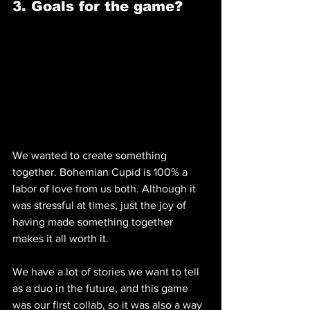
3. Goals for the game? 
We wanted to create something 
together. Bohemian Cupid is 100% a 
labor of love from us both. Although it 
was stressful at times, just the joy of 
having made something together 
makes it all worth it.
We have a lot of stories we want to tell 
as a duo in the future, and this game 
was our first collab, so it was also a way 