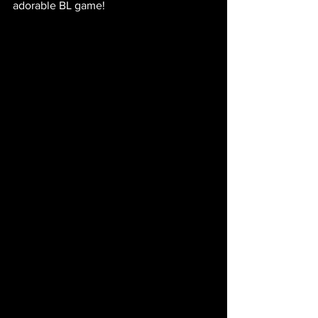
adorable BL game! 