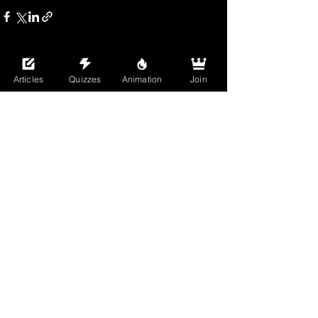
See All
Recent Posts
Articles
Quizzes
Animation
Join