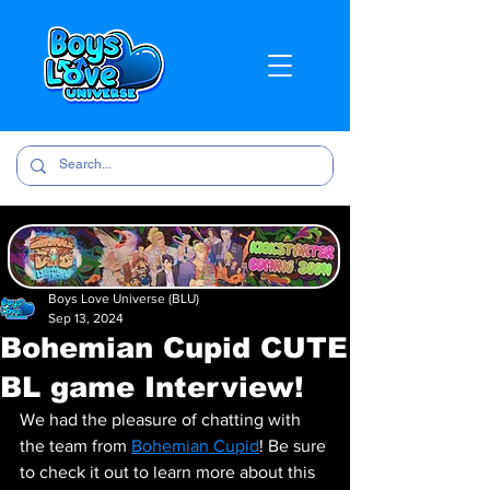
Boys Love Universe (BLU)
Sep 13, 2024
Bohemian Cupid CUTE
BL game Interview!
We had the pleasure of chatting with 
the team from 
Bohemian Cupid
! Be sure 
to check it out to learn more about this 