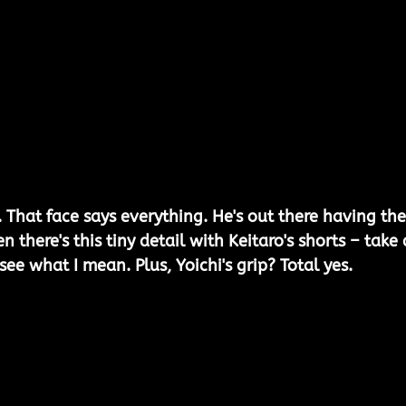
 That face says everything. He's out there having the
en there's this tiny detail with Keitaro's shorts – take 
 see what I mean. Plus, Yoichi's grip? Total yes.