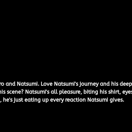
aro and Natsumi. Love Natsumi's journey and his deep
is scene? Natsumi's all pleasure, biting his shirt, eye
, he's just eating up every reaction Natsumi gives.