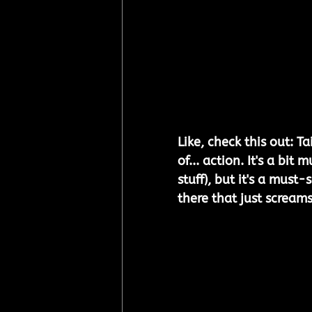
Like, check this out: Ta
of... action. It's a bi
stuff), but it's a must-
there that just screams