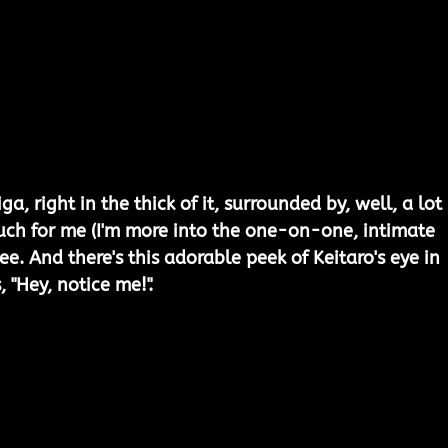
iga, right in the thick of it, surrounded by, well, a lot 
t much for me (I'm more into the one-on-one, intimate 
see. And there's this adorable peek of Keitaro's eye in 
, "Hey, notice me!".