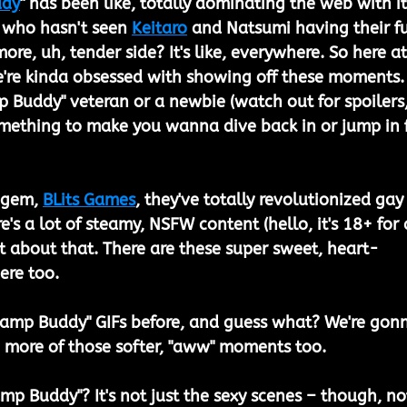
ddy
" has been like, totally dominating the web with it
 who hasn't seen 
Keitaro
 and Natsumi having their fu
ore, uh, tender side? It's like, everywhere. So here at
e're kinda obsessed with showing off these moments.
 Buddy" veteran or a newbie (watch out for spoilers,
omething to make you wanna dive back in or jump in f
 gem, 
BLits Games
, they've totally revolutionized gay
re's a lot of steamy, NSFW content (hello, it's 18+ for 
ust about that. There are these super sweet, heart-
ere too.
amp Buddy" GIFs before, and guess what? We're gon
 more of those softer, "aww" moments too.
mp Buddy"? It's not just the sexy scenes – though, no