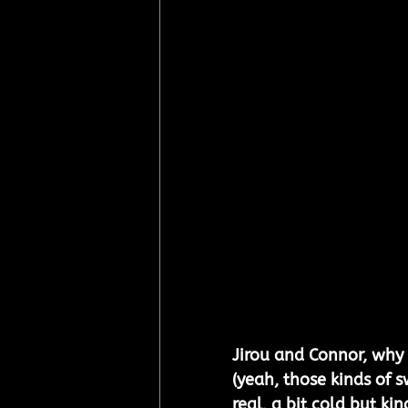
Jirou and Connor, why 
(yeah, those kinds of s
real, a bit cold but kin