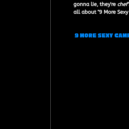
gonna lie, they're 
chef'
all about "9 More Sexy
 9 More Sexy Cam