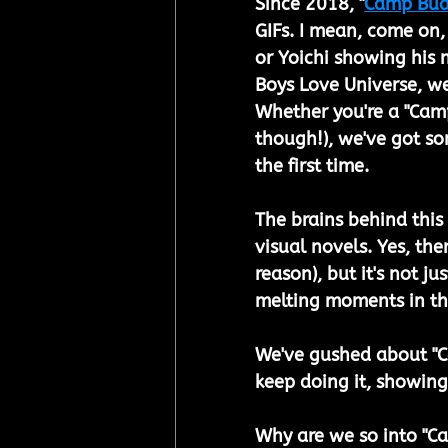
Since 2018, "
Camp Bu
GIFs. I mean, come on,
or Yoichi showing his m
Boys Love Universe, w
Whether you're a "Camp
though!), we've got s
the first time.
The brains behind this
visual novels. Yes, the
reason), but it's not j
melting moments in th
We've gushed about "C
keep doing it, showing
Why are we so into "Ca