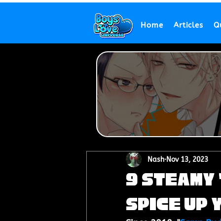
Home
Articles
Q
Nash
Nov 13, 2023
9 Steamy 
Spice Up 