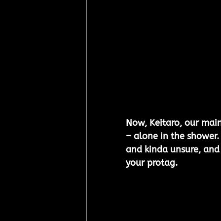
Now, Keitaro, our mai
– alone in the shower. 
and kinda unsure, and i
your protag.