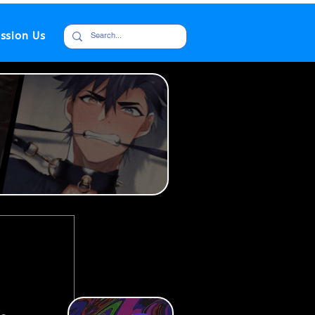
ssion Us