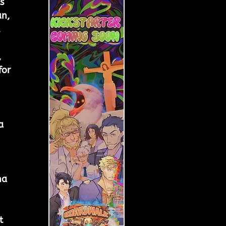
s 
n, 
 
 
 
or 
 
a 
na 
t 