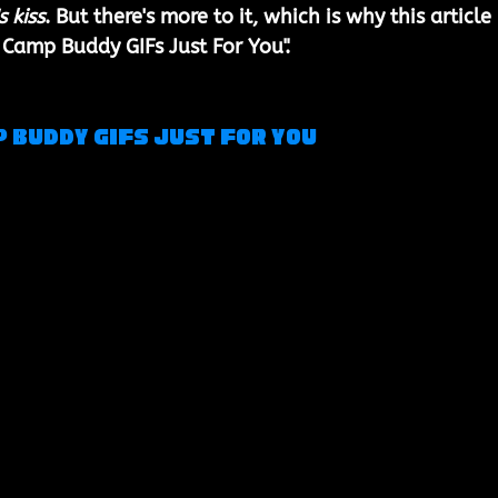
s kiss
. But there's more to it, which is why this article 
 Camp Buddy GIFs Just For You". 
p Buddy Gifs Just For You