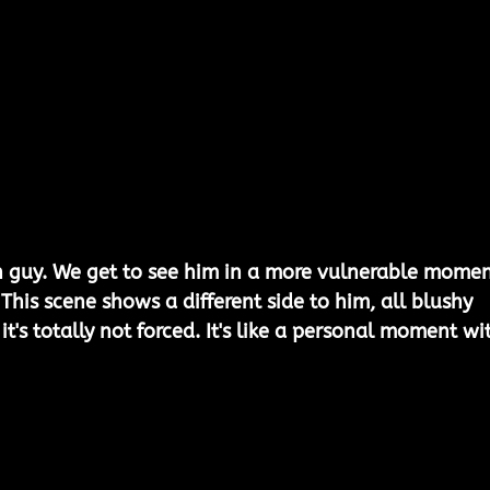
n guy. We get to see him in a more vulnerable momen
This scene shows a different side to him, all blushy 
t's totally not forced. It's like a personal moment wi