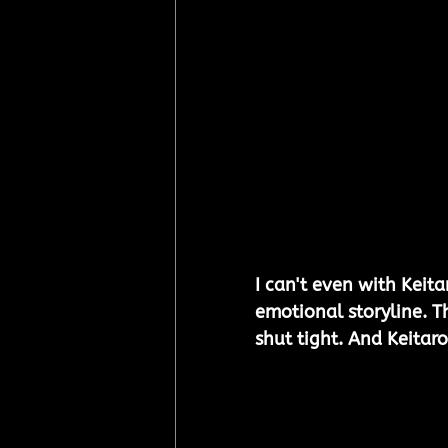
I can't even with Keit
emotional storyline. Th
shut tight. And Keitaro