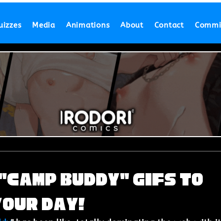
uizzes
Media
Animations
About
Contact
Commi
"Camp Buddy" GIFs to
Your Day!