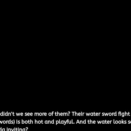
didn't we see more of them? Their water sword fight
words) is both hot and playful. And the water looks s
da inviting?