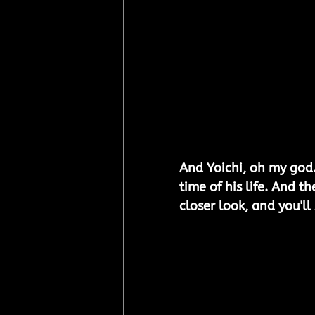
And Yoichi, oh my god.
time of his life. And th
closer look, and you'll