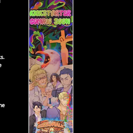
 
 
 
s. 
e 
me 