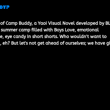
ddy?
of Camp Buddy, a Yaoi Visual Novel developed by BLi
 summer camp filled with Boys Love, emotional 
se, eye candy in short shorts. Who wouldn't want to 
, eh? But let's not get ahead of ourselves; we have gi