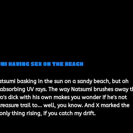
mi Having Sex on the Beach
tsumi basking in the sun on a sandy beach, but oh 
t absorbing UV rays. The way Natsumi brushes away t
ro's dick with his own makes you wonder if he's not 
reasure trail to... well, you know. And X marked the 
only thing rising, if you catch my drift.