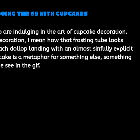
Doing the 69 with Cupcakes
 are indulging in the art of cupcake decoration. 
coration, I mean how that frosting tube looks 
ach dollop landing with an almost sinfully explicit 
upcake is a metaphor for something else, something 
e see in the gif.