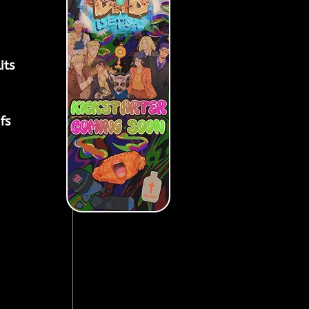
ts 
fs 