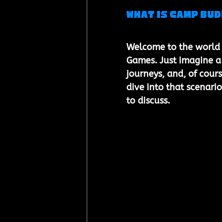
What is Camp Bu
Welcome to the world 
Games. Just imagine a
journeys, and, of cour
dive into that scenario
to discuss.