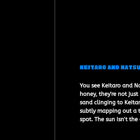
Keitaro and Natsu
You see Keitaro and Na
honey, they're not jus
sand clinging to Keita
subtly mapping out a t
spot. The sun isn't the 