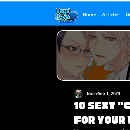
Home
Articles
Q
Nash
Sep 1, 2023
10 Sexy "
for Your