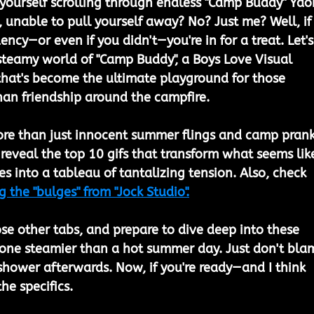
ourself scrolling through endless "Camp Buddy" Yaoi
t, unable to pull yourself away? No? Just me? Well, if
ency—or even if you didn't—you're in for a treat. Let's
 steamy world of "Camp Buddy", a Boys Love Visual 
that's become the ultimate playground for those 
than friendship around the campfire.
ore than just innocent summer flings and camp prank
o reveal the top 10 gifs that transform what seems lik
s into a tableau of tantalizing tension. Also, check 
g the "bulges" from "Jock Studio".
se other tabs, and prepare to dive deep into these 
 one steamier than a hot summer day. Just don't bla
shower afterwards. Now, if you're ready—and I think 
he specifics.