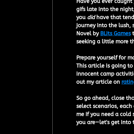
Have you ever caught y
gifs late into the nigh
you 
did
 have that tend
journey into the lush,
Novel by 
BLits Games
 
seeking a little more 
Prepare yourself for m
This article is going t
innocent camp activitie
out my article on 
ratin
So go ahead, close tho
select scenarios, each
me if you need a cold 
you are—let's get into t