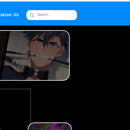
ssion Us