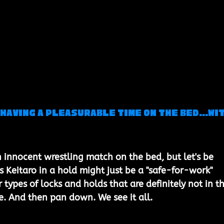
Having a Pleasurable Time on the Bed...wit
n innocent wrestling match on the bed, but let's be 
s Keitaro in a hold might just be a "safe-for-work" 
types of locks and holds that are definitely not in th
 And then pan down. We see it all. 