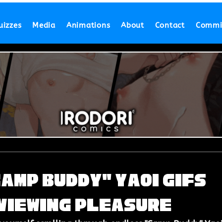
uizzes
Media
Animations
About
Contact
Commi
Camp Buddy" Yaoi Gifs
 Viewing Pleasure