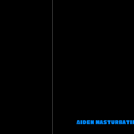
Aiden Masturbatin