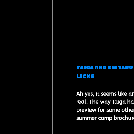
Taiga and Keitaro 
Licks
Ah yes, it seems like a
real. The way Taiga ha
preview for some other 
summer camp brochure.