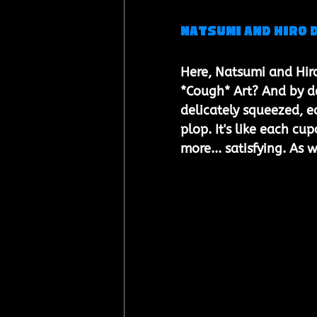
Natsumi and Hiro 
Here, Natsumi and Hiro
*Cough* Art? And by de
delicately squeezed, e
plop. It's like each c
more... satisfying. As w