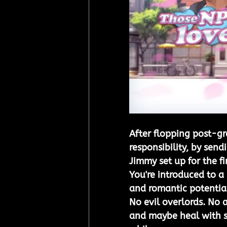
After flopping post-gr
responsibility, by sen
Jimmy set up for the f
You're introduced to a
and romantic potentia
No evil overlords. No a
and maybe heal with s