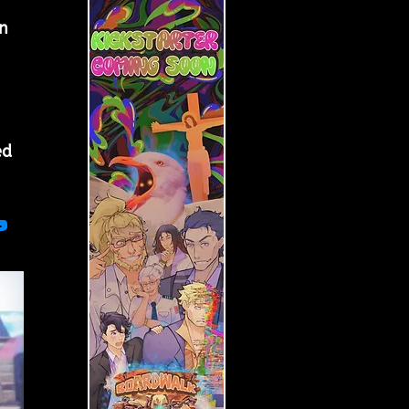
 
n 
ed 
?