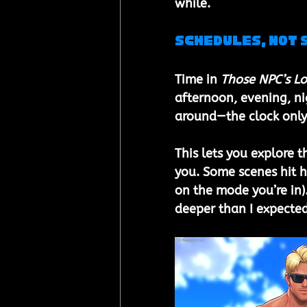
while.
Schedules, Not 
Time in 
Those NPC’s Lo
afternoon, evening, ni
around—the clock only 
This lets you explore t
you. Some scenes hit ha
on the mode you’re in).
deeper than I expecte