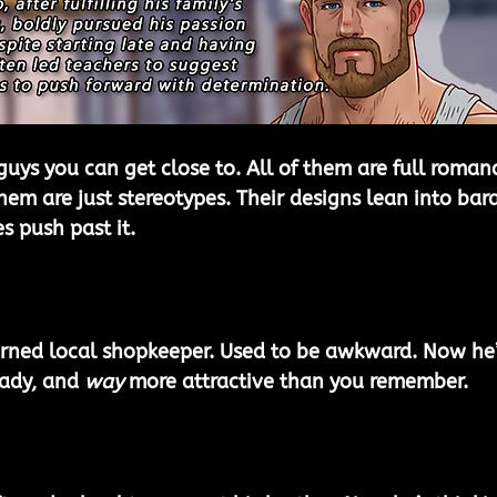
guys you can get close to. All of them are full roman
hem are just stereotypes. Their designs lean into bara
es push past it.
rned local shopkeeper. Used to be awkward. Now he’
ady, and 
way
 more attractive than you remember.