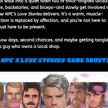
o walk into a quiet town full of thick-thighed locals
, backstories, and biceps—and slowly get involved i
e NPC’s Love Stories
 delivers. It’s a warm, muscle-
tion is replaced by affection, and you’re not here to 
ust here to be present.
slow days, second chances, and maybe getting tangl
 a guy who owns a local shop.
NPC’s Love Stories 
 Game About