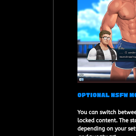
Optional NSFW M
You can switch betwee
locked content. The st
depending on your sett