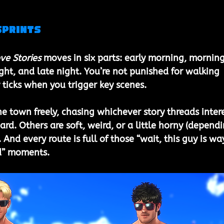
Sprints
ve Stories 
moves in six parts: early morning, morning
ght, and late night. You’re not punished for walking 
ticks when you trigger key scenes.
he town freely, chasing whichever story threads intere
rd. Others are soft, weird, or a little horny (dependi
 And every route is full of those “wait, this guy is wa
d” moments.