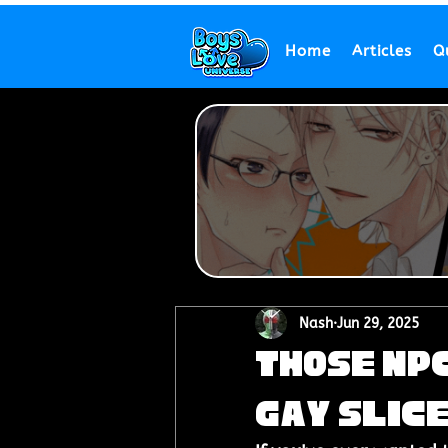
Home
Articles
Q
Nash
Jun 29, 2025
Those NPC
Gay Slice