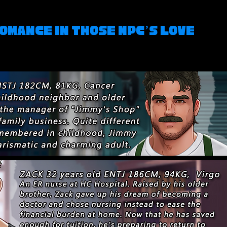
omance in Those NPC’s Love 