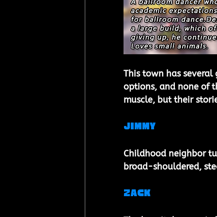
This town has several 
options, and none of t
muscle, but their stori
Jimmy 
Childhood neighbor tu
broad-shouldered, ste
Zack 