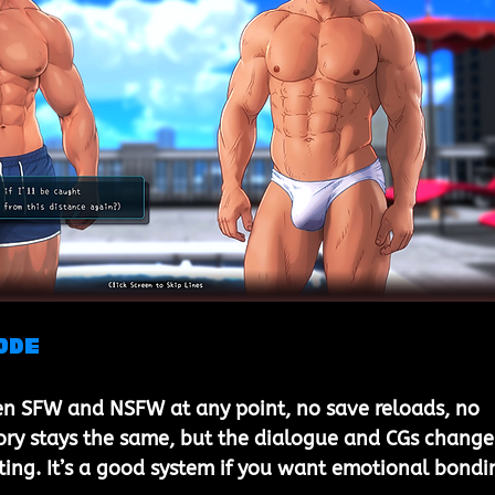
ode
n SFW and NSFW at any point, no save reloads, no 
ory stays the same, but the dialogue and CGs change
ing. It’s a good system if you want emotional bondi