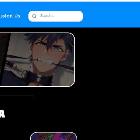
ssion Us
a