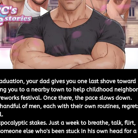
aduation, your dad gives you one last shove toward 
ding you to a nearby town to help childhood neighbor
ireworks festival. Once there, the pace slows down. 
 handful of men, each with their own routines, regrets
l.
pocalyptic stakes. Just a week to breathe, talk, flirt, 
omeone else who's been stuck in his own head for a 