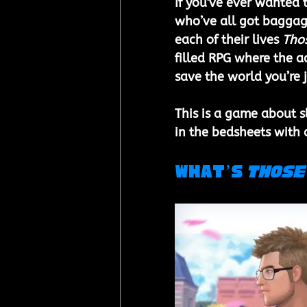
If you've ever wanted t
who’ve all got baggage
each of their lives 
Thos
filled RPG where the ac
save the world you’re j
This is a game about 
in the bedsheets with
What’s 
Those 