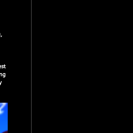
, 
st 
ng 
y 