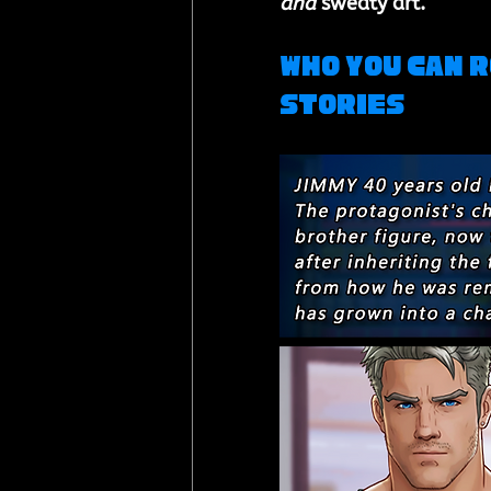
and
 sweaty art.
Who You Can R
Stories