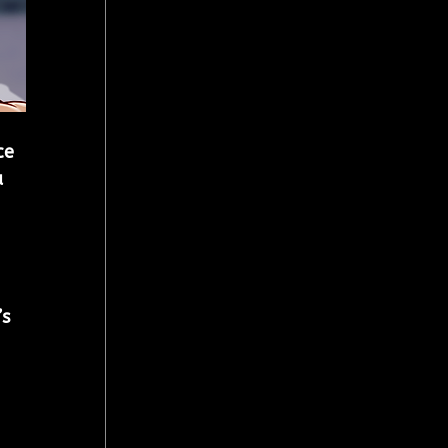
ce 
 
s 