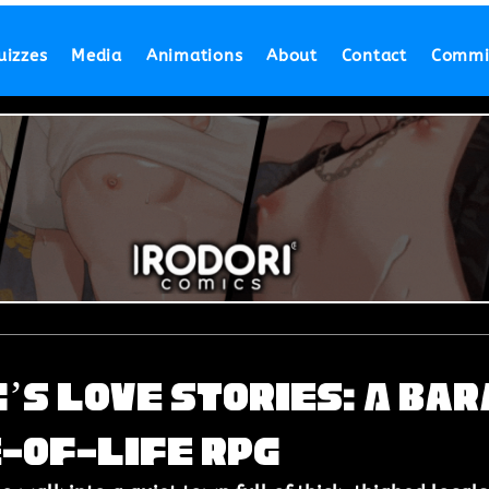
uizzes
Media
Animations
About
Contact
Commi
’s Love Stories: A Bar
-of-Life RPG