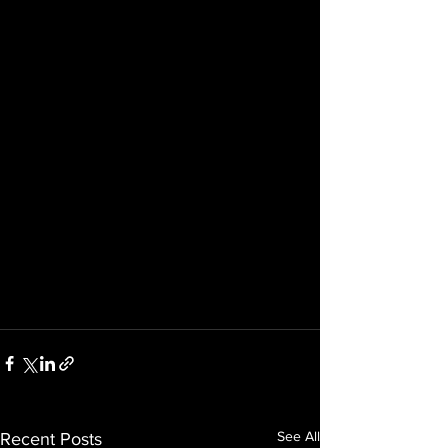
See All
Recent Posts