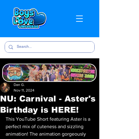
Dan G.
Nov 11, 2024
NU: Carnival - Aster's
Birthday is HERE!
This YouTube Short featuring Aster is a 
perfect mix of cuteness and sizzling 
animation! The animation gorgeously 