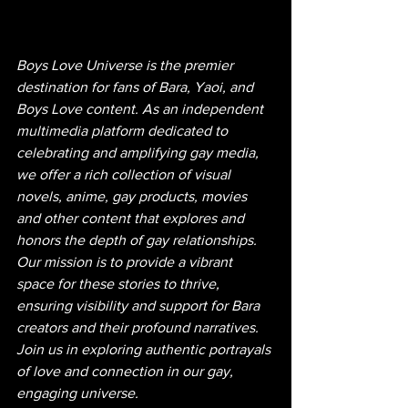
Boys Love Universe is the premier 
destination for fans of Bara, Yaoi, and 
Boys Love content. As an independent 
multimedia platform dedicated to 
celebrating and amplifying gay media, 
we offer a rich collection of visual 
novels, anime, gay products, movies 
and other content that explores and 
honors the depth of gay relationships. 
Our mission is to provide a vibrant 
space for these stories to thrive, 
ensuring visibility and support for Bara 
creators and their profound narratives. 
Join us in exploring authentic portrayals 
of love and connection in our gay, 
engaging universe.