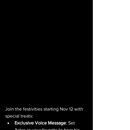
Join the festivities starting Nov 12 with 
special treats:
Exclusive Voice Message
: Set 
Aster as your favorite to hear his 