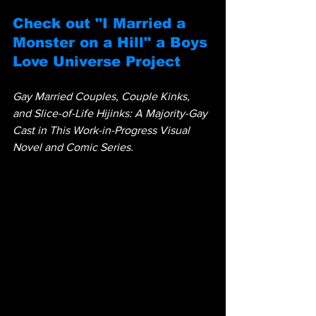
Check out "I Married a 
Monster on a Hill" a Boys 
Love Universe Project
Gay Married Couples, Couple Kinks, 
and Slice-of-Life Hijinks: A Majority-Gay 
Cast in This Work-in-Progress Visual 
Novel and Comic Series.