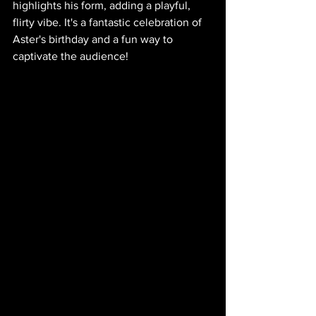
highlights his form, adding a playful, 
flirty vibe. It's a fantastic celebration of 
Aster's birthday and a fun way to 
captivate the audience!