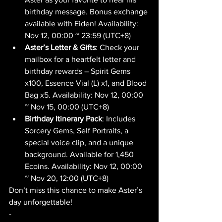
birthday message. Bonus exchange 
available with Eiden! Availability: 
Nov 12, 00:00 ~ 23:59 (UTC+8)
Aster’s Letter & Gifts
: Check your 
mailbox for a heartfelt letter and 
birthday rewards – Spirit Gems 
x100, Essence Vial (L) x1, and Blood 
Bag x5. Availability: Nov 12, 00:00 
~ Nov 15, 00:00 (UTC+8)
Birthday Itinerary Pack
: Includes 
Sorcery Gems, Self Portraits, a 
special voice clip, and a unique 
background. Available for 1,450 
Ecoins. Availability: Nov 12, 00:00 
~ Nov 20, 12:00 (UTC+8)
Don’t miss this chance to make Aster’s 
day unforgettable! 
-