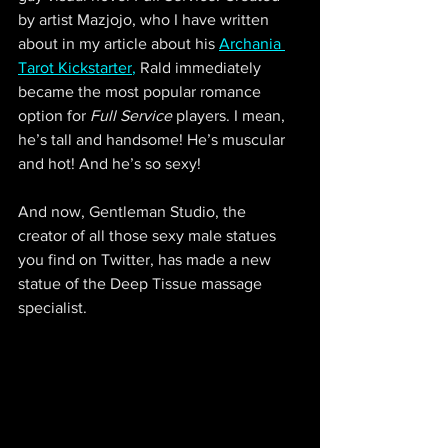
by artist Mazjojo, who I have written 
about in my article about his 
Archania 
Tarot Kickstarter
,
 Rald immediately 
became the most popular romance 
option for 
Full Service
 players. I mean, 
he’s tall and handsome! He’s muscular 
and hot! And he’s so sexy!
And now, Gentleman Studio, the 
creator of all those sexy male statues 
you find on Twitter, has made a new 
statue of the Deep Tissue massage 
specialist.