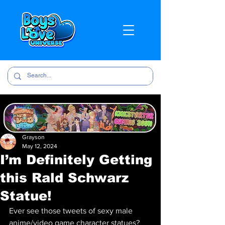
Grayson
May 12, 2024
I’m Definitely Getting
this Rald Schwarz
Statue!
Ever see those tweets of sexy male 
anime/video game character statues? 