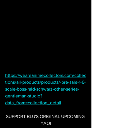
https://weareanimecollectors.com/collec
tions/all-products/products/-pre-sale-1-6-
scale-boss-rald-schwarz-other-series-
gentleman-studio?
data_from=collection_detail
SUPPORT BLU'S ORIGINAL UPCOMING 
YAOI