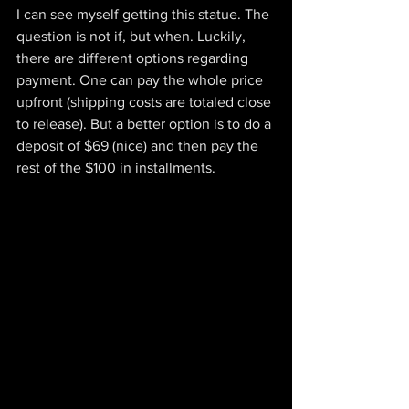
I can see myself getting this statue. The 
question is not if, but when. Luckily, 
there are different options regarding 
payment. One can pay the whole price 
upfront (shipping costs are totaled close 
to release). But a better option is to do a 
deposit of $69 (nice) and then pay the 
rest of the $100 in installments.