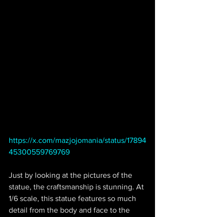
https://x.com/mazjojomania/status/17894
45300559769769
Just by looking at the pictures of the 
statue, the craftsmanship is stunning. At 
1/6 scale, this statue features so much 
detail from the body and face to the 