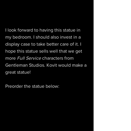
I look forward to having this statue in 
my bedroom. I should also invest in a 
display case to take better care of it. I 
hope this statue sells well that we get 
more 
Full Service
 characters from 
Gentleman Studios. Kovit would make a 
great statue!
Preorder the statue below: