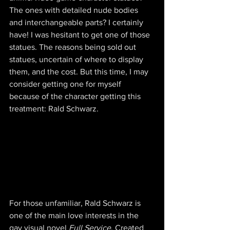
The ones with detailed nude bodies 
and interchangeable parts? I certainly 
have! I was hesitant to get one of those 
statues. The reasons being sold out 
statues, uncertain of where to display 
them, and the cost. But this time, I may 
consider getting one for myself 
because of the character getting this 
treatment: Rald Schwarz.
For those unfamiliar, Rald Schwarz is 
one of the main love interests in the 
gay visual novel 
Full Service
. Created 