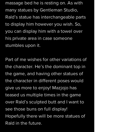
massage bed he is resting on. As with 
many statues by Gentleman Studio, 
Rald’s statue has interchangeable parts 
to display him however you wish. So, 
you can display him with a towel over 
his private area in case someone 
stumbles upon it.
Part of me wishes for other variations of 
the character. He’s the dominant top in 
the game, and having other statues of 
the character in different poses would 
give us more to enjoy! Mazjojo has 
teased us multiple times in the game 
over Rald’s sculpted butt and I want to 
see those buns on full display! 
Hopefully there will be more statues of 
Rald in the future.