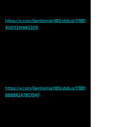
https://x.com/Gentleman18S/status/17881
43011341443309
https://x.com/Gentleman18S/status/17881
86884247801947