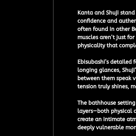
Kanta and Shuji stand 
confidence and authent
often found in other B
muscles aren’t just fo
physicality that compl
Ebisubashi’s detailed f
longing glances, Shuji
between them speak vol
tension truly shines, 
The bathhouse setting 
layers—both physical 
create an intimate atm
deeply vulnerable mo