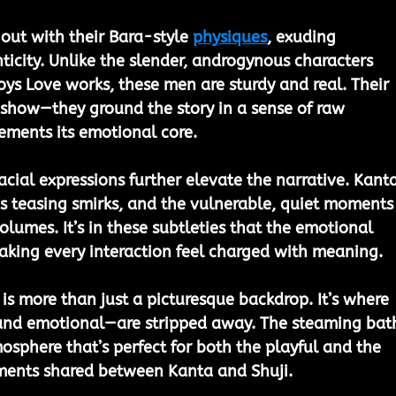
out with their Bara-style 
physiques
, exuding 
icity. Unlike the slender, androgynous characters 
oys Love works, these men are sturdy and real. Their 
r show—they ground the story in a sense of raw 
ements its emotional core.
acial expressions further elevate the narrative. Kanta
’s teasing smirks, and the vulnerable, quiet moments
umes. It’s in these subtleties that the emotional 
making every interaction feel charged with meaning.
is more than just a picturesque backdrop. It’s where 
and emotional—are stripped away. The steaming bat
osphere that’s perfect for both the playful and the 
ments shared between Kanta and Shuji.