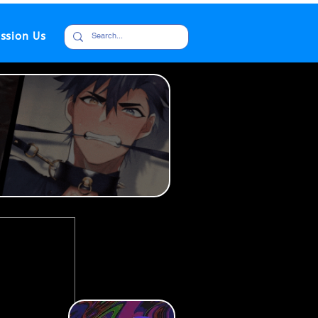
ssion Us