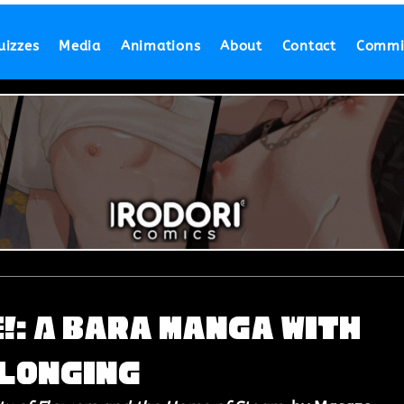
uizzes
Media
Animations
About
Contact
Commi
: A Bara Manga with
 Longing