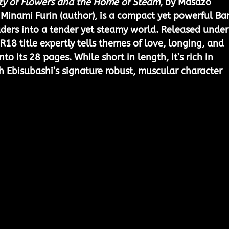
ty of Flowers and the Home of Steam
, by Masazo 
d Minami Furin (author), is a compact yet powerful Ba
ders into a tender yet steamy world. Released under
18 title expertly tells themes of love, longing, and 
to its 28 pages. While short in length, it’s rich in 
h Ebisubashi’s signature robust, muscular character 