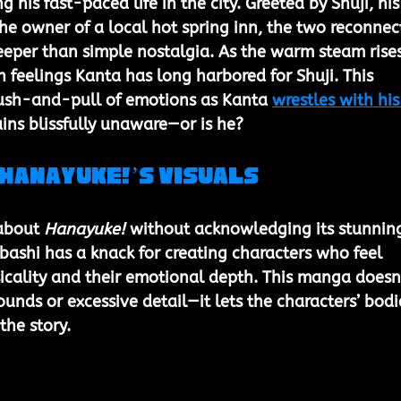
his fast-paced life in the city. Greeted by Shuji, his
he owner of a local hot spring inn, the two reconnect
eeper than simple nostalgia. As the warm steam rises
 feelings Kanta has long harbored for Shuji. This 
ush-and-pull of emotions as Kanta 
wrestles with his
ains blissfully unaware—or is he?
 Hanayuke!’s Visuals
 about 
Hanayuke!
 without acknowledging its stunnin
ashi has a knack for creating characters who feel 
ysicality and their emotional depth. This manga doesn
unds or excessive detail—it lets the characters’ bodi
the story.