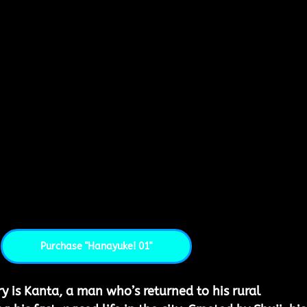
Purchase "Hanayuke! 01"
ry is Kanta, a man who’s returned to his rural 