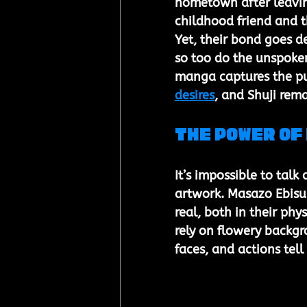
hometown after leaving 
childhood friend and t
Yet, their bond goes d
so too do the unspoken
manga captures the p
desires
, and Shuji rem
The Power of
It’s impossible to talk
artwork. Masazo Ebisub
real, both in their ph
rely on flowery backgro
faces, and actions tell 