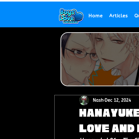
Home
Articles
Q
Nash
Dec 12, 2024
Hanayuke!
Love and