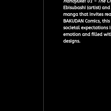
Hanayuke! 01 ~ The Ci
Ebisubashi (artist) an
manga that invites rea
BAKUDAN Comics, this R
societal expectations in
emotion and filled wit
designs.