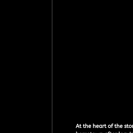
At the heart of the sto