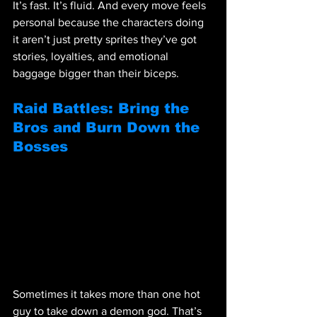
It’s fast. It’s fluid. And every move feels 
personal because the characters doing 
it aren’t just pretty sprites they’ve got 
stories, loyalties, and emotional 
baggage bigger than their biceps.
Raid Battles: Bring the 
Bros and Burn Down the 
Bosses
Sometimes it takes more than one hot 
guy to take down a demon god. That’s 