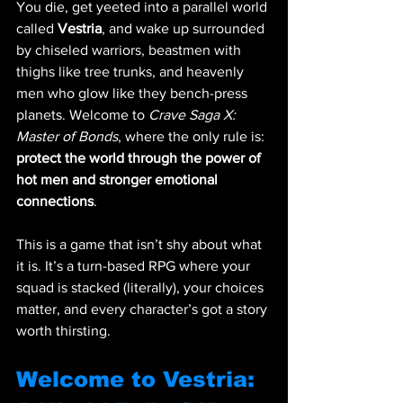
You die, get yeeted into a parallel world 
called 
Vestria
, and wake up surrounded 
by chiseled warriors, beastmen with 
thighs like tree trunks, and heavenly 
men who glow like they bench-press 
planets. Welcome to 
Crave Saga X: 
Master of Bonds
, where the only rule is: 
protect the world through the power of 
hot men and stronger emotional 
connections
.
This is a game that isn’t shy about what 
it is. It’s a turn-based RPG where your 
squad is stacked (literally), your choices 
matter, and every character’s got a story 
worth thirsting.
Welcome to Vestria: 