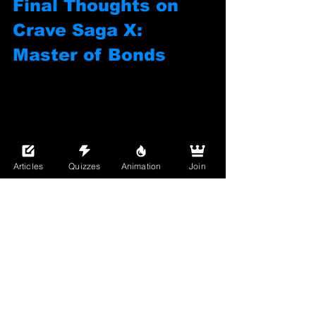
Final Thoughts on 
Crave Saga X: 
Master of Bonds
Articles
Quizzes
Animation
Join
Crave Saga X: Master of Bonds
 is 
exactly what you want in a game: smart 
mechanics, beautiful boys, heartfelt 
writing, and the unapologetic vibe of a 
community that 
gets it
. It’s a Bara game 
with a whole world built around the 