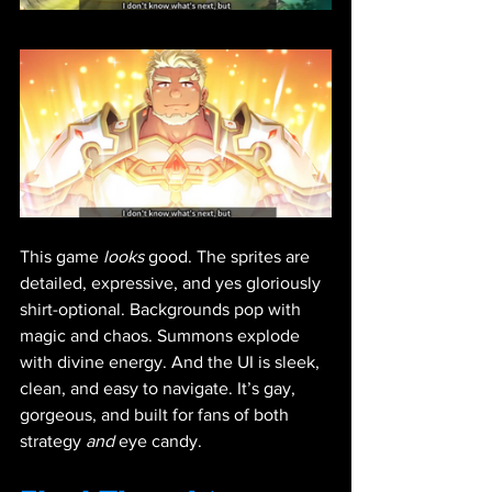
This game 
looks
 good. The sprites are 
detailed, expressive, and yes gloriously 
shirt-optional. Backgrounds pop with 
magic and chaos. Summons explode 
with divine energy. And the UI is sleek, 
clean, and easy to navigate. It’s gay, 
gorgeous, and built for fans of both 
strategy 
and
 eye candy.