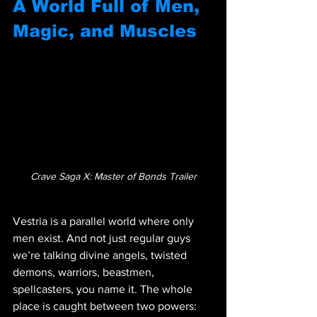
A World Full of Men, 
Magic, and Muscles
Crave Saga X: Master of Bonds Trailer
Vestria is a parallel world where only 
men exist. And not just regular guys 
we’re talking divine angels, twisted 
demons, warriors, beastmen, 
spellcasters, you name it. The whole 
place is caught between two powers: 