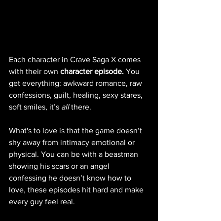
Each character in Crave Saga X comes 
with their own 
character episode.
 You 
get everything: awkward romance, raw 
confessions, guilt, healing, sexy stares, 
soft smiles, it’s 
all
 there.
What's to love is that the game doesn’t 
shy away from intimacy emotional or 
physical. You can be with a beastman 
showing his scars or an angel 
confessing he doesn’t know how to 
love, these episodes hit hard and make 
every guy feel real.