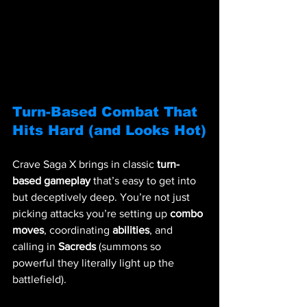
Turn-Based Combat That 
Hits Hard (and Looks Hot)
Crave Saga X brings in classic 
turn-
based gameplay
 that’s easy to get into 
but deceptively deep. You’re not just 
picking attacks you’re setting up 
combo 
moves
, coordinating 
abilities
, and 
calling in 
Sacreds
 (summons so 
powerful they literally light up the 
battlefield).