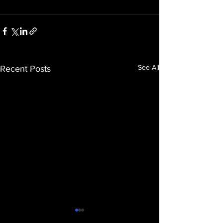
See All
Recent Posts