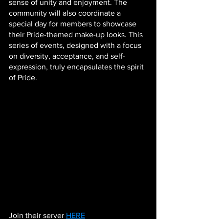
sense of unity and enjoyment. The 
community will also coordinate a 
special day for members to showcase 
their Pride-themed make-up looks. This 
series of events, designed with a focus 
on diversity, acceptance, and self-
expression, truly encapsulates the spirit 
of Pride.
Join their server 
HERE