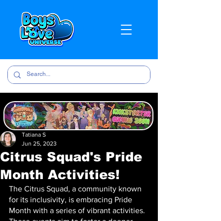
Tatiana S
Jun 25, 2023
Citrus Squad's Pride
Month Activities!
The Citrus Squad, a community known 
for its inclusivity, is embracing Pride 
Month with a series of vibrant activities. 