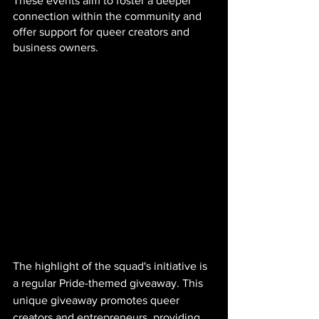
These events aim to foster a deeper 
connection within the community and 
offer support for queer creators and 
business owners.
The highlight of the squad's initiative is 
a regular Pride-themed giveaway. This 
unique giveaway promotes queer 
creators and entrepreneurs, providing 