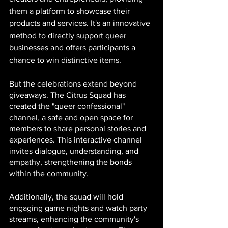
them a platform to showcase their 
products and services. It's an innovative 
method to directly support queer 
businesses and offers participants a 
chance to win distinctive items.
But the celebrations extend beyond 
giveaways. The Citrus Squad has 
created the "queer confessional" 
channel, a safe and open space for 
members to share personal stories and 
experiences. This interactive channel 
invites dialogue, understanding, and 
empathy, strengthening the bonds 
within the community.
Additionally, the squad will hold 
engaging game nights and watch party 
streams, enhancing the community's 