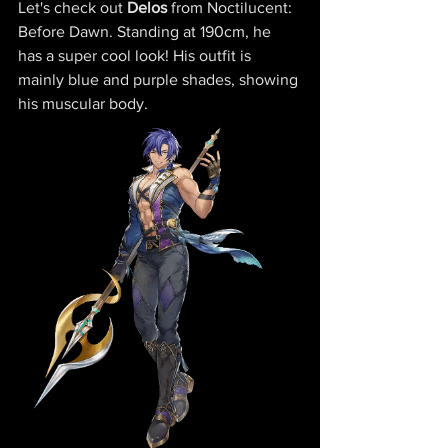
Let's check out 
Delos 
from Noctilucent: 
Before Dawn
. Standing at 190cm, he 
has a super cool look! His outfit is 
mainly blue and purple shades, showing 
his muscular body. 