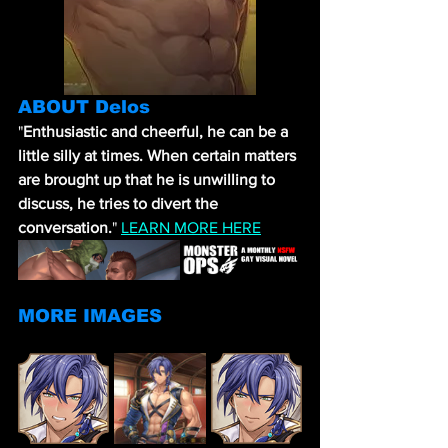
ABOUT Delos
"
Enthusiastic and cheerful, he can be a 
little silly at times. When certain matters 
are brought up that he is unwilling to 
discuss, he tries to divert the 
conversation.
" 
LEARN MORE HERE
MORE IMAGES