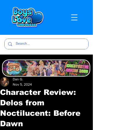
Dan G.
Nov 5, 2024
Character Review:
Delos from
Noctilucent: Before
Dawn