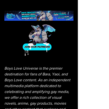
Boys Love Universe is the premier 
destination for fans of Bara, Yaoi, and 
Boys Love content. As an independent 
multimedia platform dedicated to 
celebrating and amplifying gay media, 
we offer a rich collection of visual 
novels, anime, gay products, movies 