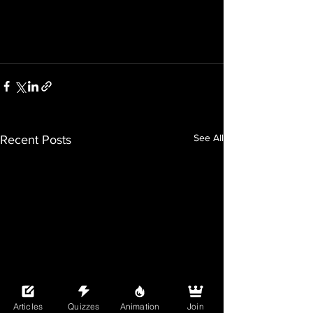
See All
Recent Posts
Articles
Quizzes
Animation
Join