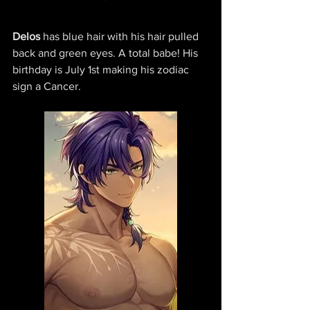
Delos 
has blue hair with his hair pulled 
back and green eyes. A total babe! His 
birthday is July 1st making his zodiac 
sign a Cancer.