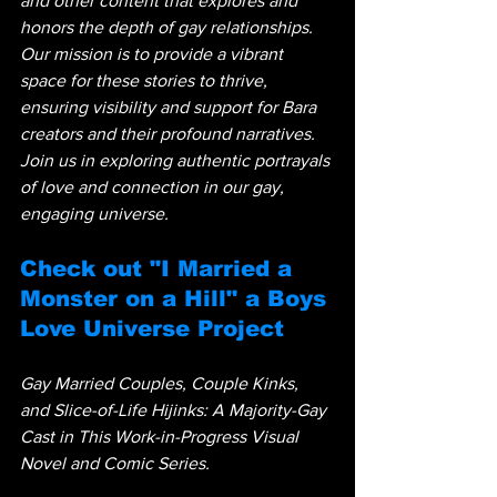
and other content that explores and 
honors the depth of gay relationships. 
Our mission is to provide a vibrant 
space for these stories to thrive, 
ensuring visibility and support for Bara 
creators and their profound narratives. 
Join us in exploring authentic portrayals 
of love and connection in our gay, 
engaging universe.
Check out "I Married a 
Monster on a Hill" a Boys 
Love Universe Project
Gay Married Couples, Couple Kinks, 
and Slice-of-Life Hijinks: A Majority-Gay 
Cast in This Work-in-Progress Visual 
Novel and Comic Series.