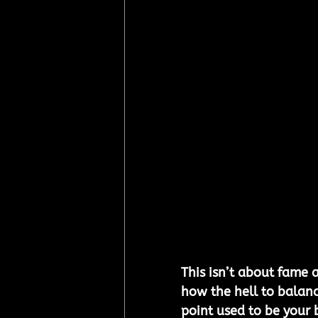
This isn’t about fame a
how the hell to balanc
point used to be your 