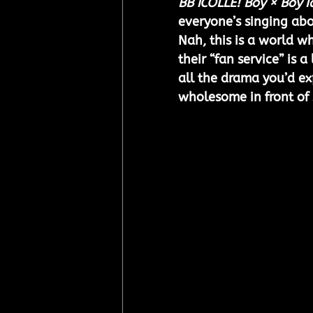
BB iCOLLE! Boy × Boy I
everyone’s singing ab
Nah, this is a world wh
their “fan service” is a
all the drama you’d e
wholesome in front of