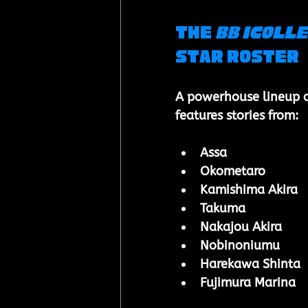
The 
BB iCOLLE
Star Roster
A powerhouse lineup of 
features stories from:
Assa
Okometaro
Kamishima Akira
Takuma
Nakajou Akira
Nobinoniumu
Harekawa Shinta
Fujimura Marina