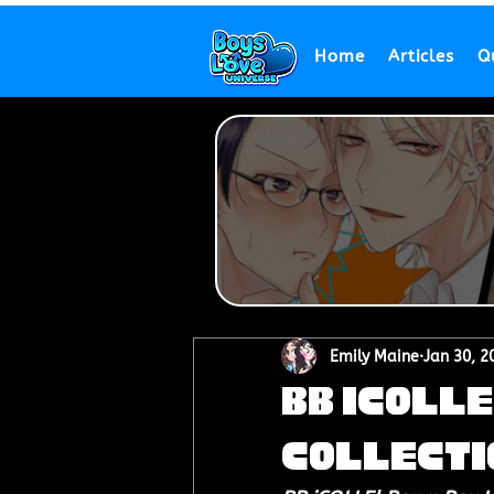
Home
Articles
Q
Emily Maine
Jan 30, 2
BB iCOLLE
Collecti