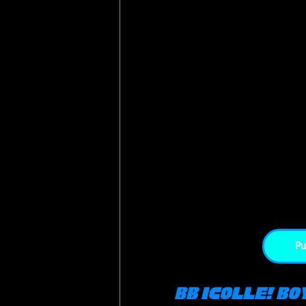
Pu
BB iCOLLE! Bo