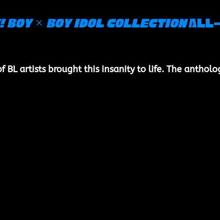
! Boy × Boy Idol Collection
 All
BL artists brought this insanity to life. The antholo