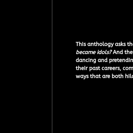
This anthology asks th
became idols?
 And the
dancing and pretendin
their past careers, com
ways that are both hil