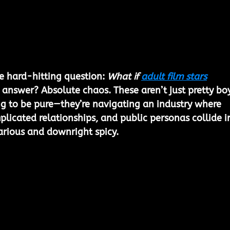
e hard-hitting question: 
What if 
adult film stars
 answer? Absolute chaos. These aren’t just pretty boy
g to be pure—they’re navigating an industry where 
plicated relationships, and public personas collide i
arious and downright spicy.