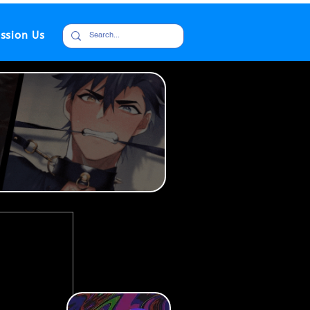
ssion Us