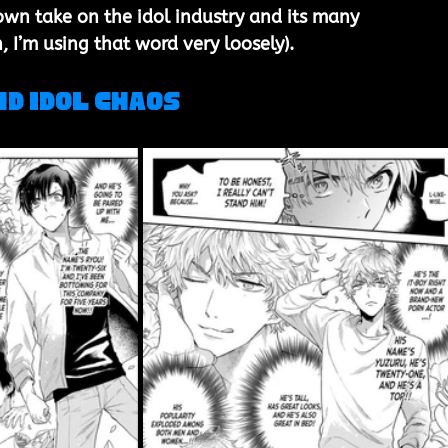
own take on the idol industry and its many 
, I’m using that word very loosely).
nd Idol Chaos