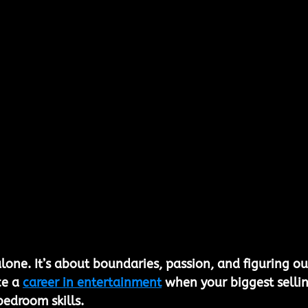
lone. It’s about boundaries, passion, and figuring ou
e a 
career in entertainment
 when your biggest sellin
bedroom skills.