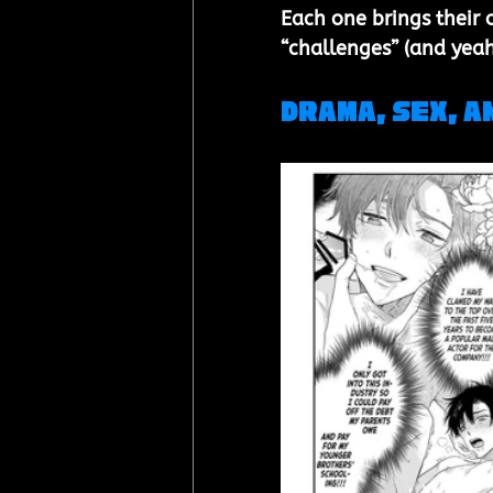
Each one brings their 
“challenges” (and yeah
Drama, Sex, a