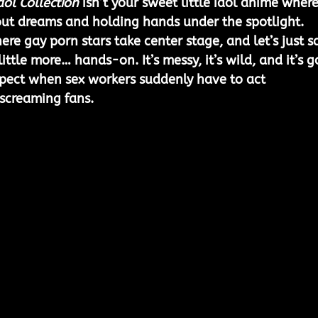
dol Collection
 isn’t your sweet little idol anime where
out dreams and holding hands under the spotlight. 
ere gay porn stars take center stage, and let’s just s
 little more… hands-on. It’s messy, it’s wild, and it’s g
xpect when sex workers suddenly have to act 
 screaming fans.