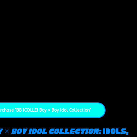
rchase "BB iCOLLE! Boy × Boy Idol Collection"
y × Boy Idol Collection: 
Idols, 