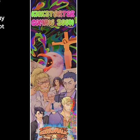
 
ay 
ot 