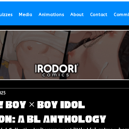
uizzes
Media
Animations
About
Contact
Commi
025
! Boy × Boy Idol
on: A BL Anthology