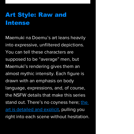
Art Style: Raw and 
Intense
Maemuki na Doemu’s art leans heavily 
into expressive, unfiltered depictions. 
You can tell these characters are 
supposed to be “average” men, but 
Maemuki’s rendering gives them an 
almost mythic intensity. Each figure is 
drawn with an emphasis on body 
language, expressions, and, of course, 
the NSFW details that make this series 
stand out. There’s no coyness here; 
the 
art is detailed and explicit
, pulling you 
right into each scene without hesitation.