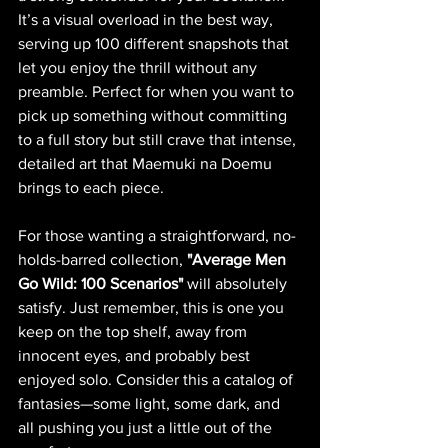
It’s a visual overload in the best way, 
serving up 100 different snapshots that 
let you enjoy the thrill without any 
preamble. Perfect for when you want to 
pick up something without committing 
to a full story but still crave that intense, 
detailed art that Maemuki na Doemu 
brings to each piece.
For those wanting a straightforward, no-
holds-barred collection, 
"Average Men 
Go Wild: 100 Scenarios"
 will absolutely 
satisfy. Just remember, this is one you 
keep on the top shelf, away from 
innocent eyes, and probably best 
enjoyed solo. Consider this a catalog of 
fantasies—some light, some dark, and 
all pushing you just a little out of the 