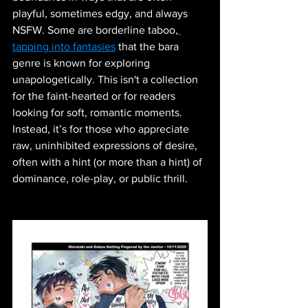
playful, sometimes edgy, and always 
NSFW. Some are borderline taboo,
tapping into fantasies
 that the bara 
genre is known for exploring 
unapologetically. This isn't a collection 
for the faint-hearted or for readers 
looking for soft, romantic moments. 
Instead, it’s for those who appreciate 
raw, uninhibited expressions of desire, 
often with a hint (or more than a hint) of 
dominance, role-play, or public thrill.