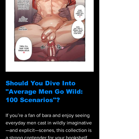
Should You Dive Into 
"Average Men Go Wild: 
100 Scenarios"?
If you’re a fan of bara and enjoy seeing 
everyday men cast in wildly imaginative
—and explicit—scenes, this collection is 
a strong contender for your bookshelf. 