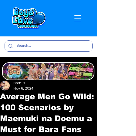
Brett H.
Nov 6, 2024
Average Men Go Wild:
100 Scenarios by
Maemuki na Doemu a
Must for Bara Fans