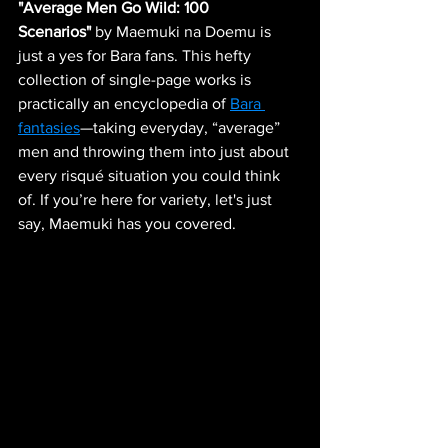
"Average Men Go Wild: 100 
Scenarios"
 by Maemuki na Doemu is 
just a yes for Bara fans. This hefty 
collection of single-page works is 
practically an encyclopedia of 
Bara 
fantasies
—taking everyday, “average” 
men and throwing them into just about 
every risqué situation you could think 
of. If you’re here for variety, let's just 
say, Maemuki has you covered.