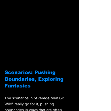
Scenarios: Pushing 
Boundaries, Exploring 
Fantasies
The scenarios in "Average Men Go 
Wild" really go for it, pushing 
boundaries in ways that are often 