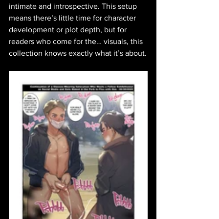
intimate and introspective. This setup 
means there’s little time for character 
development or plot depth, but for 
readers who come for the… visuals, this 
collection knows exactly what it’s about.