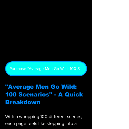
Purchase "Average Men Go Wild: 100 Scenarios"
"Average Men Go Wild: 
100 Scenarios" - A Quick 
Breakdown
With a whopping 100 different scenes, 
each page feels like stepping into a 