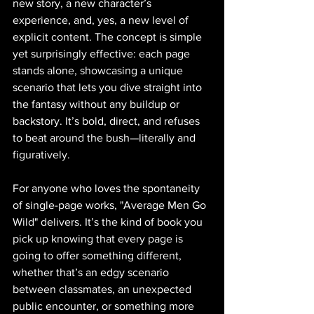
new story, a new character’s 
experience, and, yes, a new level of 
explicit content. The concept is simple 
yet surprisingly effective: each page 
stands alone, showcasing a unique 
scenario that lets you dive straight into 
the fantasy without any buildup or 
backstory. It’s bold, direct, and refuses 
to beat around the bush—literally and 
figuratively.
For anyone who loves the spontaneity 
of single-page works, "Average Men Go 
Wild" delivers. It’s the kind of book you 
pick up knowing that every page is 
going to offer something different, 
whether that’s an edgy scenario 
between classmates, an unexpected 
public encounter, or something more 