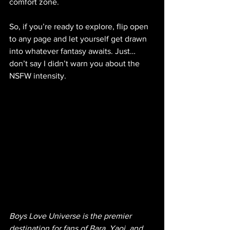
comfort zone.
So, if you’re ready to explore, flip open 
to any page and let yourself get drawn 
into whatever fantasy awaits. Just… 
don’t say I didn’t warn you about the 
NSFW intensity.
Boys Love Universe is the premier 
destination for fans of Bara, Yaoi, and 