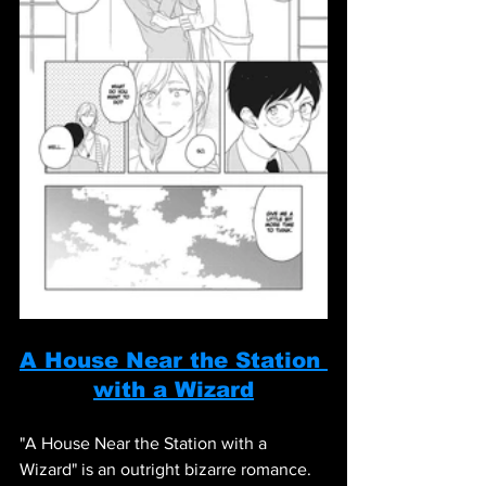
A House Near the Station 
with a Wizard
"A House Near the Station with a 
Wizard" is an outright bizarre romance. 