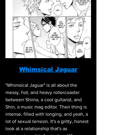
Whimsical Jaguar
"Whimsical Jaguar" is all about the 
messy, hot, and heavy rollercoaster 
between Shiina, a cool guitarist, and 
Shin, a music mag editor. Their thing is 
intense, filled with longing, and yeah, a 
lot of sexual tension. It's a gritty, honest 
look at a relationship that's as 