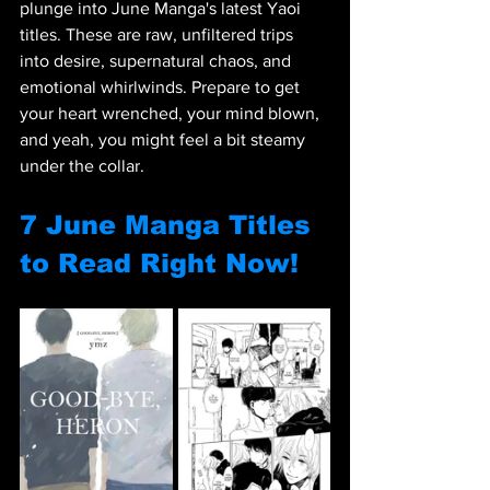
plunge into June Manga's latest Yaoi 
titles. These are raw, unfiltered trips 
into desire, supernatural chaos, and 
emotional whirlwinds. Prepare to get 
your heart wrenched, your mind blown, 
and yeah, you might feel a bit steamy 
under the collar. 
7 June Manga Titles 
to Read Right Now!