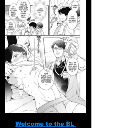
Welcome to the BL 