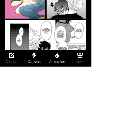
Articles
Quizzes
Animation
Join