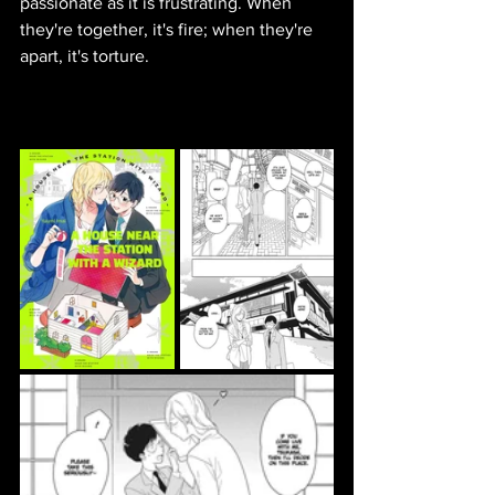
passionate as it is frustrating. When 
they're together, it's fire; when they're 
apart, it's torture.