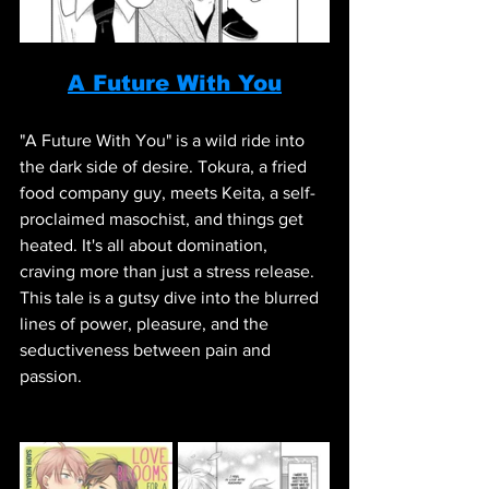
A Future With You
"A Future With You" is a wild ride into 
the dark side of desire. Tokura, a fried 
food company guy, meets Keita, a self-
proclaimed masochist, and things get 
heated. It's all about domination, 
craving more than just a stress release. 
This tale is a gutsy dive into the blurred 
lines of power, pleasure, and the 
seductiveness between pain and 
passion.