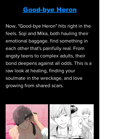
Good-bye Heron
Now, "Good-bye Heron" hits right in the 
feels. Soji and Mika, both hauling their 
emotional baggage, find something in 
each other that's painfully real. From 
angsty teens to complex adults, their 
bond deepens against all odds. This is a 
raw look at healing, finding your 
soulmate in the wreckage, and love 
growing from shared scars.