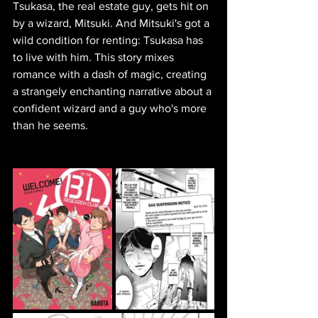
Tsukasa, the real estate guy, gets hit on 
by a wizard, Mitsuki. And Mitsuki's got a 
wild condition for renting: Tsukasa has 
to live with him. This story mixes 
romance with a dash of magic, creating 
a strangely enchanting narrative about a 
confident wizard and a guy who's more 
than he seems.