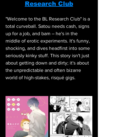
Research Club
"Welcome to the BL Research Club" is a 
total curveball. Satou needs cash, signs 
up for a job, and bam – he's in the 
middle of erotic experiments. It's funny, 
shocking, and dives headfirst into some 
seriously kinky stuff. This story isn't just 
about getting down and dirty; it's about 
the unpredictable and often bizarre 
world of high-stakes, risqué gigs.