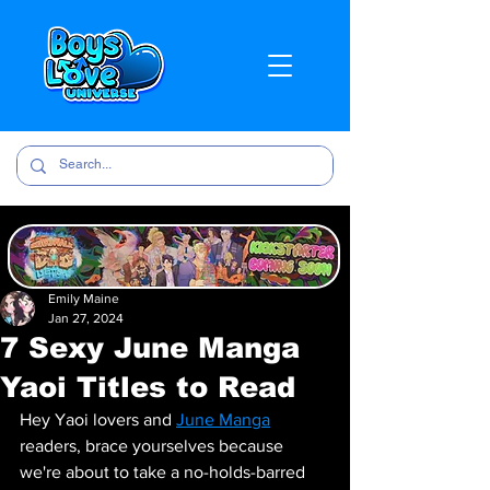
Emily Maine
Jan 27, 2024
7 Sexy June Manga
Yaoi Titles to Read
Hey Yaoi lovers and 
June Manga
readers, brace yourselves because 
we're about to take a no-holds-barred 