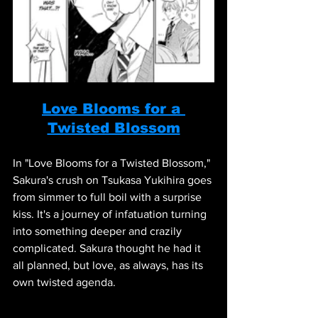
Love Blooms for a 
Twisted Blossom
In "Love Blooms for a Twisted Blossom," 
Sakura's crush on Tsukasa Yukihira goes 
from simmer to full boil with a surprise 
kiss. It's a journey of infatuation turning 
into something deeper and crazily 
complicated. Sakura thought he had it 
all planned, but love, as always, has its 
own twisted agenda.