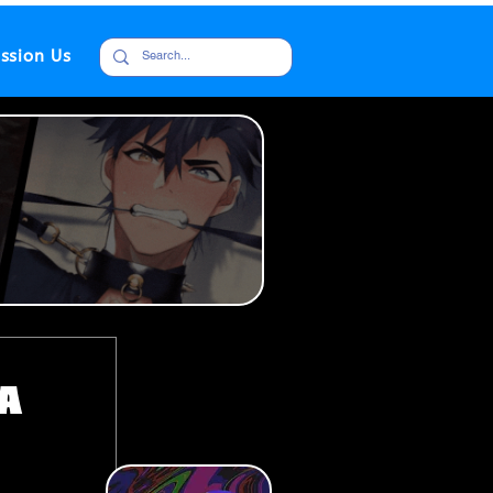
ssion Us
da