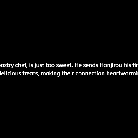
stry chef, is just too sweet. He sends Honjirou his fir
elicious treats, making their connection heartwarmi