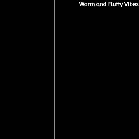
Warm and Fluffy Vibes