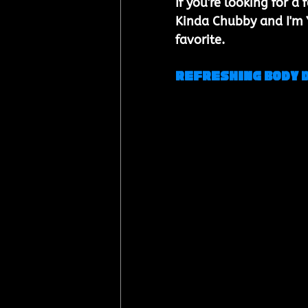
If you're looking for 
Kinda Chubby and I'm Yo
favorite.
Refreshing Body 