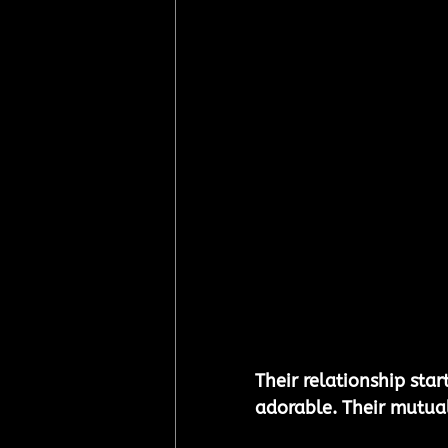
Their relationship star
adorable. Their mutua