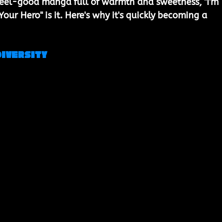
a feel-good manga full of warmth and sweetness, "I'm 
ur Hero" is it. Here's why it's quickly becoming a 
Diversity