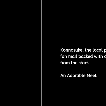
Konnosuke, the local pa
fan mail packed with d
from the start.
An Adorable Meet