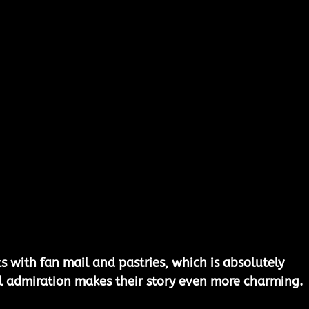
ts with fan mail and pastries, which is absolutely 
l admiration makes their story even more charming.