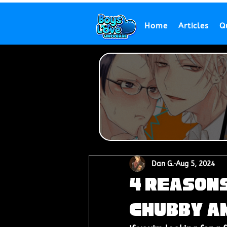
Home
Articles
Q
Dan G.
Aug 5, 2024
4 Reasons
Chubby an