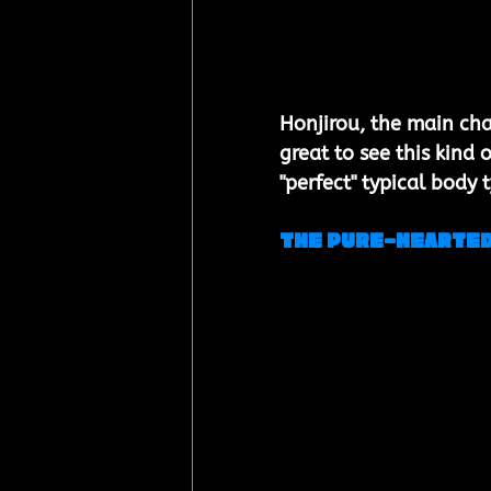
Honjirou, the main char
great to see this kind
"perfect" typical body 
The Pure-Hearted