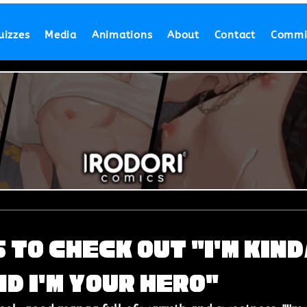
uizzes
Media
Animations
About
Contact
Commi
 to Check Out "I'm Kin
d I'm Your Hero"