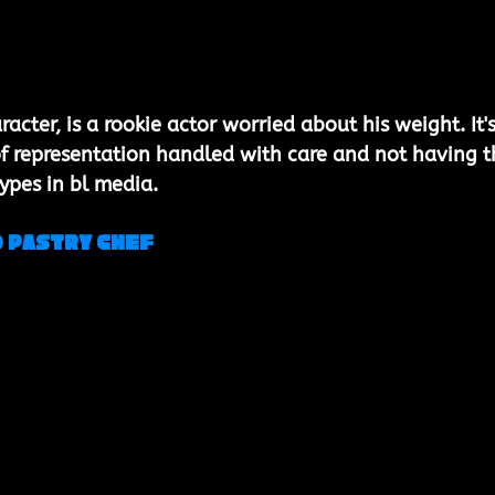
acter, is a rookie actor worried about his weight. It's
 of representation handled with care and not having t
types in bl media.
 Pastry Chef