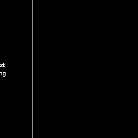
st 
ng 