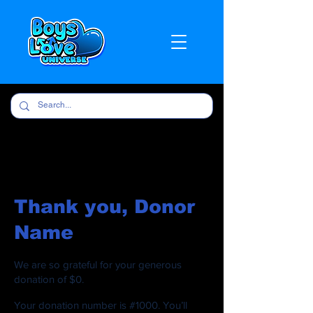
Thank you, Donor
Name
We are so grateful for your generous
donation of $0.
Your donation number is #1000. You’ll