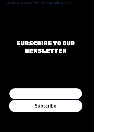
receive a confirmation email soon.
Subscribe to Our
Newsletter
Join our mailing 
list
Email
*
Subscribe
I want to subscribe to your 
mailing list.