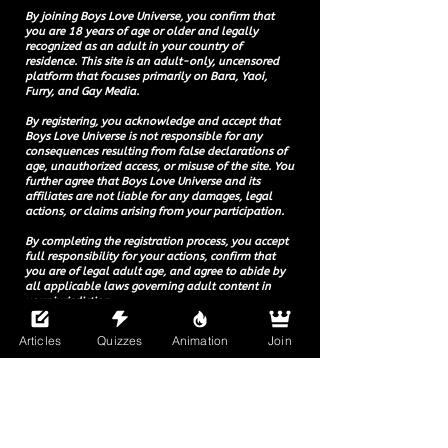
By joining Boys Love Universe, you confirm that
you are 18 years of age or older and legally
recognized as an adult in your country of
residence. This site is an adult-only, uncensored
platform that focuses primarily on Bara, Yaoi,
Furry, and Gay Media.
By registering, you acknowledge and accept that
Boys Love Universe is not responsible for any
consequences resulting from false declarations of
age, unauthorized access, or misuse of the site. You
further agree that Boys Love Universe and its
affiliates are not liable for any damages, legal
actions, or claims arising from your participation.
By completing the registration process, you accept
full responsibility for your actions, confirm that
you are of legal adult age, and agree to abide by
all applicable laws governing adult content in
your jurisdiction.
Articles
Quizzes
Animation
Join
© 2025 Boys Love Universe.