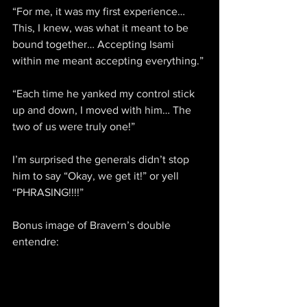
“For me, it was my first experience… 
This, I knew, was what it meant to be 
bound together… Accepting Isami 
within me meant accepting everything.”
“Each time he yanked my control stick 
up and down, I moved with him… The 
two of us were truly one!”
I’m surprised the generals didn’t stop 
him to say “Okay, we get it!” or yell 
“PHRASING!!!!”
Bonus image of Bravern’s double 
entendre: