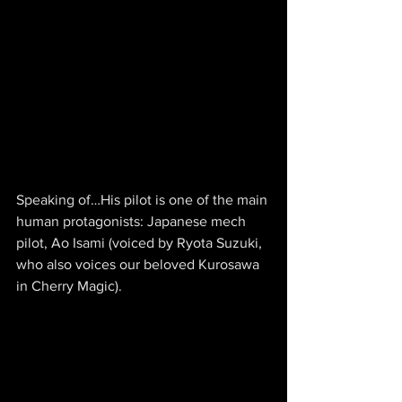
Speaking of…His pilot is one of the main 
human protagonists: Japanese mech 
pilot, Ao Isami (voiced by Ryota Suzuki, 
who also voices our beloved Kurosawa 
in Cherry Magic).