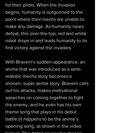
for their pilots. When the invasion 
begins, humanity is outgunned to the 
point where their mechs are unable to 
make any damage. As humanity nears 
defeat, this over-the-top, red and white 
robot drops in and leads humanity to its 
first victory against the invaders.
With Bravern’s sudden appearance, an 
anime that was introduced as a semi-
realistic mecha story becomes a 
shonen, super sentai story. Bravern calls 
out his attacks, makes motivational 
speeches on coming together to fight 
the enemy, and he even has his own 
theme song that plays in his debut 
battle (it happens to be the anime’s 
opening song, as shown in the video 