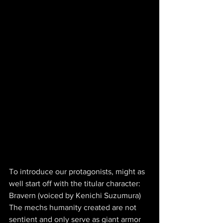
To introduce our protagonists, might as 
well start off with the titular character: 
Bravern (voiced by Kenichi Suzumura) 
The mechs humanity created are not 
sentient and only serve as giant armor 