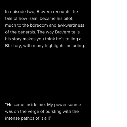
In episode two, Bravern recounts the 
tale of how Isami became his pilot, 
much to the boredom and awkwardness 
of the generals. The way Bravern tells 
his story makes you think he’s telling a 
BL story, with many highlights including:
“He came inside me. My power source 
was on the verge of bursting with the 
intense pathos of it all!”