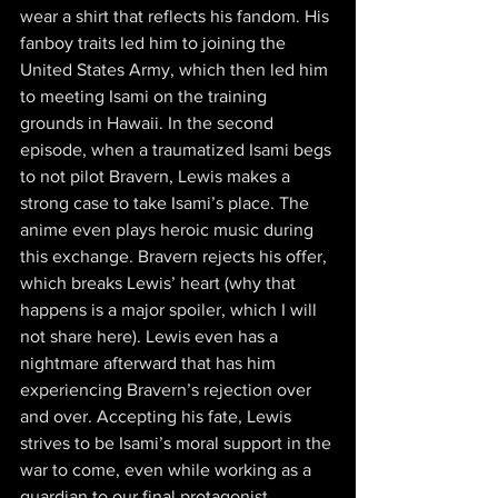
wear a shirt that reflects his fandom. His 
fanboy traits led him to joining the 
United States Army, which then led him 
to meeting Isami on the training 
grounds in Hawaii. In the second 
episode, when a traumatized Isami begs 
to not pilot Bravern, Lewis makes a 
strong case to take Isami’s place. The 
anime even plays heroic music during 
this exchange. Bravern rejects his offer, 
which breaks Lewis’ heart (why that 
happens is a major spoiler, which I will 
not share here). Lewis even has a 
nightmare afterward that has him 
experiencing Bravern’s rejection over 
and over. Accepting his fate, Lewis 
strives to be Isami’s moral support in the 
war to come, even while working as a 
guardian to our final protagonist.