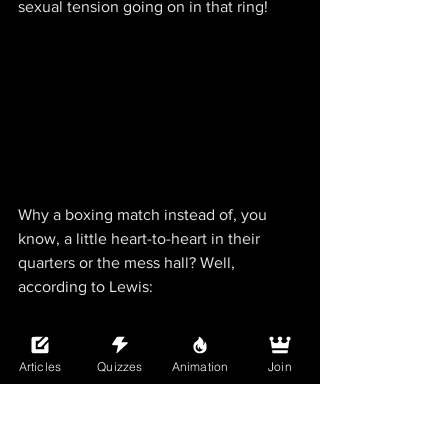
sexual tension going on in that ring!
Why a boxing match instead of, you 
know, a little heart-to-heart in their 
quarters or the mess hall? Well, 
according to Lewis:
Articles
Quizzes
Animation
Join