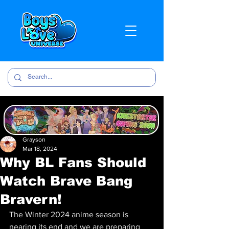
Grayson
Mar 18, 2024
Why BL Fans Should
Watch Brave Bang
Bravern!
The Winter 2024 anime season is 
nearing its end and we are preparing 