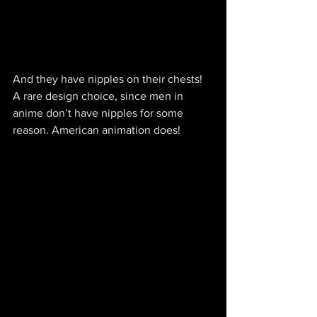
And they have nipples on their chests! 
A rare design choice, since men in 
anime don’t have nipples for some 
reason. American animation does!