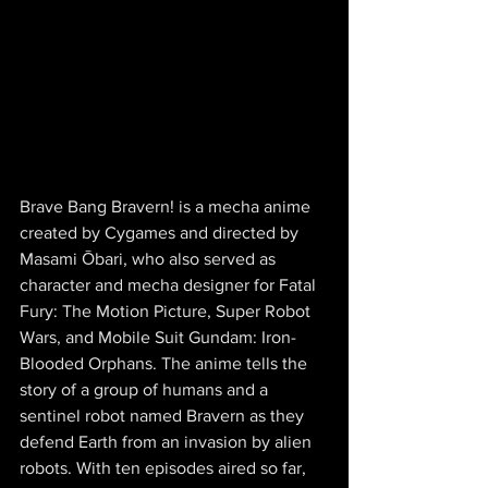
Brave Bang Bravern! is a mecha anime 
created by Cygames and directed by 
Masami Ōbari, who also served as 
character and mecha designer for Fatal 
Fury: The Motion Picture, Super Robot 
Wars, and Mobile Suit Gundam: Iron-
Blooded Orphans. The anime tells the 
story of a group of humans and a 
sentinel robot named Bravern as they 
defend Earth from an invasion by alien 
robots. With ten episodes aired so far, 