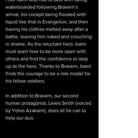
waterboarded following Bravern’s 
arrival, his cockpit being flooded with 
liquid like that in Evangelion, and then 
having his clothes melted away after a 
battle, leaving him naked and crouching 
in shame. As the reluctant hero, Isami 
must learn how to be more open with 
others and find the confidence to step 
up as the hero. Thanks to Bravern, Isami 
finds the courage to be a role model for 
his fellow soldiers.
In addition to Bravern, our second 
human protagonist, Lewis Smith (voiced 
by Yohei Azakami), does all he can to 
help our duo.