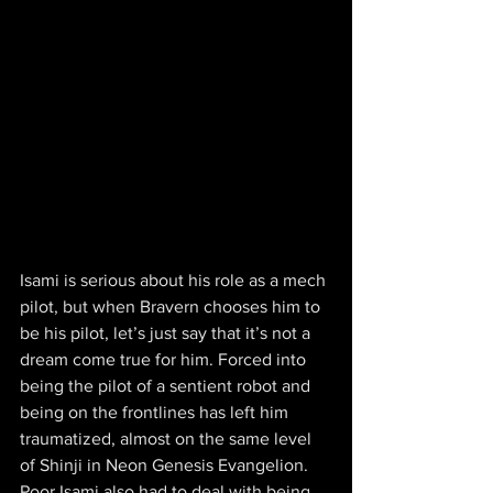
Isami is serious about his role as a mech 
pilot, but when Bravern chooses him to 
be his pilot, let’s just say that it’s not a 
dream come true for him. Forced into 
being the pilot of a sentient robot and 
being on the frontlines has left him 
traumatized, almost on the same level 
of Shinji in Neon Genesis Evangelion. 
Poor Isami also had to deal with being 