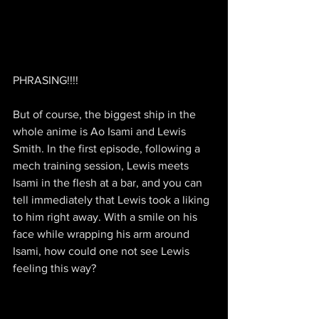
PHRASING!!!!
But of course, the biggest ship in the 
whole anime is Ao Isami and Lewis 
Smith. In the first episode, following a 
mech training session, Lewis meets 
Isami in the flesh at a bar, and you can 
tell immediately that Lewis took a liking 
to him right away. With a smile on his 
face while wrapping his arm around 
Isami, how could one not see Lewis 
feeling this way?