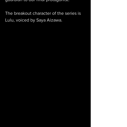
The breakout character of the series is 
Lulu, voiced by Saya Aizawa.