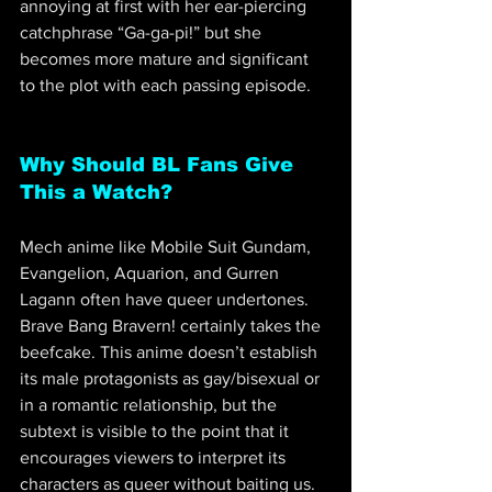
annoying at first with her ear-piercing 
catchphrase “Ga-ga-pi!” but she 
becomes more mature and significant 
to the plot with each passing episode.
Why Should BL Fans Give 
This a Watch?
Mech anime like Mobile Suit Gundam, 
Evangelion, Aquarion, and Gurren 
Lagann often have queer undertones. 
Brave Bang Bravern! certainly takes the 
beefcake. This anime doesn’t establish 
its male protagonists as gay/bisexual or 
in a romantic relationship, but the 
subtext is visible to the point that it 
encourages viewers to interpret its 
characters as queer without baiting us.