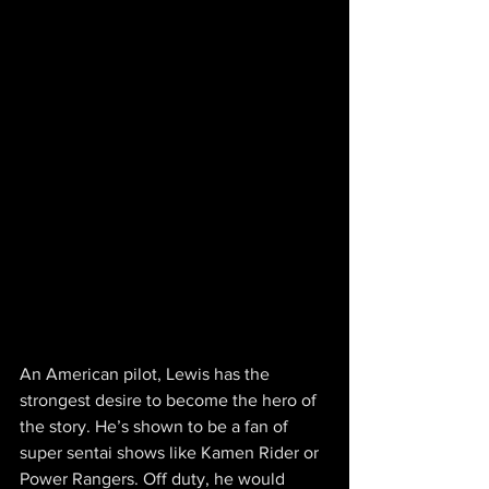
An American pilot, Lewis has the 
strongest desire to become the hero of 
the story. He’s shown to be a fan of 
super sentai shows like Kamen Rider or 
Power Rangers. Off duty, he would 