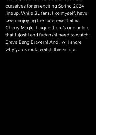
ourselves for an exciting Spring 2024 
lineup. While BL fans, like myself, have 
been enjoying the cuteness that is 
Cherry Magic, I argue there’s one anime 
that fujoshi and fudanshi need to watch: 
Brave Bang Bravern! And I will share 
why you should watch this anime.