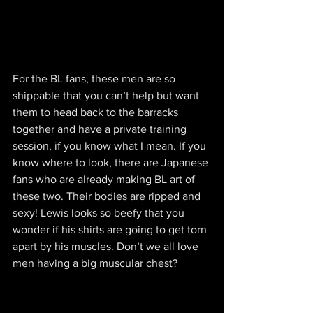
For the BL fans, these men are so 
shippable that you can’t help but want 
them to head back to the barracks 
together and have a private training 
session, if you know what I mean. If you 
know where to look, there are Japanese 
fans who are already making BL art of 
these two. Their bodies are ripped and 
sexy! Lewis looks so beefy that you 
wonder if his shirts are going to get torn 
apart by his muscles. Don’t we all love 
men having a big muscular chest?