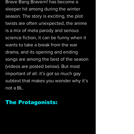
Brave Bang Bravern! has become a 
sleeper hit among during the winter 
season. The story is exciting, the plot 
twists are often unexpected, the anime 
is a mix of meta parody and serious 
science fiction, it can be funny when it 
wants to take a break from the war 
drama, and its opening and ending 
songs are among the best of the season 
(videos are posted below). But most 
important of all: it’s got so much gay 
subtext that makes you wonder why it’s 
not a BL.
The Protagonists: