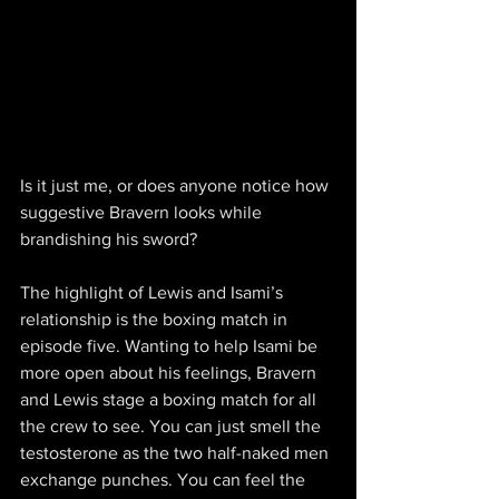
Is it just me, or does anyone notice how 
suggestive Bravern looks while 
brandishing his sword?
The highlight of Lewis and Isami’s 
relationship is the boxing match in 
episode five. Wanting to help Isami be 
more open about his feelings, Bravern 
and Lewis stage a boxing match for all 
the crew to see. You can just smell the 
testosterone as the two half-naked men 
exchange punches. You can feel the 