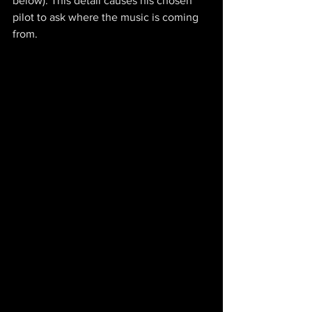
below). This detail causes his chosen 
pilot to ask where the music is coming 
from.