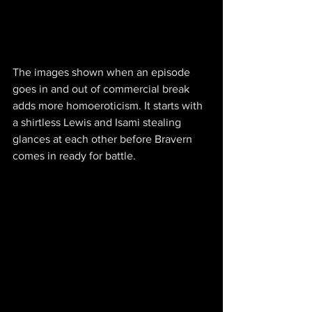
The images shown when an episode 
goes in and out of commercial break 
adds more homoeroticism. It starts with 
a shirtless Lewis and Isami stealing 
glances at each other before Bravern 
comes in ready for battle.