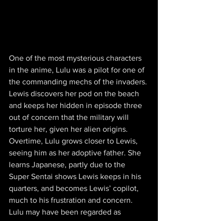
One of the most mysterious characters 
in the anime, Lulu was a pilot for one of 
the commanding mechs of the invaders. 
Lewis discovers her pod on the beach 
and keeps her hidden in episode three 
out of concern that the military will 
torture her, given her alien origins. 
Overtime, Lulu grows closer to Lewis, 
seeing him as her adoptive father. She 
learns Japanese, partly due to the 
Super Sentai shows Lewis keeps in his 
quarters, and becomes Lewis’ copilot, 
much to his frustration and concern. 
Lulu may have been regarded as 