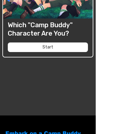
Embark on a Camp Buddy 