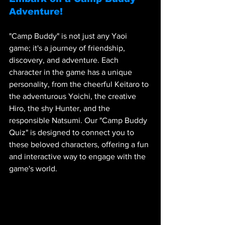
Adventure!
"Camp Buddy" is not just any Yaoi 
game; it's a journey of friendship, 
discovery, and adventure. Each 
character in the game has a unique 
personality, from the cheerful Keitaro to 
the adventurous Yoichi, the creative 
Hiro, the shy Hunter, and the 
responsible Natsumi. Our "Camp Buddy 
Quiz" is designed to connect you to 
these beloved characters, offering a fun 
and interactive way to engage with the 
game's world.