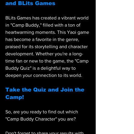
and BLits Games
BLits Games has created a vibrant world 
in "Camp Buddy," filled with a ton of 
heartwarming moments. This Yaoi game 
has become a favorite in the genre, 
praised for its storytelling and character 
development. Whether you're a long-
time fan or new to the game, the "Camp 
Buddy Quiz" is a delightful way to 
deepen your connection to its world.
Take the Quiz and Join the 
Camp!
So, are you ready to find out which 
"Camp Buddy Character" you are? 
Don't forget to share your results with 