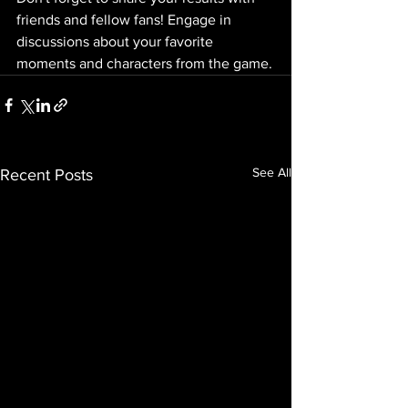
friends and fellow fans! Engage in 
discussions about your favorite 
moments and characters from the game.
See All
Recent Posts