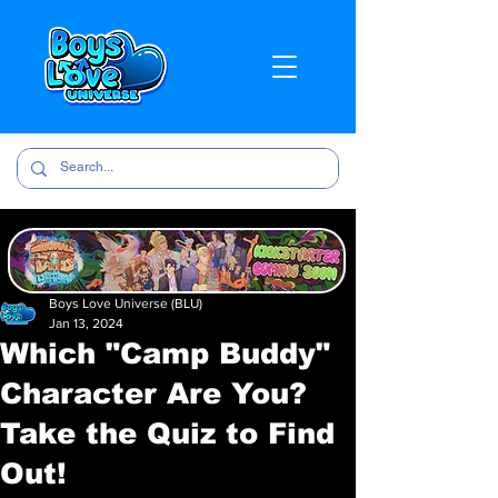
Boys Love Universe (BLU)
Jan 13, 2024
Which "Camp Buddy"
Character Are You?
Take the Quiz to Find
Out!