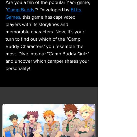
Are you a fan of the popular Yaoi game, 
"
Camp Buddy
"? Developed by 
BLits 
Games
, this game has captivated 
players with its storylines and 
memorable characters. Now, it's your 
turn to find out which of the "Camp 
Buddy Characters" you resemble the 
most. Dive into our "Camp Buddy Quiz" 
and uncover which camper shares your 
personality!