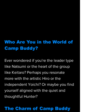
Who Are You in the World of 
Camp Buddy?
Ever wondered if you're the leader type 
like Natsumi or the heart of the group 
like Keitaro? Perhaps you resonate 
more with the artistic Hiro or the 
independent Yoichi? Or maybe you find 
yourself aligned with the quiet and 
thoughtful Hunter?
The Charm of Camp Buddy 