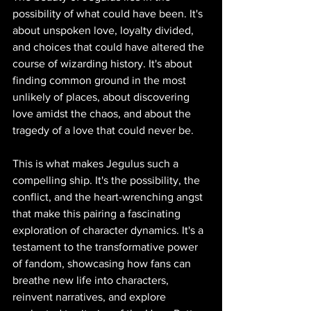
possibility of what could have been. It's 
about unspoken love, loyalty divided, 
and choices that could have altered the 
course of wizarding history. It's about 
finding common ground in the most 
unlikely of places, about discovering 
love amidst the chaos, and about the 
tragedy of a love that could never be.
This is what makes Jegulus such a 
compelling ship. It's the possibility, the 
conflict, and the heart-wrenching angst 
that make this pairing a fascinating 
exploration of character dynamics. It's a 
testament to the transformative power 
of fandom, showcasing how fans can 
breathe new life into characters, 
reinvent narratives, and explore 