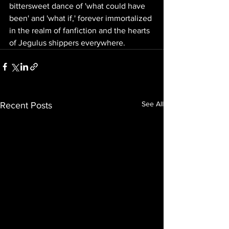
bittersweet dance of 'what could have 
been' and 'what if,' forever immortalized 
in the realm of fanfiction and the hearts 
of Jegulus shippers everywhere.
See All
Recent Posts