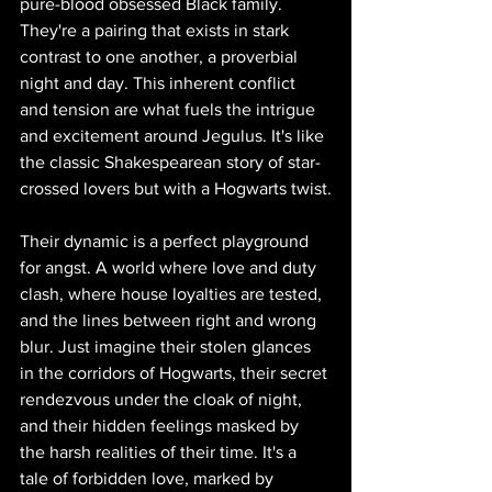
pure-blood obsessed Black family. 
They're a pairing that exists in stark 
contrast to one another, a proverbial 
night and day. This inherent conflict 
and tension are what fuels the intrigue 
and excitement around Jegulus. It's like 
the classic Shakespearean story of star-
crossed lovers but with a Hogwarts twist.
Their dynamic is a perfect playground 
for angst. A world where love and duty 
clash, where house loyalties are tested, 
and the lines between right and wrong 
blur. Just imagine their stolen glances 
in the corridors of Hogwarts, their secret 
rendezvous under the cloak of night, 
and their hidden feelings masked by 
the harsh realities of their time. It's a 
tale of forbidden love, marked by 