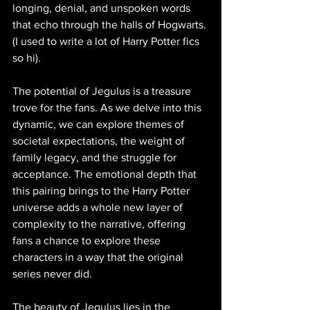
longing, denial, and unspoken words 
that echo through the halls of Hogwarts. 
(I used to write a lot of Harry Potter fics 
so hi).
The potential of Jegulus is a treasure 
trove for the fans. As we delve into this 
dynamic, we can explore themes of 
societal expectations, the weight of 
family legacy, and the struggle for 
acceptance. The emotional depth that 
this pairing brings to the Harry Potter 
universe adds a whole new layer of 
complexity to the narrative, offering 
fans a chance to explore these 
characters in a way that the original 
series never did.
The beauty of Jegulus lies in the 