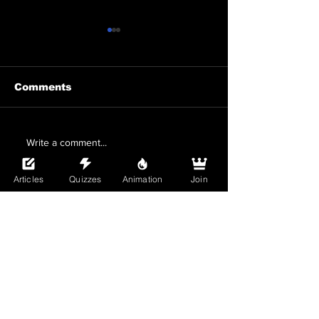
Comments
Snatched From My
Irodori Summ
Write a comment...
Boyfriend By the
Boys Love Co
Playboy Next Door
Bara and BL 
Articles
Quizzes
Animation
Join
Review: A
Worth Readin
Scandalous BL