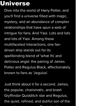
Universe
Dive into the world of Harry Potter, and 
you'll find a universe filled with magic, 
mystery, and an abundance of complex 
relationships that have spun a web of 
intrigue for fans. And Yaoi. Lots and lots 
and lots of Yaoi. Among these 
multifaceted interactions, one fan-
driven ship stands out for its 
spellbinding blend of 'what ifs' and 
delicious angst: the pairing of James 
Potter and Regulus Black, affectionately 
known to fans as 'Jegulus'.
Just think about it for a second. James, 
the popular, charismatic, and brash 
Gryffindor Quidditch star and Regulus, 
the quiet, refined, and dutiful son of the 