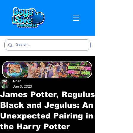
Nash
Jun 3, 2023
James Potter, Regulus
Black and Jegulus: An
Unexpected Pairing in
the Harry Potter