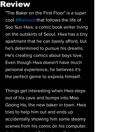
Review
"The Baker on the First Floor" is a super 
cool 
#Manhwa
 that follows the life of 
Soo Sun Hwa, a comic book writer living 
on the outskirts of Seoul. Hwa has a tiny 
apartment that he can barely afford, but 
he's determined to pursue his dreams. 
He's creating comics about boys love. 
Even though Hwa doesn't have much 
personal experience, he believes it's 
the perfect genre to express himself.
Things get interesting when Hwa steps 
out of his cave and bumps into Moo 
Goong Ha, the new baker in town. Hwa 
tries to help him out and ends up 
accidentally showing him some steamy 
scenes from his comic on his computer. 