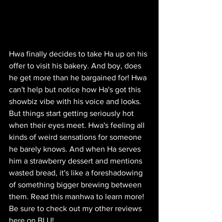
Hwa finally decides to take Ha up on his 
offer to visit his bakery. And boy, does 
he get more than he bargained for! Hwa 
can't help but notice how Ha's got this 
showbiz vibe with his voice and looks. 
But things start getting seriously hot 
when their eyes meet. Hwa's feeling all 
kinds of weird sensations for someone 
he barely knows. And when Ha serves 
him a strawberry dessert and mentions 
wasted bread, it's like a foreshadowing 
of something bigger brewing between 
them. Read this manhwa to learn more! 
Be sure to check out my other reviews 
here on BLU!