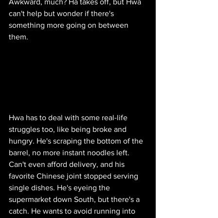
Awkward, much? Ha takes off, but Hwa 
can't help but wonder if there's 
something more going on between 
them.
Hwa has to deal with some real-life 
struggles too, like being broke and 
hungry. He's scraping the bottom of the 
barrel, no more instant noodles left. 
Can't even afford delivery, and his 
favorite Chinese joint stopped serving 
single dishes. He's eyeing the 
supermarket down South, but there's a 
catch. He wants to avoid running into 