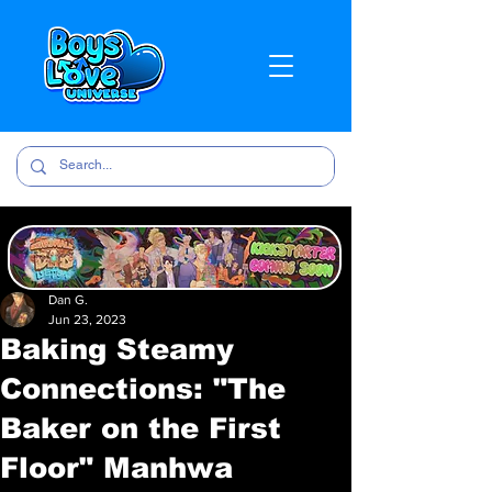
Dan G.
Jun 23, 2023
Baking Steamy
Connections: "The
Baker on the First
Floor" Manhwa