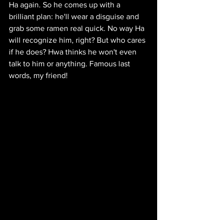
Ha again. So he comes up with a 
brilliant plan: he'll wear a disguise and 
grab some ramen real quick. No way Ha 
will recognize him, right? But who cares 
if he does? Hwa thinks he won't even 
talk to him or anything. Famous last 
words, my friend!