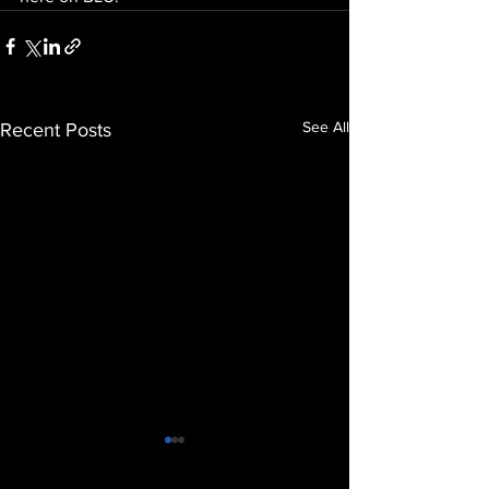
See All
Recent Posts