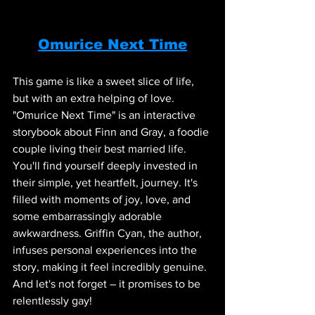
Omurice Next Time
This game is like a sweet slice of life, 
but with an extra helping of love. 
"Omurice Next Time" is an interactive 
storybook about Finn and Gray, a foodie 
couple living their best married life. 
You'll find yourself deeply invested in 
their simple, yet heartfelt, journey. It's 
filled with moments of joy, love, and 
some embarrassingly adorable 
awkwardness. Griffin Cyan, the author, 
infuses personal experiences into the 
story, making it feel incredibly genuine. 
And let's not forget – it promises to be 
relentlessly gay!