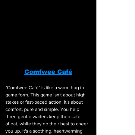
Comfwee Café
"Comfwee Café" is like a warm hug in 
game form. This game isn't about high 
stakes or fast-paced action. It's about 
comfort, pure and simple. You help 
three gentle waiters keep their café 
afloat, while they do their best to cheer 
you up. It's a soothing, heartwarming 