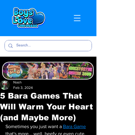
Nash
Feb 3, 2024
5 Bara Games That
Will Warm Your Heart
(and Maybe More)
Sometimes you just want a 
Bara Game
that's more... well, beefy or even cute. 