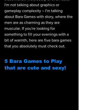
I'm not talking about graphics or 
gameplay complexity – I'm talking 
about Bara Games with story, where the 
men are as charming as they are 
muscular. If you're looking for 
something to fill your evenings with a 
bit of warmth, here are five bara games 
that you absolutely must check out.
5 Bara Games to Play 
that are cute and sexy!