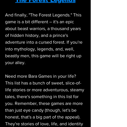
And finally, "The Forest Legends." This 
game is a bit different – it's an epic 
about beast warriors, a thousand years 
of hidden history, and a prince's 
adventure into a cursed forest. If you're 
into mythology, legends, and, well, 
beastly men, this game will be right up 
your alley.
Need more Bara Games in your life? 
This list has a bunch of sweet, slice-of-
life stories or more adventurous, steamy 
tales, there's something in this list for 
you. Remember, these games are more 
than just eye candy (though, let's be 
honest, that's a big part of the appeal). 
They're stories of love, life, and identity 