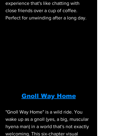
experience that's like chatting with 
close friends over a cup of coffee. 
Perfect for unwinding after a long day.
Gnoll Way Home
"Gnoll Way Home" is a wild ride. You 
wake up as a gnoll (yes, a big, muscular 
hyena man) in a world that's not exactly 
welcoming. This six-chapter visual 