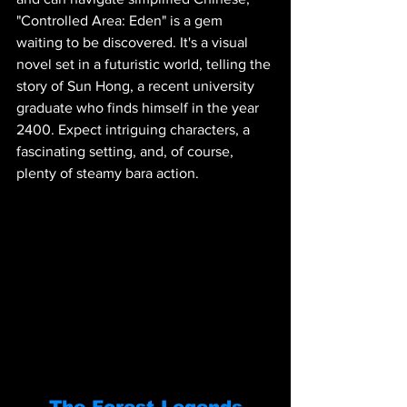
"Controlled Area: Eden" is a gem 
waiting to be discovered. It's a visual 
novel set in a futuristic world, telling the 
story of Sun Hong, a recent university 
graduate who finds himself in the year 
2400. Expect intriguing characters, a 
fascinating setting, and, of course, 
plenty of steamy bara action.
The Forest Legends