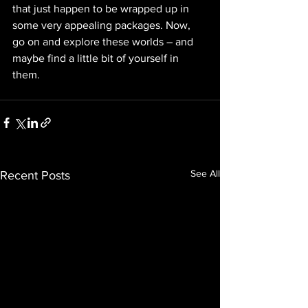
that just happen to be wrapped up in 
some very appealing packages. Now, 
go on and explore these worlds – and 
maybe find a little bit of yourself in 
them. 
See All
Recent Posts