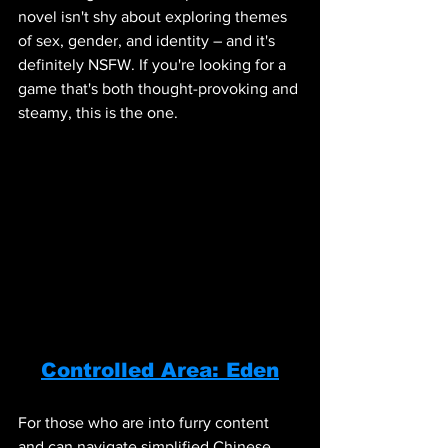
novel isn't shy about exploring themes 
of sex, gender, and identity – and it's 
definitely NSFW. If you're looking for a 
game that's both thought-provoking and 
steamy, this is the one.
Controlled Area: Eden
For those who are into furry content 
and can navigate simplified Chinese, 