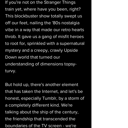
If you're not on the Stranger Things 
train yet, where have you been, right? 
This blockbuster show totally swept us 
off our feet, nailing the '80s nostalgia 
vibe in a way that made our retro hearts 
throb. It gave us a gang of misfit heroes 
to root for, sprinkled with a supernatural 
mystery and a creepy, crawly Upside 
Down world that turned our 
understanding of dimensions topsy-
turvy.
But hold up, there's another element 
that has taken the Internet, and let's be 
honest, especially Tumblr, by a storm of 
a completely different kind. We're 
talking about the ship of the century, 
the friendship that transcended the 
boundaries of the TV screen - we're 