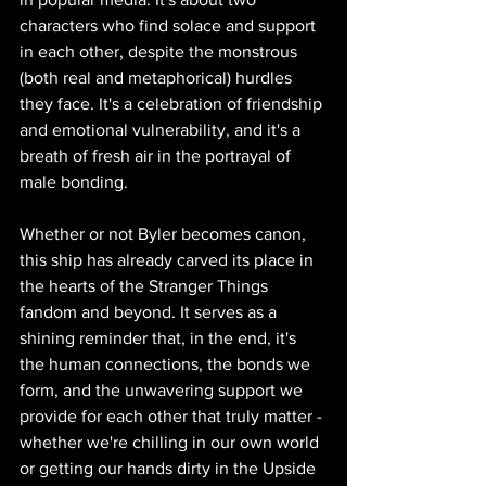
characters who find solace and support 
in each other, despite the monstrous 
(both real and metaphorical) hurdles 
they face. It's a celebration of friendship 
and emotional vulnerability, and it's a 
breath of fresh air in the portrayal of 
male bonding.
Whether or not Byler becomes canon, 
this ship has already carved its place in 
the hearts of the Stranger Things 
fandom and beyond. It serves as a 
shining reminder that, in the end, it's 
the human connections, the bonds we 
form, and the unwavering support we 
provide for each other that truly matter - 
whether we're chilling in our own world 
or getting our hands dirty in the Upside 