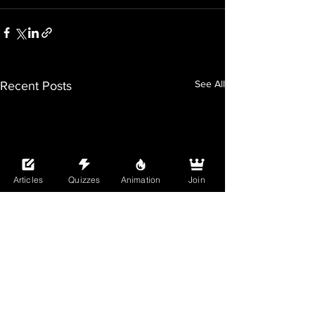
See All
Recent Posts
Articles
Quizzes
Animation
Join