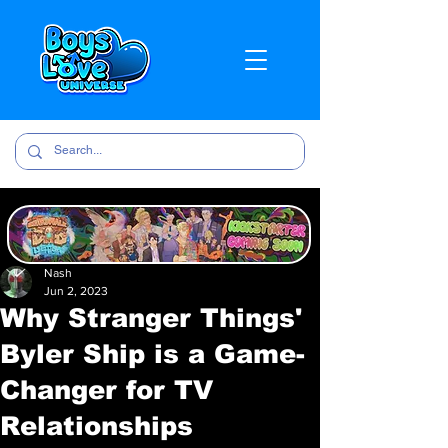
Nash
Jun 2, 2023
Why Stranger Things'
Byler Ship is a Game-
Changer for TV
Relationships