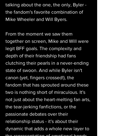
talking about the one, the only, Byler - 
the fandom's favorite combination of 
Mike Wheeler and Will Byers.
From the moment we saw them 
together on screen, Mike and Will were 
legit BFF goals. The complexity and 
depth of their friendship had fans 
clutching their pearls in a never-ending 
state of swoon. And while Byler isn't 
canon (yet, fingers crossed!), the 
fandom that has sprouted around these 
two is nothing short of miraculous. It's 
not just about the heart-melting fan arts, 
the tear-jerking fanfictions, or the 
passionate debates over their 
relationship status - it's about their 
dynamic that adds a whole new layer to 
the representation of emotional bonds 