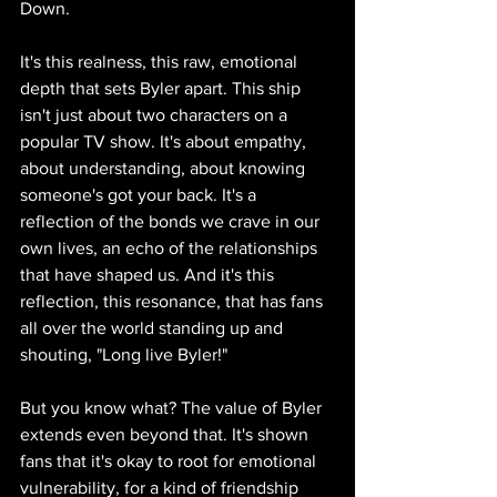
Down.
It's this realness, this raw, emotional 
depth that sets Byler apart. This ship 
isn't just about two characters on a 
popular TV show. It's about empathy, 
about understanding, about knowing 
someone's got your back. It's a 
reflection of the bonds we crave in our 
own lives, an echo of the relationships 
that have shaped us. And it's this 
reflection, this resonance, that has fans 
all over the world standing up and 
shouting, "Long live Byler!"
But you know what? The value of Byler 
extends even beyond that. It's shown 
fans that it's okay to root for emotional 
vulnerability, for a kind of friendship 