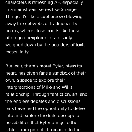
characters is refreshing AF, especially 
in a mainstream series like Stranger 
Things. It's like a cool breeze blowing 
away the cobwebs of traditional TV 
norms, where close bonds like these 
often go unexplored or are sadly 
weighed down by the boulders of toxic 
masculinity.
But wait, there's more! Byler, bless its 
heart, has given fans a sandbox of their 
own, a space to explore their 
interpretations of Mike and Will's 
relationship. Through fanfiction, art, and 
the endless debates and discussions, 
fans have had the opportunity to delve 
into and explore the kaleidoscope of 
possibilities that Byler brings to the 
table - from potential romance to the 