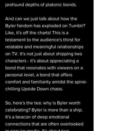
profound depths of platonic bonds.
And can we just talk about how the 
Byler fandom has exploded on Tumblr? 
Like, it's off the charts! This is a 
testament to the audience's thirst for 
relatable and meaningful relationships 
on TV. It's not just about shipping two 
characters - it's about appreciating a 
bond that resonates with viewers on a 
personal level, a bond that offers 
comfort and familiarity amidst the spine-
chilling Upside Down chaos.
So, here's the tea: why is Byler worth 
celebrating? Byler is more than a ship. 
It's a beacon of deep emotional 
connections that are often overlooked 
in popular media. It's about two 