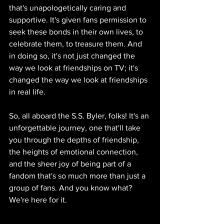
that's unapologetically caring and 
supportive. It's given fans permission to 
seek these bonds in their own lives, to 
celebrate them, to treasure them. And 
in doing so, it's not just changed the 
way we look at friendships on TV; it's 
changed the way we look at friendships 
in real life.
So, all aboard the S.S. Byler, folks! It's an 
unforgettable journey, one that'll take 
you through the depths of friendship, 
the heights of emotional connection, 
and the sheer joy of being part of a 
fandom that's so much more than just a 
group of fans. And you know what? 
We're here for it.