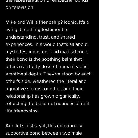
on television.
Mike and Will's friendship? Iconic. It's a 
living, breathing testament to 
understanding, trust, and shared 
experiences. In a world that's all about 
mysteries, monsters, and mad science, 
their bond is the soothing balm that 
offers us a hefty dose of humanity and 
emotional depth. They've stood by each 
other's side, weathered the literal and 
figurative storms together, and their 
relationship has grown organically, 
reflecting the beautiful nuances of real-
life friendships.
And let's just say it, this emotionally 
supportive bond between two male 