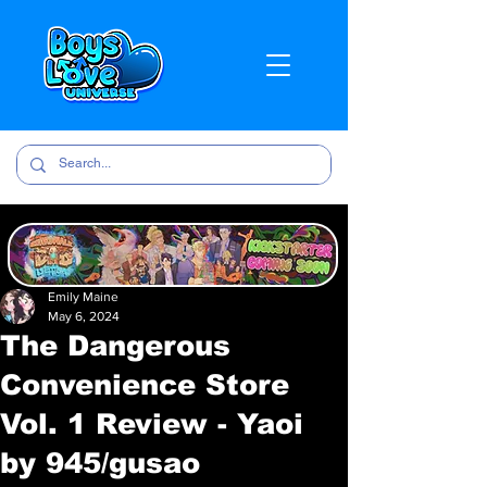
Emily Maine
May 6, 2024
The Dangerous
Convenience Store
Vol. 1 Review - Yaoi
by 945/gusao