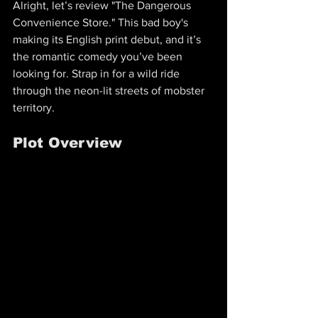
Alright, let’s review "The Dangerous 
Convenience Store." This bad boy's 
making its English print debut, and it’s 
the romantic comedy you’ve been 
looking for. Strap in for a wild ride 
through the neon-lit streets of mobster 
territory.
Plot Overview