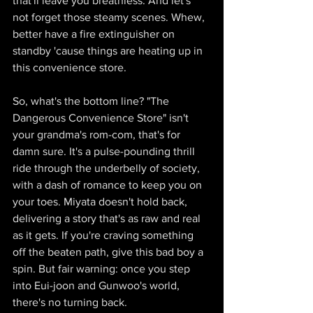
that'll leave you breathless. And let's 
not forget those steamy scenes. Whew, 
better have a fire extinguisher on 
standby 'cause things are heating up in 
this convenience store.
So, what's the bottom line? "The 
Dangerous Convenience Store" isn't 
your grandma's rom-com, that's for 
damn sure. It's a pulse-pounding thrill 
ride through the underbelly of society, 
with a dash of romance to keep you on 
your toes. Miyata doesn't hold back, 
delivering a story that's as raw and real 
as it gets. If you're craving something 
off the beaten path, give this bad boy a 
spin. But fair warning: once you step 
into Eui-joon and Gunwoo's world, 
there's no turning back.