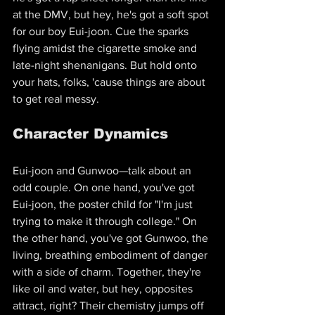
at the DMV, but hey, he's got a soft spot 
for our boy Eui-joon. Cue the sparks 
flying amidst the cigarette smoke and 
late-night shenanigans. But hold onto 
your hats, folks, 'cause things are about 
to get real messy.
Character Dynamics
Eui-joon and Gunwoo—talk about an 
odd couple. On one hand, you've got 
Eui-joon, the poster child for "I'm just 
trying to make it through college." On 
the other hand, you've got Gunwoo, the 
living, breathing embodiment of danger 
with a side of charm. Together, they're 
like oil and water, but hey, opposites 
attract, right? Their chemistry jumps off 