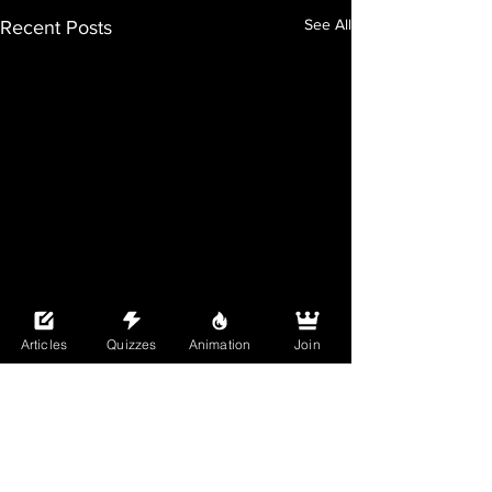
See All
Recent Posts
Articles
Quizzes
Animation
Join
Comments