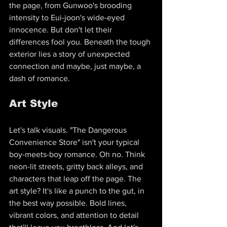
the page, from Gunwoo's brooding 
intensity to Eui-joon's wide-eyed 
innocence. But don't let their 
differences fool you. Beneath the tough 
exterior lies a story of unexpected 
connection and maybe, just maybe, a 
dash of romance.
Art Style
Let's talk visuals. "The Dangerous 
Convenience Store" isn't your typical 
boy-meets-boy romance. Oh no. Think 
neon-lit streets, gritty back alleys, and 
characters that leap off the page. The 
art style? It's like a punch to the gut, in 
the best way possible. Bold lines, 
vibrant colors, and attention to detail 