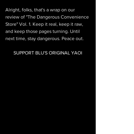
Alright, folks, that's a wrap on our 
review of "The Dangerous Convenience 
Store" Vol. 1. Keep it real, keep it raw, 
and keep those pages turning. Until 
next time, stay dangerous. Peace out.
SUPPORT BLU'S ORIGINAL YAOI