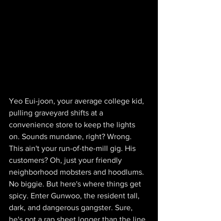
Yeo Eui-joon, your average college kid, 
pulling graveyard shifts at a 
convenience store to keep the lights 
on. Sounds mundane, right? Wrong. 
This ain't your run-of-the-mill gig. His 
customers? Oh, just your friendly 
neighborhood mobsters and hoodlums. 
No biggie. But here's where things get 
spicy. Enter Gunwoo, the resident tall, 
dark, and dangerous gangster. Sure, 
he's got a rap sheet longer than the line 