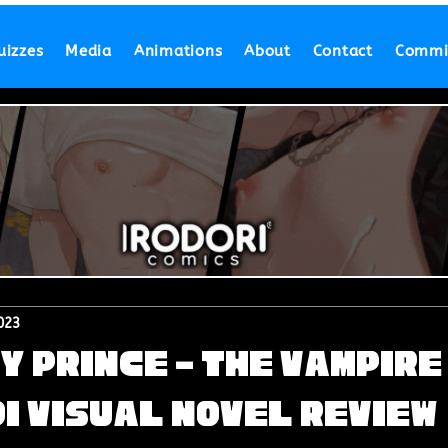
uizzes
Media
Animations
About
Contact
Commi
023
y Prince - The Vampire
i Visual Novel Review