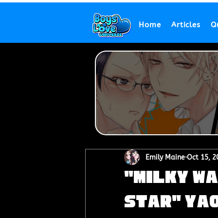
Home
Articles
Q
Emily Maine
Oct 15, 2
"Milky Wa
Star" Yao