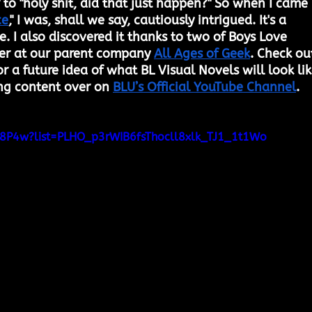
 to "holy shit, did that just happen?" So when I came 
ce
," I was, shall we say, cautiously intrigued. It's a 
. I also discovered it thanks to two of Boys Love 
ver at our parent company 
All Ages of Geek
. Check ou
 a future idea of what BL Visual Novels will look lik
ng content over on 
BLU’s Official YouTube Channel
.
I78P4w?list=PLHO_p3rWIB6fsThocll8xlk_TJ1_1t1Wo