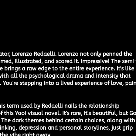
eator, Lorenzo Redaelli. Lorenzo not only penned the 
med, illustrated, and scored it. Impressive! The semi
brings a raw edge to the entire experience. It's like 
ith all the psychological drama and intensity that 
g. You're stepping into a lived experience of love, pain
is term used by Redaelli nails the relationship 
this Yaoi visual novel. It's rare, it's beautiful, but G
e. The dark themes behind certain choices, along with
inking, depression and personal storylines, just grip 
the vibe right away. 