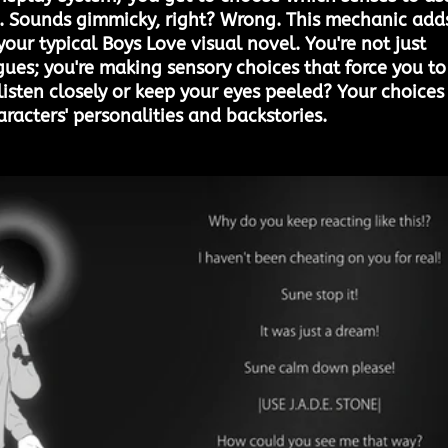
t. Sounds gimmicky, right? Wrong. This mechanic add
our typical Boys Love visual novel. You're not just 
gues; you're making sensory choices that force you to
listen closely or keep your eyes peeled? Your choices
aracters' personalities and backstories.