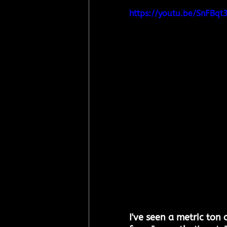
https://youtu.be/SnFBq
I've seen a metric ton