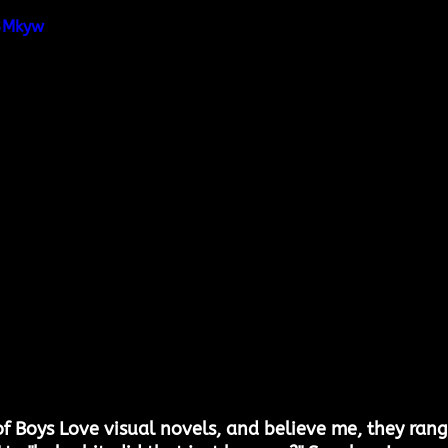
t3Mkyw
 of Boys Love visual novels, and believe me, they rang