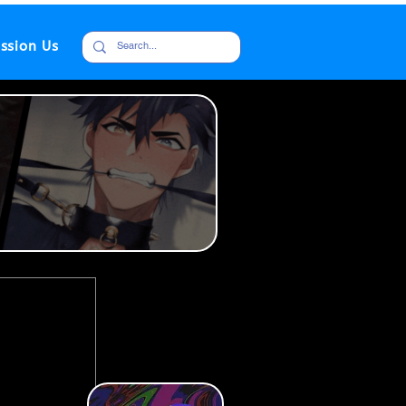
ssion Us