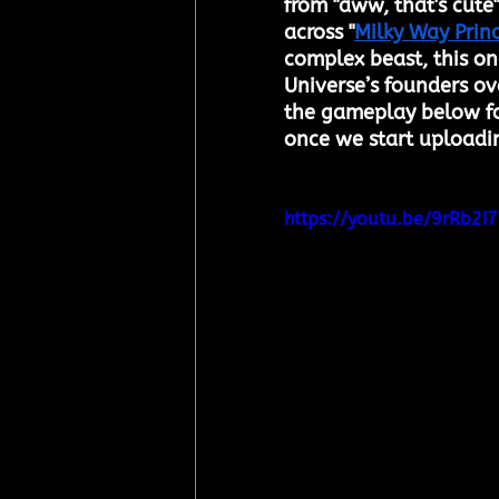
from "aww, that's cute"
across "
Milky Way Prin
complex beast, this one
Universe’s founders o
the gameplay below for
once we start uploadi
https://youtu.be/9rRb2