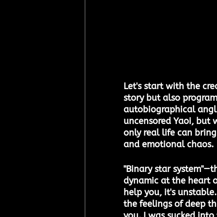
Let's start with the cr
story but also program
autobiographical angle 
uncensored Yaoi, but w
only real life can brin
and emotional chaos.
"Binary star system"—th
dynamic at the heart of 
help you, it's unstabl
the feelings of deep th
you. I was sucked into 