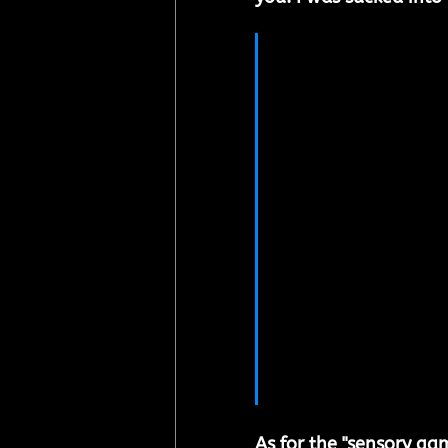
"During my exper
that falling in l
binary star syste
universe – but t
become. My idea
where the player
dynamics of this
interact with ad
academic termino
bombing", or oth
storyline is gui
"interest” that f
As for the "sensory ga