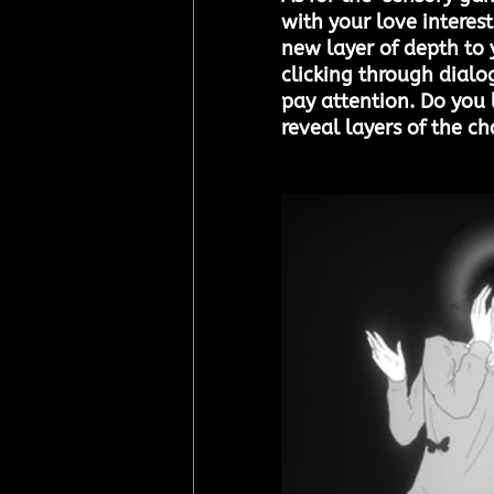
with your love interes
new layer of depth to y
clicking through dialo
pay attention. Do you 
reveal layers of the ch