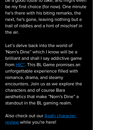
be a good route to take, and might even 
be my first choice (for now). One minute 
he's there with his biting remarks, the 
next, he's gone, leaving nothing but a 
trail of riddles and a hint of mischief in 
the air.
Let’s delve back into the world of 
'Norn's Dine” which I know will be a 
brilliant and shall I say addictive game 
from 
HIC*
. This BL Game promises an 
unforgettable experience filled with 
romance, drama, and steamy 
encounters. Join us as we explore the 
characters and of course Bara 
aesthetics that make “Norn's Dine” a 
standout in the BL gaming realm.
Also check out our 
Asahi character 
review
 while you're here!