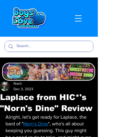
Nash
Dec 3, 2023
Laplace from HIC*'s
"Norn's Dine" Review
Alright, let's get ready for Laplace, the 
bard of "
Norn's Dine
", who's all about 
keeping you guessing. This guy might 