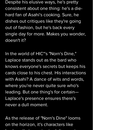
Despite his elusive ways, he's pretty 
consistent about one thing: he's a die-
hard fan of Asahi's cooking. Sure, he 
dishes out critiques like they're going 
out of fashion, but he's back every 
single day for more. Makes you wonder, 
doesn't it?
In the world of HIC*'s "Norn's Dine," 
Laplace stands out as the bard who 
knows everyone's secrets but keeps his 
cards close to his chest. His interactions 
with Asahi? A dance of wits and words, 
where you're never quite sure who's 
leading. But one thing's for certain—
Laplace's presence ensures there's 
never a dull moment.
As the release of "Norn's Dine" looms 
on the horizon, it's characters like 