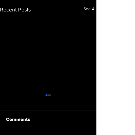
See All
Recent Posts
Comments