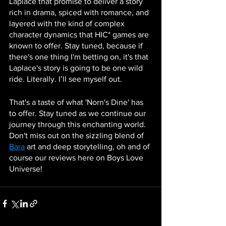
Laplace that promise to deliver a story 
rich in drama, spiced with romance, and 
layered with the kind of complex 
character dynamics that HIC* games are 
known to offer. Stay tuned, because if 
there's one thing I'm betting on, it's that 
Laplace's story is going to be one wild 
ride. Literally. I’ll see myself out. 
That's a taste of what 'Norn's Dine' has 
to offer. Stay tuned as we continue our 
journey through this enchanting world. 
Don't miss out on the sizzling blend of 
Bara
 art and deep storytelling, oh and of 
course our reviews here on Boys Love 
Universe!