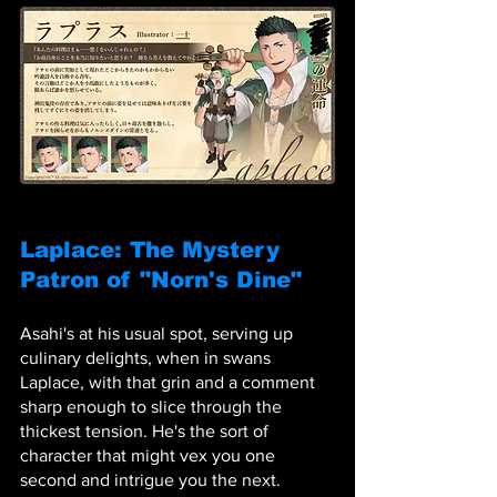
Laplace: The Mystery 
Patron of "Norn's Dine"
Asahi's at his usual spot, serving up 
culinary delights, when in swans 
Laplace, with that grin and a comment 
sharp enough to slice through the 
thickest tension. He's the sort of 
character that might vex you one 
second and intrigue you the next. 