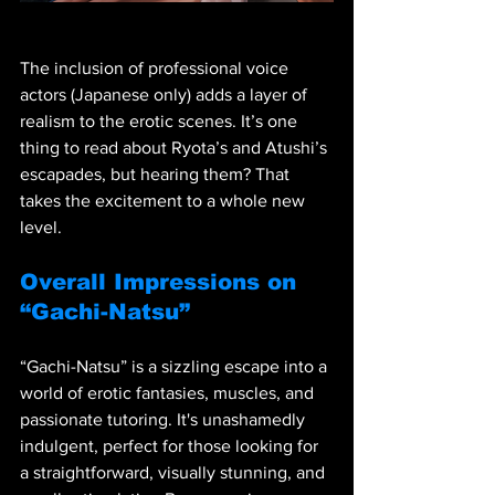
The inclusion of professional voice 
actors (Japanese only) adds a layer of 
realism to the erotic scenes. It’s one 
thing to read about Ryota’s and Atushi’s 
escapades, but hearing them? That 
takes the excitement to a whole new 
level.
Overall Impressions on 
“Gachi-Natsu”
“Gachi-Natsu” is a sizzling escape into a 
world of erotic fantasies, muscles, and 
passionate tutoring. It's unashamedly 
indulgent, perfect for those looking for 
a straightforward, visually stunning, and 