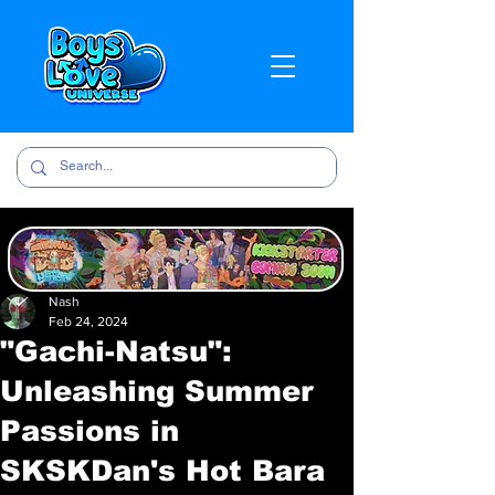
Nash
Feb 24, 2024
"Gachi-Natsu":
Unleashing Summer
Passions in
SKSKDan's Hot Bara