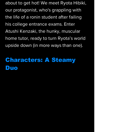
about to get hot! We meet Ryota Hibiki, 
our protagonist, who's grappling with 
the life of a ronin student after failing 
his college entrance exams. Enter 
Atushi Kenzaki, the hunky, muscular 
home tutor, ready to turn Ryota’s world 
upside down (in more ways than one).
Characters: A Steamy 
Duo