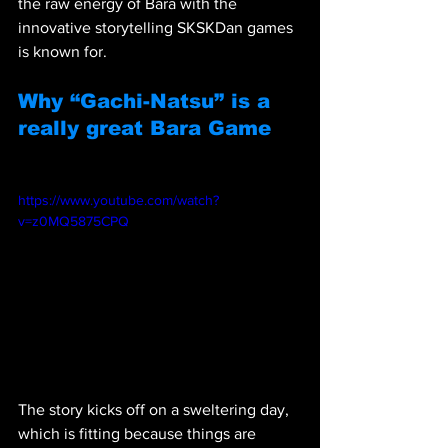
the raw energy of Bara with the 
innovative storytelling SKSKDan games 
is known for. 
Why “Gachi-Natsu” is a 
really great Bara Game
https://www.youtube.com/watch?
v=z0MQ5875CPQ 
The story kicks off on a sweltering day, 
which is fitting because things are 