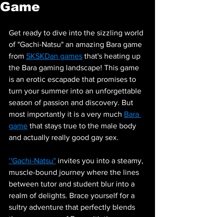
Game
Get ready to dive into the sizzling world 
of "Gachi-Natsu" an amazing Bara game 
from 
SKSKDan games
 that's heating up 
the Bara gaming landscape! This game 
is an erotic escapade that promises to 
turn your summer into an unforgettable 
season of passion and discovery. But 
most importantly it is a very much 
Bara 
game
 that stays true to the male body 
and actually really good gay sex.
‘'Gachi-Natsu"
 invites you into a steamy, 
muscle-bound journey where the lines 
between tutor and student blur into a 
realm of delights. Brace yourself for a 
sultry adventure that perfectly blends 