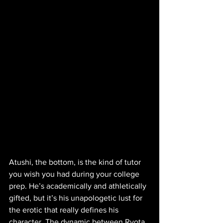
Atushi, the bottom, is the kind of tutor 
you wish you had during your college 
prep. He’s academically and athletically 
gifted, but it’s his unapologetic lust for 
the erotic that really defines his 
character. The dynamic between Ryota 