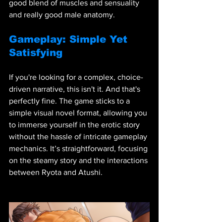
good blend of muscles and sensuality 
and really good male anatomy. 
Gameplay: Simple Yet 
Satisfying
If you're looking for a complex, choice-
driven narrative, this isn't it. And that's 
perfectly fine. The game sticks to a 
simple visual novel format, allowing you 
to immerse yourself in the erotic story 
without the hassle of intricate gameplay 
mechanics. It’s straightforward, focusing 
on the steamy story and the interactions 
between Ryota and Atushi.