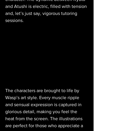
and Atushi is electric, filled with tension 
and, let’s just say, vigorous tutoring 
sessions.
The characters are brought to life by 
Wasp’s art style. Every muscle ripple 
and sensual expression is captured in 
glorious detail, making you feel the 
heat from the screen. The illustrations 
are perfect for those who appreciate a 