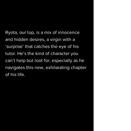
Ryota, our top, is a mix of innocence 
and hidden desires, a virgin with a 
‘surprise’ that catches the eye of his 
tutor. He’s the kind of character you 
can’t help but root for, especially as he 
navigates this new, exhilarating chapter 
of his life.