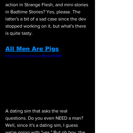
action in Strange Flesh, and mini-stories 
in Badtime Stories? Yes, please. The 
latter's a bit of a sad case since the dev 
stopped working on it, but what's there 
is quite tasty.
All Men Are Pigs
https://youtu.be/wurBpSd4fXM
A dating sim that asks the real 
questions. Do you even NEED a man? 
Well, since it's a dating sim, I guess 
we're going with "yes." But oh boy, the 