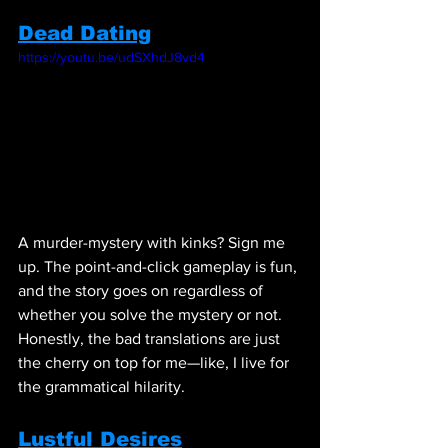
Dead Dating
https://youtu.be/udSXhdJ8vd4
A murder-mystery with kinks? Sign me 
up. The point-and-click gameplay is fun, 
and the story goes on regardless of 
whether you solve the mystery or not. 
Honestly, the bad translations are just 
the cherry on top for me—like, I live for 
the grammatical hilarity.
Lustful Desires