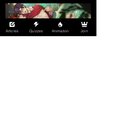
Articles
Quizzes
Animation
Join
Jouvru's art? That's the cherry on top. If 
you're familiar with Bara, then you know 
Jouvru's work or at least should. Dear 
Monster has delivered with narrative 