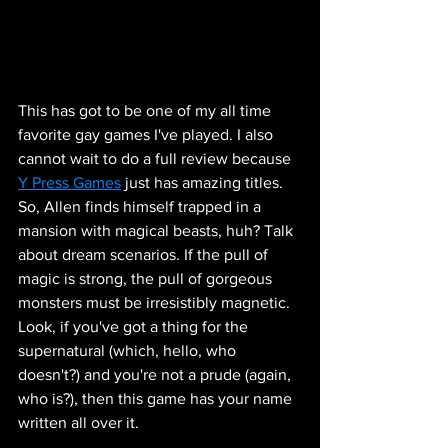
This has got to be one of my all time 
favorite gay games I've played. I also 
cannot wait to do a full review because 
Y Press Games
 just has amazing titles. 
So, Allen finds himself trapped in a 
mansion with magical beasts, huh? Talk 
about dream scenarios. If the pull of 
magic is strong, the pull of gorgeous 
monsters must be irresistibly magnetic. 
Look, if you've got a thing for the 
supernatural (which, hello, who 
doesn't?) and you're not a prude (again, 
who is?), then this game has your name 
written all over it. 