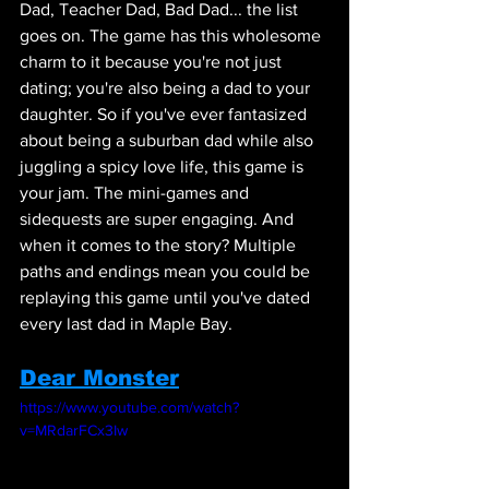
Dad, Teacher Dad, Bad Dad... the list 
goes on. The game has this wholesome 
charm to it because you're not just 
dating; you're also being a dad to your 
daughter. So if you've ever fantasized 
about being a suburban dad while also 
juggling a spicy love life, this game is 
your jam. The mini-games and 
sidequests are super engaging. And 
when it comes to the story? Multiple 
paths and endings mean you could be 
replaying this game until you've dated 
every last dad in Maple Bay.
Dear Monster
https://www.youtube.com/watch?
v=MRdarFCx3Iw