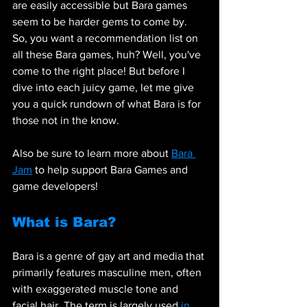
are easily accessible but Bara games 
seem to be harder gems to come by. 
So, you want a recommendation list on 
all these Bara games, huh? Well, you've 
come to the right place! But before I 
dive into each juicy game, let me give 
you a quick rundown of what Bara is for 
those not in the know. 
Also be sure to learn more about 
Bara 
Jam
 to help support Bara Games and 
game developers!
What is Bara?
Bara is a genre of gay art and media that 
primarily features masculine men, often 
with exaggerated muscle tone and 
facial hair. The term is largely used 
in 