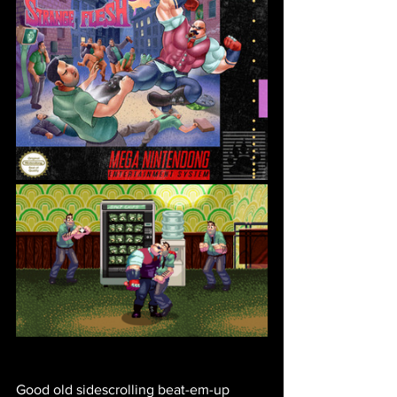
Good old sidescrolling beat-em-up 