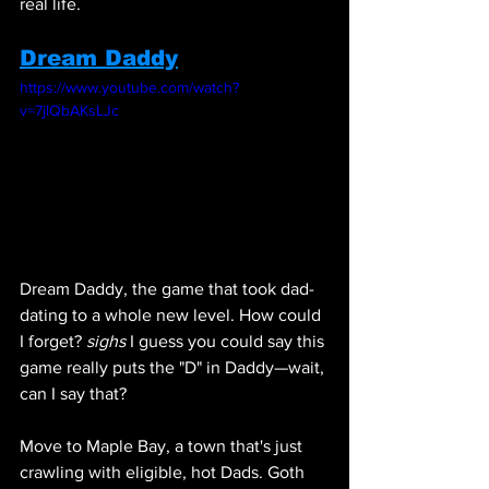
real life.
Dream Daddy
https://www.youtube.com/watch?
v=7jlQbAKsLJc
Dream Daddy, the game that took dad-
dating to a whole new level. How could 
I forget? 
sighs
 I guess you could say this 
game really puts the "D" in Daddy—wait, 
can I say that? 
Move to Maple Bay, a town that's just 
crawling with eligible, hot Dads. Goth 