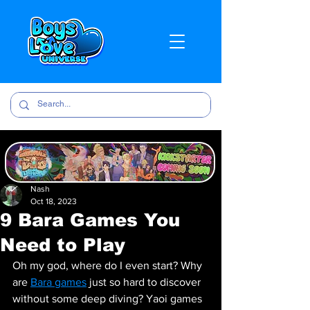
Nash
Oct 18, 2023
9 Bara Games You
Need to Play
Oh my god, where do I even start? Why 
are 
Bara games
 just so hard to discover 
without some deep diving? Yaoi games 