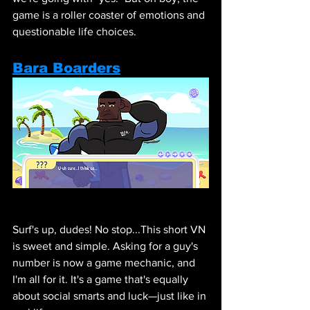
game is a roller coaster of emotions and 
questionable life choices.
Bara Boarders
Surf's up, dudes! No stop...This short VN 
is sweet and simple. Asking for a guy's 
number is now a game mechanic, and 
I'm all for it. It's a game that's equally 
about social smarts and luck—just like in 