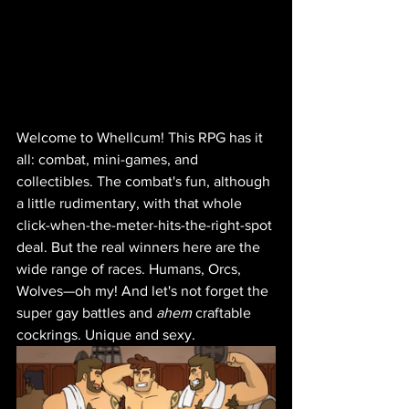
Welcome to Whellcum! This RPG has it 
all: combat, mini-games, and 
collectibles. The combat's fun, although 
a little rudimentary, with that whole 
click-when-the-meter-hits-the-right-spot 
deal. But the real winners here are the 
wide range of races. Humans, Orcs, 
Wolves—oh my! And let's not forget the 
super gay battles and 
ahem
 craftable 
cockrings. Unique and sexy.