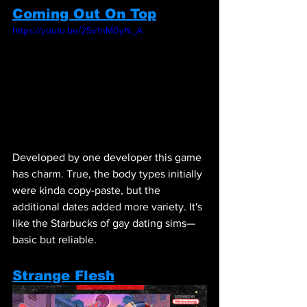
Coming Out On Top
https://youtu.be/25v1nM0yN_A
Developed by one developer this game 
has charm. True, the body types initially 
were kinda copy-paste, but the 
additional dates added more variety. It's 
like the Starbucks of gay dating sims—
basic but reliable.
Strange Flesh