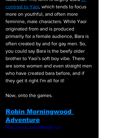
contrast to Yaoi
, which tends to focus 
more on youthful, and often more 
feminine, male characters. While Yaoi 
originated from and is produced 
primarily for a female audience, Bara is 
often created by and for gay men. So, 
you could say Bara is the beefy older 
brother to Yaoi's soft boy vibe. There 
are some women and even straight men 
who have created bara before, and if 
they get it right I'm all for it!
Now, onto the games. 
Robin Morningwood 
Adventure
https://youtu.be/LBMJGB-rucI