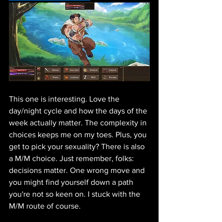
This one is interesting. Love the 
day/night cycle and how the days of the 
week actually matter. The complexity in 
choices keeps me on my toes. Plus, you 
get to pick your sexuality? There is also 
a M/M choice. Just remember, folks: 
decisions matter. One wrong move and 
you might find yourself down a path 
you're not so keen on. I stuck with the 
M/M route of course.