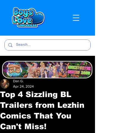
Dan G.
Apr 24, 2024
Top 4 Sizzling BL
Trailers from Lezhin
Comics That You
Can't Miss!