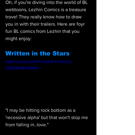
Oh, if you're diving into the world of BL 
webtoons, Lezhin Comics is a treasure 
trove! They really know how to draw 
you in with their trailers. Here are foyr 
fun BL comics from Lezhin that you 
might enjoy:
Written in the Stars
https://youtu.be/PFvJieh4rYw?si=Lp-
uE055kMLX0RAw
"
I may be hitting rock bottom as a 
'recessive alpha' but that won't stop me 
from falling in..love."