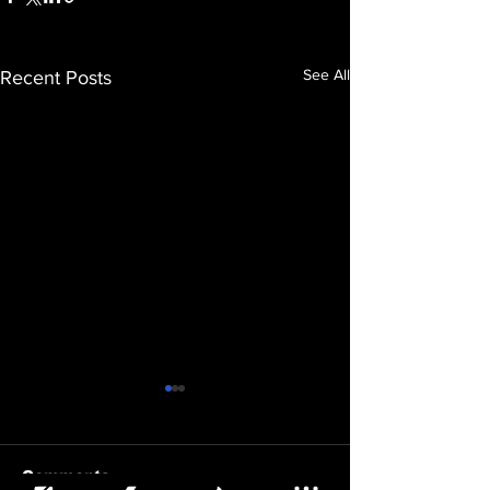
See All
Recent Posts
Comments