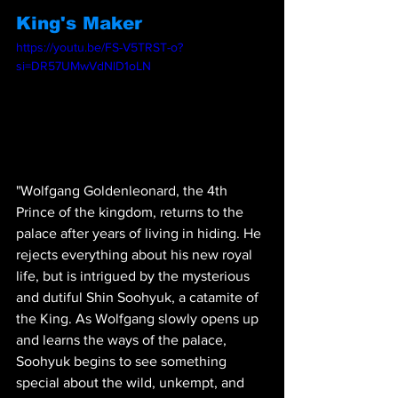
King's Maker
https://youtu.be/FS-V5TRST-o?
si=DR57UMwVdNlD1oLN
"Wolfgang Goldenleonard, the 4th 
Prince of the kingdom, returns to the 
palace after years of living in hiding. He 
rejects everything about his new royal 
life, but is intrigued by the mysterious 
and dutiful Shin Soohyuk, a catamite of 
the King. As Wolfgang slowly opens up 
and learns the ways of the palace, 
Soohyuk begins to see something 
special about the wild, unkempt, and 