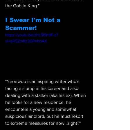
the Goblin King."
I Swear I'm Not a 
Scammer!
https://youtu.be/zhL5l9ndF-s?
si=eR5Zmftz3GPnhbAX
"
Yeonwoo is an aspiring writer who's 
facing a slump in his career and also 
dealing with a stalker (aka his ex). When 
he looks for a new residence, he 
encounters a young and somewhat 
suspicious landlord, but he must resort 
to extreme measures for now...right?"