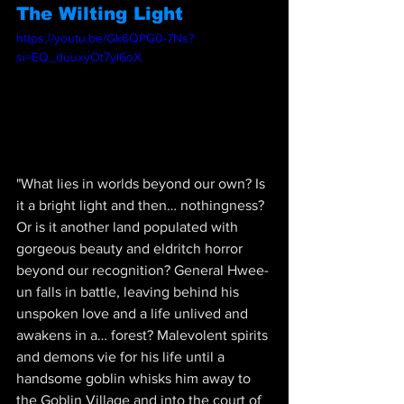
The Wilting Light
https://youtu.be/Gk6QPG0-7Ns?
si=EQ_duuxyOt7yl6oX
"
What lies in worlds beyond our own? Is 
it a bright light and then… nothingness? 
Or is it another land populated with 
gorgeous beauty and eldritch horror 
beyond our recognition? General Hwee-
un falls in battle, leaving behind his 
unspoken love and a life unlived and 
awakens in a… forest? Malevolent spirits 
and demons vie for his life until a 
handsome goblin whisks him away to 
the Goblin Village and into the court of 