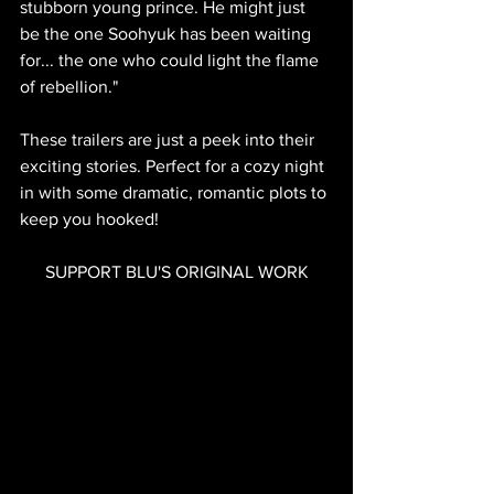
stubborn young prince. He might just 
be the one Soohyuk has been waiting 
for... the one who could light the flame 
of rebellion."
These trailers are just a peek into their 
exciting stories. Perfect for a cozy night 
in with some dramatic, romantic plots to 
keep you hooked!
SUPPORT BLU'S ORIGINAL WORK