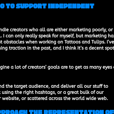
do to support independent 
ndie creators who all are either marketing poorly, or 
. I can only really speak for myself, but marketing ha
t obstacles when working on Tattoos and Tulips. I’ve
ing traction in the past, and I think it’s a decent spot
gine a lot of creators’ goals are to get as many eyes 
d the target audience, and deliver all our stuff to 
using the right hashtags, or a great bulk of our 
 website, or scattered across the world wide web. 
approach the representation of