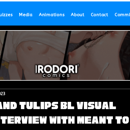
uizzes
Media
Animations
About
Contact
Commi
023
nd Tulips BL Visual
nterview with Meant to