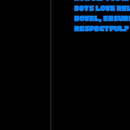
Boys Love rel
novel, ensur
respectful?