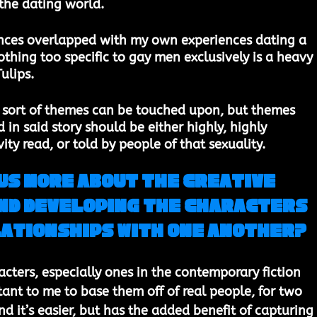
he dating world. 
nces overlapped with my own experiences dating a 
thing too specific to gay men exclusively is a heavy 
ulips.
e sort of themes can be touched upon, but themes 
d in said story should be either highly, highly 
ity read, or told by people of that sexuality. 
us more about the creative 
nd developing the characters 
lationships with one another? 
cters, especially ones in the contemporary fiction 
tant to me to base them off of real people, for two 
nd it’s easier, but has the added benefit of capturing 