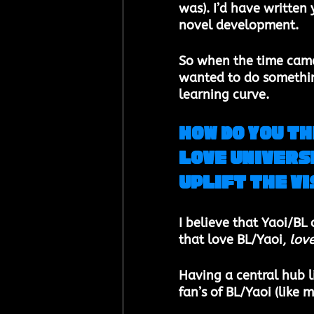
was). I’d have written 
novel development. 
So when the time came 
wanted to do something
learning curve.
How do you th
Love Universe
uplift the v
I believe that Yaoi/BL
that love BL/Yaoi, 
lov
Having a central hub li
fan’s of BL/Yaoi (like m