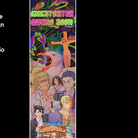
e 
an 
 
 
So 