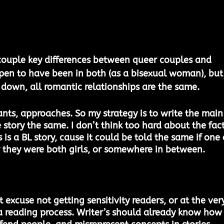
couple key differences between queer couples and 
ppen to have been in both (as a bisexual woman), but
t down, all romantic relationships are the same. 
ants, approaches. So my strategy is to write the main
story the same. I don’t think too hard about the fact
 is a BL story, cause it could be told the same if one 
or they were both girls, or somewhere in between. 
 excuse not getting sensitivity readers, or at the ver
a reading process. Writer’s should already know how