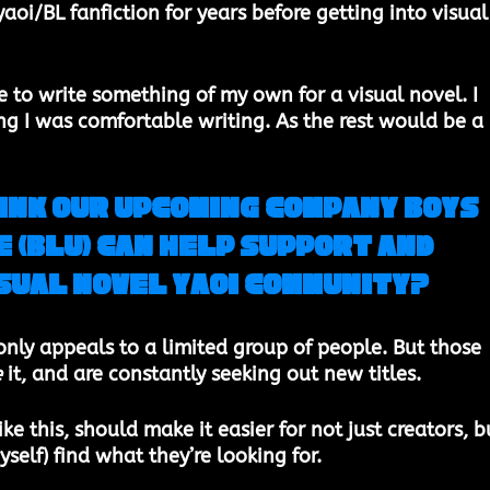
yaoi/BL fanfiction for years before getting into visual
to write something of my own for a visual novel. I 
 I was comfortable writing. As the rest would be a 
ink ​our upcoming company ​Boys 
 (BLU) can help support and 
isual novel Yaoi community?
​ 
 only appeals to a limited group of people. But those 
e
 it, and are constantly seeking out new titles. 
ke this, should make it easier for not just creators, b
yself) find what they’re looking for. 