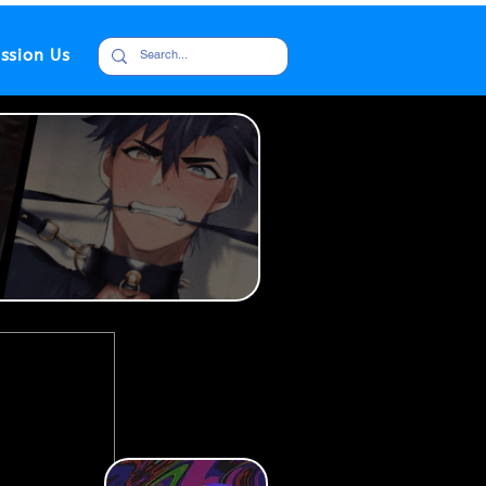
ssion Us