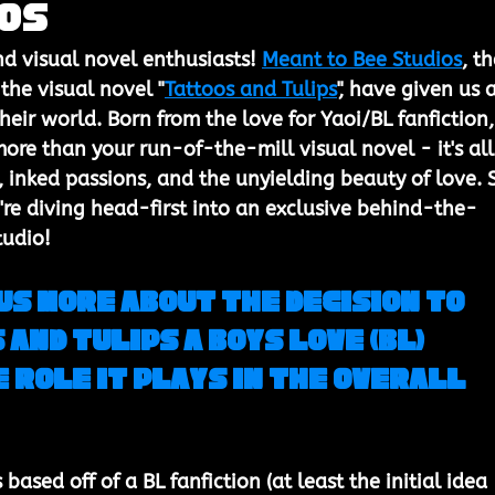
ios
nd visual novel enthusiasts! 
Meant to Bee Studios
, th
the visual novel "
Tattoos and Tulips
", have given us 
their world. Born from the love for Yaoi/BL fanfiction,
ore than your run-of-the-mill visual novel - it's all
, inked passions, and the unyielding beauty of love. 
re diving head-first into an exclusive behind-the-
tudio!
us more about the decision to 
and Tulips a Boys Love (BL) 
 role it plays in the overall 
based off of a BL fanfiction (at least the initial idea 