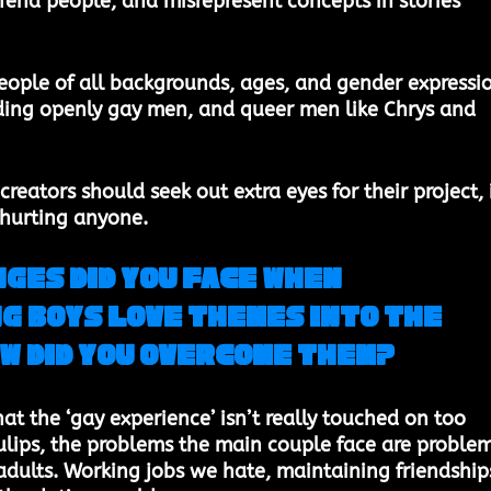
fend people, and misrepresent concepts in stories 
eople of all backgrounds, ages, and gender expressi
ding openly gay men, and queer men like Chrys and 
creators should seek out extra eyes for their project, i
 hurting anyone. 
ges did you face when 
g Boys Love themes into the 
w did you overcome them? 
that the ‘gay experience’ isn’t really touched on too 
lips, the problems the main couple face are problem
 adults. Working jobs we hate, maintaining friendships