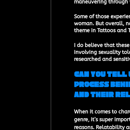
maneuvering through t
Some of those experie
woman. But overall, no
theme in Tattoos and T
I do believe that thes
involving sexuality tol
researched and sensitiv
Can you tell 
process behi
and their re
When it comes to chara
genre, it’s super impor
reasons. Relatability a