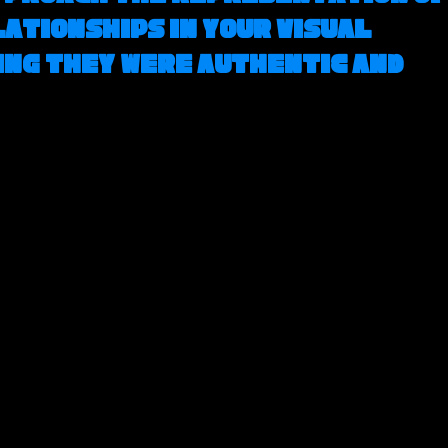
ationships in your visual 
ing they were authentic and 
 