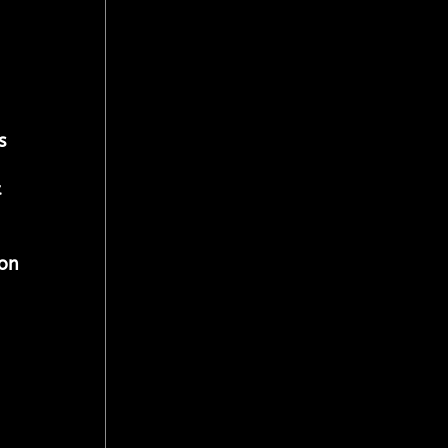
s 
 
 
on 
 