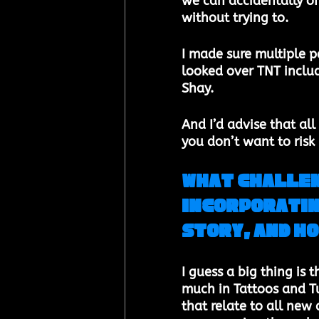
we can accidentally of
without trying to.
I made sure multiple p
looked over TNT inclu
Shay. 
And I’d advise that all 
you don’t want to risk
What challen
incorporatin
story, and ho
I guess a big thing is 
much in Tattoos and Tu
that relate to all new