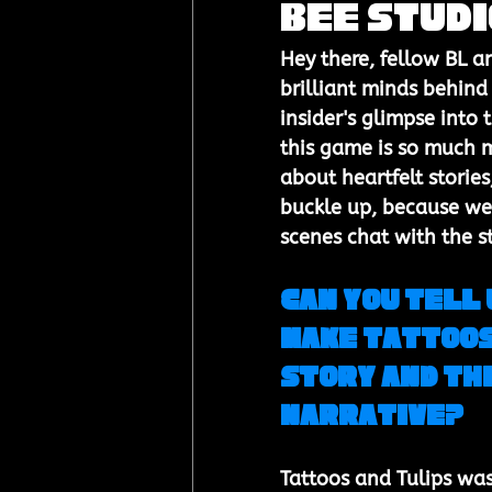
Bee Stud
Hey there, fellow BL a
brilliant minds behind 
insider's glimpse into 
this game is so much m
about heartfelt stories
buckle up, because we'
scenes chat with the s
Can you tell 
make Tattoos 
story and the
narrative?
Tattoos and Tulips was 