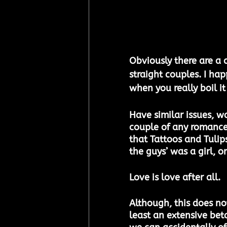
Obviously there are a 
straight couples. I ha
when you really boil i
Have similar issues, w
couple of any romance 
that Tattoos and Tulips
the guys’ was a girl, 
Love is love after all.
Although, this does not
least an extensive bet