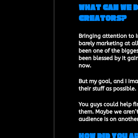
What can we 
creators?​ 
Bringing attention to I
barely marketing at all
been one of the bigges
been blessed by it gain
now. 
But my goal, and I ima
their stuff as possible. 
You guys could help fin
them. Maybe we aren’t 
audience is on another
How did you 