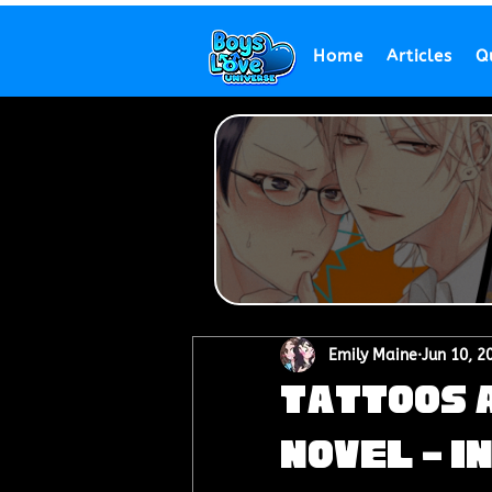
Home
Articles
Q
Emily Maine
Jun 10, 2
Tattoos a
Novel - I