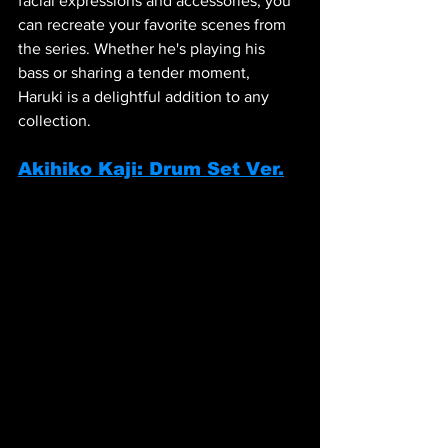
facial expressions and accessories, you 
can recreate your favorite scenes from 
the series. Whether he's playing his 
bass or sharing a tender moment, 
Haruki is a delightful addition to any 
collection.
Akihiko Kaji: Drum Set Ver.