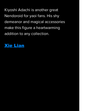
Kiyoshi Adachi is another great 
Nendoroid for yaoi fans. His shy 
demeanor and magical accessories 
make this figure a heartwarming 
addition to any collection.
Xie Lian