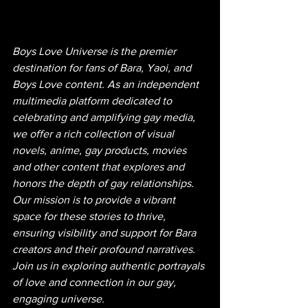
Boys Love Universe is the premier 
destination for fans of Bara, Yaoi, and 
Boys Love content. As an independent 
multimedia platform dedicated to 
celebrating and amplifying gay media, 
we offer a rich collection of visual 
novels, anime, gay products, movies 
and other content that explores and 
honors the depth of gay relationships. 
Our mission is to provide a vibrant 
space for these stories to thrive, 
ensuring visibility and support for Bara 
creators and their profound narratives. 
Join us in exploring authentic portrayals 
of love and connection in our gay, 
engaging universe.