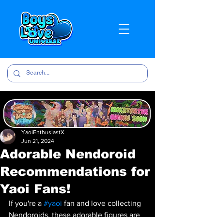
YaoiEnthusiastX
Jun 21, 2024
Adorable Nendoroid
Recommendations for
Yaoi Fans!
If you're a 
#yaoi
 fan and love collecting 
Nendoroids, these adorable figures are 