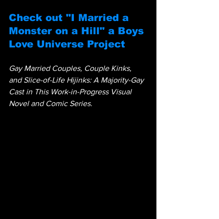
Check out "I Married a 
Monster on a Hill" a Boys 
Love Universe Project
Gay Married Couples, Couple Kinks, 
and Slice-of-Life Hijinks: A Majority-Gay 
Cast in This Work-in-Progress Visual 
Novel and Comic Series.