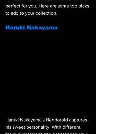
perfect for you. Here are some top picks 
to add to your collection.
Haruki Nakayama
Haruki Nakayama's Nendoroid captures 
his sweet personality. With different 