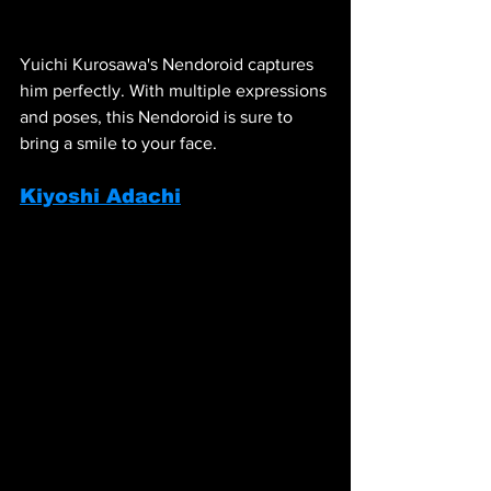
Yuichi Kurosawa's Nendoroid captures 
him perfectly. With multiple expressions 
and poses, this Nendoroid is sure to 
bring a smile to your face.
Kiyoshi Adachi