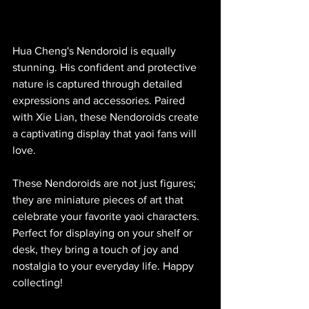
Hua Cheng's Nendoroid is equally 
stunning. His confident and protective 
nature is captured through detailed 
expressions and accessories. Paired 
with Xie Lian, these Nendoroids create 
a captivating display that yaoi fans will 
love.
These Nendoroids are not just figures; 
they are miniature pieces of art that 
celebrate your favorite yaoi characters. 
Perfect for displaying on your shelf or 
desk, they bring a touch of joy and 
nostalgia to your everyday life. Happy 
collecting!