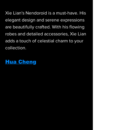
Xie Lian's Nendoroid is a must-have. His 
elegant design and serene expressions 
are beautifully crafted. With his flowing 
robes and detailed accessories, Xie Lian 
adds a touch of celestial charm to your 
collection.
Hua Cheng