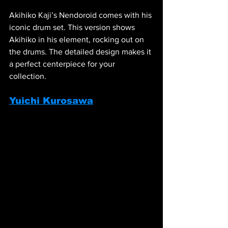
Akihiko Kaji’s Nendoroid comes with his 
iconic drum set. This version shows 
Akihiko in his element, rocking out on 
the drums. The detailed design makes it 
a perfect centerpiece for your 
collection.
Yuichi Kurosawa