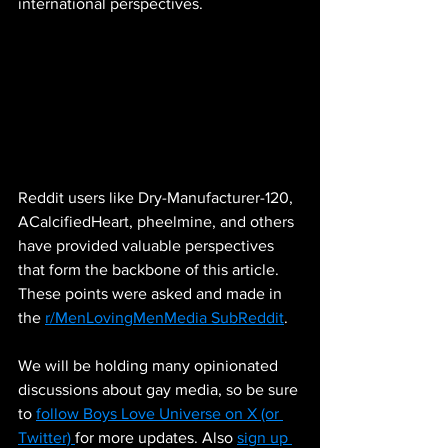
international perspectives.
Reddit users like Dry-Manufacturer-120, 
ACalcifiedHeart, pheelmine, and others 
have provided valuable perspectives 
that form the backbone of this article. 
These points were asked and made in 
the 
r/MenLovingMenMedia SubReddit
. 
We will be holding many opinionated 
discussions about gay media, so be sure 
to 
follow Boys Love Universe on X (or 
Twitter) 
for more updates. Also 
sign up 