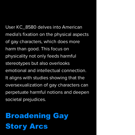
User KC_8580 delves into American 
media's fixation on the physical aspects 
of gay characters, which does more 
harm than good. This focus on 
physicality not only feeds harmful 
stereotypes but also overlooks 
emotional and intellectual connection. 
It aligns with studies showing that the 
oversexualization of gay characters can 
perpetuate harmful notions and deepen 
societal prejudices.
Broadening Gay 
Story Arcs 