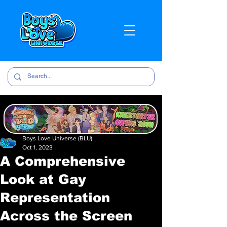
Boys Love Universe (BLU)
Oct 1, 2023
A Comprehensive
Look at Gay
Representation
Across the Screen