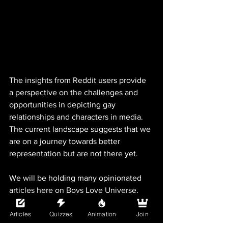
The insights from Reddit users provide 
a perspective on the challenges and 
opportunities in depicting gay 
relationships and characters in media. 
The current landscape suggests that we 
are on a journey towards better 
representation but are not there yet. 
We will be holding many opinionated 
articles here on Boys Love Universe, 
while also providing facts and research 
Articles
Quizzes
Animation
Join
based on these opinions. What are your 
thoughts on gay media today? What can 