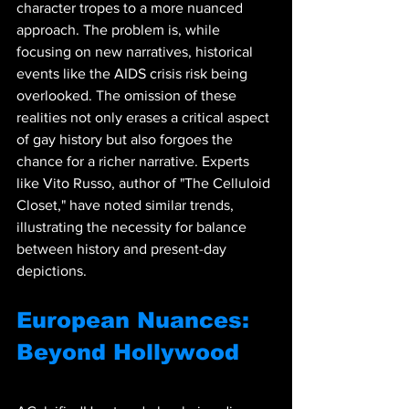
character tropes to a more nuanced 
approach. The problem is, while 
focusing on new narratives, historical 
events like the AIDS crisis risk being 
overlooked. The omission of these 
realities not only erases a critical aspect 
of gay history but also forgoes the 
chance for a richer narrative. Experts 
like Vito Russo, author of "The Celluloid 
Closet," have noted similar trends, 
illustrating the necessity for balance 
between history and present-day 
depictions.
European Nuances: 
Beyond Hollywood