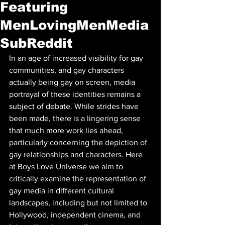
Featuring
MenLovingMenMedia
SubReddit
In an age of increased visibility for gay 
communities, and gay characters 
actually being gay on screen, media 
portrayal of these identities remains a 
subject of debate. While strides have 
been made, there is a lingering sense 
that much more work lies ahead, 
particularly concerning the depiction of 
gay relationships and characters. Here 
at Boys Love Universe we aim to 
critically examine the representation of 
gay media in different cultural 
landscapes, including but not limited to 
Hollywood, independent cinema, and 