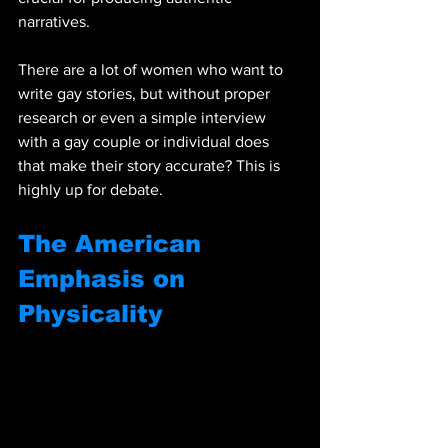
narratives.
There are a lot of women who want to 
write gay stories, but without proper 
research or even a simple interview 
with a gay couple or individual does 
that make their story accurate? This is 
highly up for debate. 
The American 
Emphasis on 
Physicality