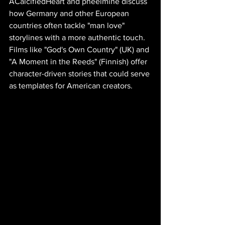
ACalcifiedHeart and pheelmine discuss 
how Germany and other European 
countries often tackle "man love" 
storylines with a more authentic touch. 
Films like "God's Own Country" (UK) and 
"A Moment in the Reeds" (Finnish) offer 
character-driven stories that could serve 
as templates for American creators. 