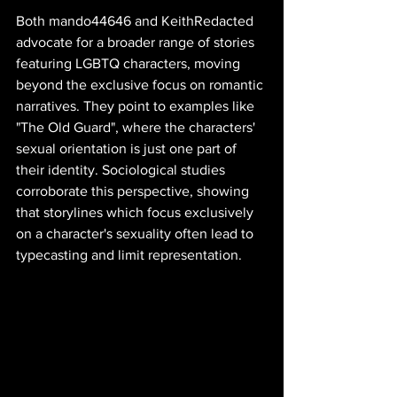
Both mando44646 and KeithRedacted 
advocate for a broader range of stories 
featuring LGBTQ characters, moving 
beyond the exclusive focus on romantic 
narratives. They point to examples like 
"The Old Guard", where the characters' 
sexual orientation is just one part of 
their identity. Sociological studies 
corroborate this perspective, showing 
that storylines which focus exclusively 
on a character's sexuality often lead to 
typecasting and limit representation.