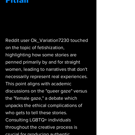
Pitfall
Reddit user Ok_Variation7230 touched 
on the topic of fetishization, 
highlighting how some stories are 
penned primarily by and for straight 
women, leading to narratives that don't 
necessarily represent real experiences. 
This point aligns with academic 
discussions on the "queer gaze" versus 
the "female gaze," a debate which 
unpacks the ethical complications of 
who gets to tell these stories. 
Consulting LGBTQ+ individuals 
throughout the creative process is 
crucial for producing authentic 