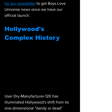
for our newsletter
 to get Boys Love 
Universe news once we have our 
official launch.
Hollywood's 
Complex History
User Dry-Manufacturer-120 has 
illuminated Hollywood's shift from its 
one-dimensional "dandy or dead" 