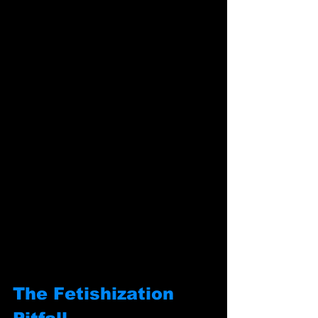
The Fetishization 