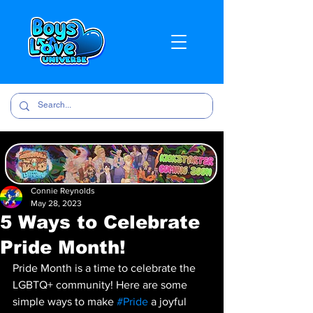
Connie Reynolds
May 28, 2023
5 Ways to Celebrate
Pride Month!
Pride Month is a time to celebrate the 
LGBTQ+ community! Here are some 
simple ways to make 
#Pride
 a joyful 