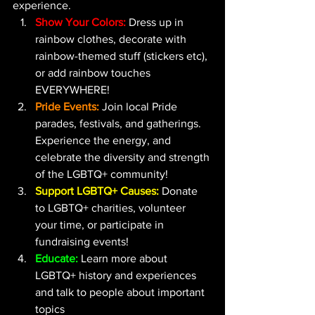
experience.
Show Your Colors:
Dress up in 
rainbow clothes, decorate with 
rainbow-themed stuff (stickers etc), 
or add rainbow touches 
EVERYWHERE!
Pride Events:
 Join local Pride 
parades, festivals, and gatherings. 
Experience the energy, and 
celebrate the diversity and strength 
of the LGBTQ+ community!
Support LGBTQ+ Causes:
 Donate 
to LGBTQ+ charities, volunteer 
your time, or participate in 
fundraising events!
Educate:
 Learn more about 
LGBTQ+ history and experiences 
and talk to people about important 
topics