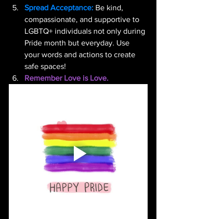
Spread Acceptance:
 Be kind, 
compassionate, and supportive to 
LGBTQ+ individuals not only during 
Pride month but everyday. Use 
your words and actions to create 
safe spaces!
Remember Love is Love.