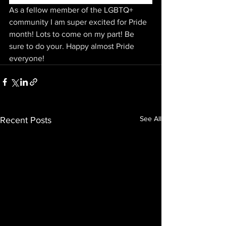
As a fellow member of the LGBTQ+ 
community I am super excited for Pride 
month! Lots to come on my part! Be 
sure to do your. Happy almost Pride 
everyone! 
See All
Recent Posts