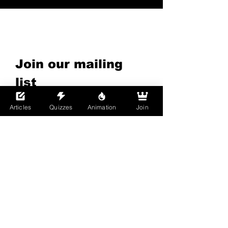
Subscribe to Our
Newsletter
Join our mailing 
list
Email
*
Articles
Quizzes
Animation
Join
Subscribe
I want to subscribe to your 
mailing list.
By joining Boys Love Universe, you confirm that
you are 18 years of age or older and legally
recognized as an adult in your country of
residence. This site is an adult-only, uncensored
platform that focuses primarily on Bara, Yaoi,
Furry, and Gay Media.