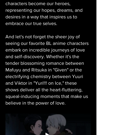
characters become our heroes, 
representing our hopes, dreams, and 
desires in a way that inspires us to 
embrace our true selves.
And let's not forget the sheer joy of 
seeing our favorite BL anime characters 
embark on incredible journeys of love 
and self-discovery. Whether it's the 
tender blossoming romance between 
Mafuyu and Ritsuka in "Given" or the 
electrifying chemistry between Yuuri 
and Viktor in "Yuri!!! on Ice," these 
shows deliver all the heart-fluttering, 
squeal-inducing moments that make us 
believe in the power of love.