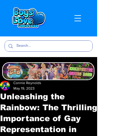
Connie Reynolds
May 19, 2023
Unleashing the
Rainbow: The Thrilling
Importance of Gay
Representation in