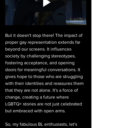
But it doesn't stop there! The impact of 
proper gay representation extends far 
beyond our screens. It influences 
society by challenging stereotypes, 
fostering acceptance, and opening 
doors for meaningful conversations. It 
gives hope to those who are struggling 
with their identities and reassures them 
that they are not alone. It's a force of 
change, creating a future where 
LGBTQ+ stories are not just celebrated 
but embraced with open arms.
So, my fabulous BL enthusiasts, let's 