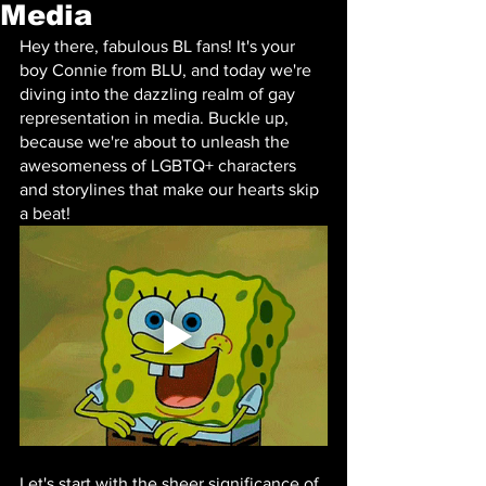
Media
Hey there, fabulous BL fans! It's your 
boy Connie from BLU, and today we're 
diving into the dazzling realm of gay 
representation in media. Buckle up, 
because we're about to unleash the 
awesomeness of LGBTQ+ characters 
and storylines that make our hearts skip 
a beat!
Let's start with the sheer significance of 