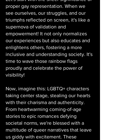
proper gay representation. When we 
see ourselves, our struggles, and our 
triumphs reflected on screen, it's like a 
supernova of validation and 
empowerment! It not only normalizes 
our experiences but also educates and 
enlightens others, fostering a more 
inclusive and understanding society. It's 
time to wave those rainbow flags 
proudly and celebrate the power of 
visibility!
Now, imagine this: LGBTQ+ characters 
taking center stage, stealing our hearts 
with their charisma and authenticity. 
From heartwarming coming-of-age 
stories to epic romances defying 
societal norms, we're blessed with a 
multitude of queer narratives that leave 
us giddy with excitement. These 