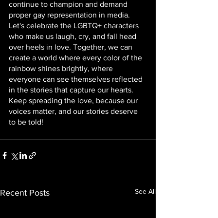
continue to champion and demand 
proper gay representation in media. 
Let's celebrate the LGBTQ+ characters 
who make us laugh, cry, and fall head 
over heels in love. Together, we can 
create a world where every color of the 
rainbow shines brightly, where 
everyone can see themselves reflected 
in the stories that capture our hearts. 
Keep spreading the love, because our 
voices matter, and our stories deserve 
to be told!
See All
Recent Posts