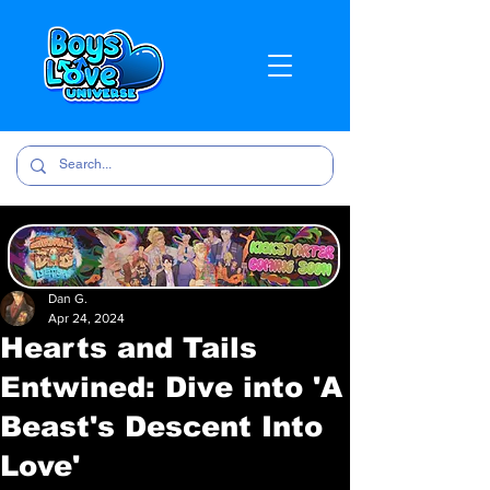
Dan G.
Apr 24, 2024
Hearts and Tails
Entwined: Dive into 'A
Beast's Descent Into
Love'