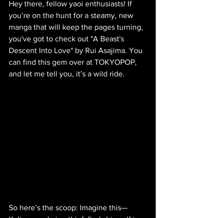
Hey there, fellow yaoi enthusiasts! If 
you’re on the hunt for a steamy, new 
manga that will keep the pages turning, 
you've got to check out "A Beast's 
Descent Into Love" by Rui Asajima. You 
can find this gem over at TOKYOPOP, 
and let me tell you, it’s a wild ride.
So here’s the scoop: Imagine this—