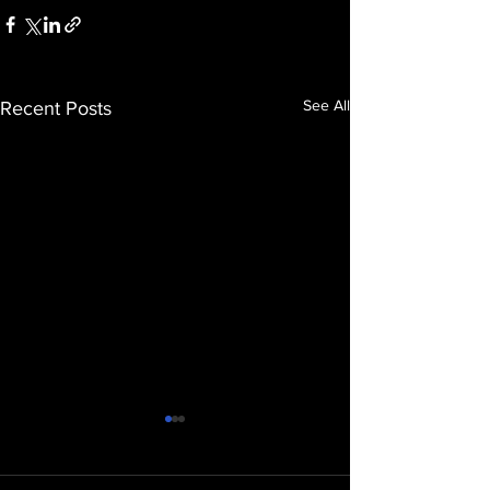
See All
Recent Posts