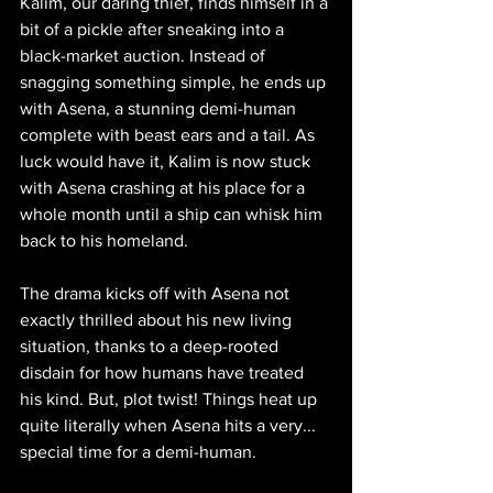
Kalim, our daring thief, finds himself in a 
bit of a pickle after sneaking into a 
black-market auction. Instead of 
snagging something simple, he ends up 
with Asena, a stunning demi-human 
complete with beast ears and a tail. As 
luck would have it, Kalim is now stuck 
with Asena crashing at his place for a 
whole month until a ship can whisk him 
back to his homeland.
The drama kicks off with Asena not 
exactly thrilled about his new living 
situation, thanks to a deep-rooted 
disdain for how humans have treated 
his kind. But, plot twist! Things heat up 
quite literally when Asena hits a very... 
special time for a demi-human. 