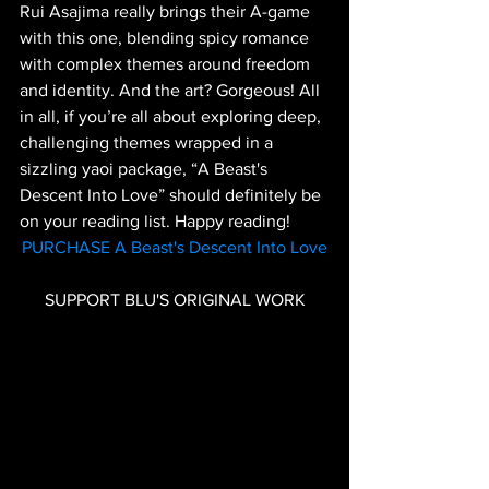
Rui Asajima really brings their A-game 
with this one, blending spicy romance 
with complex themes around freedom 
and identity. And the art? Gorgeous! All 
in all, if you’re all about exploring deep, 
challenging themes wrapped in a 
sizzling yaoi package, “A Beast's 
Descent Into Love” should definitely be 
on your reading list. Happy reading!
PURCHASE A Beast's Descent Into Love
SUPPORT BLU'S ORIGINAL WORK